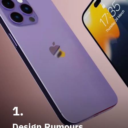
1.
Design Rumours