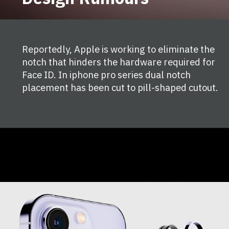
Reportedly, Apple is working to eliminate the
notch that hinders the hardware required for
Face ID. In iphone pro series dual notch
placement has been cut to pill-shaped cutout.