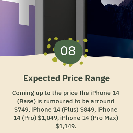
08
Expected Price Range
Coming up to the price the iPhone 14
(Base) is rumoured to be arround
$749, iPhone 14 (Plus) $849, iPhone
14 (Pro) $1,049, iPhone 14 (Pro Max)
$1,149.