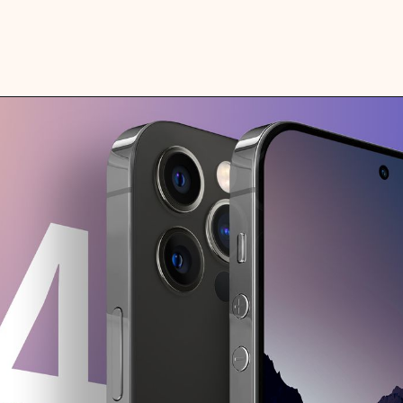
Apple is developing a car accident
detection feature that "might" be
available in the iPhone and Apple Watch
in 2022. It will utilize sensors such as
the accelerometer to detect car crashes
when they happen by measuring a spike
of gravitational force.