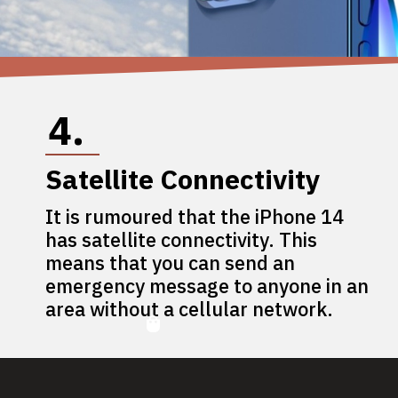
4.
Satellite Connectivity
It is rumoured that the iPhone 14
has satellite connectivity. This
means that you can send an
emergency message to anyone in an
area without a cellular network.
5.