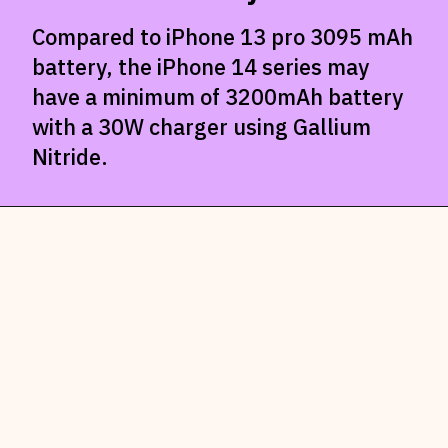
Compared to iPhone 13 pro 3095 mAh
battery, the iPhone 14 series may
have a minimum of 3200mAh battery
with a 30W charger using Gallium
Nitride.