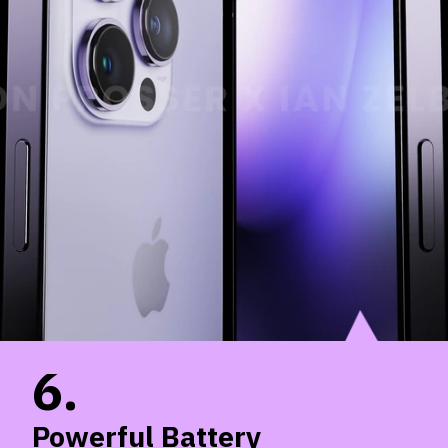
6.
Powerful Battery