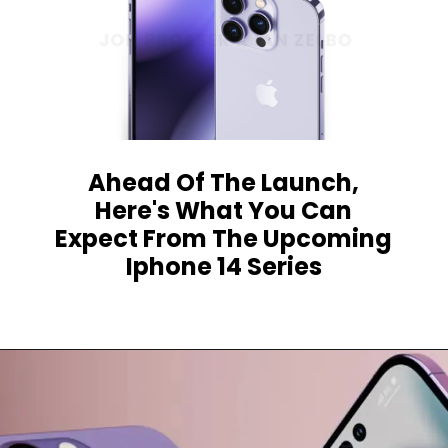
Ahead Of The Launch,
Here's What You Can
Expect From The Upcoming
Iphone 14 Series