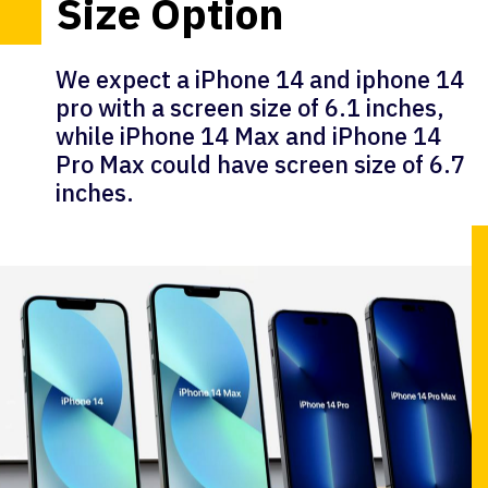
Size Option
We expect a iPhone 14 and iphone 14
pro with a screen size of 6.1 inches,
while iPhone 14 Max and iPhone 14
Pro Max could have screen size of 6.7
inches.