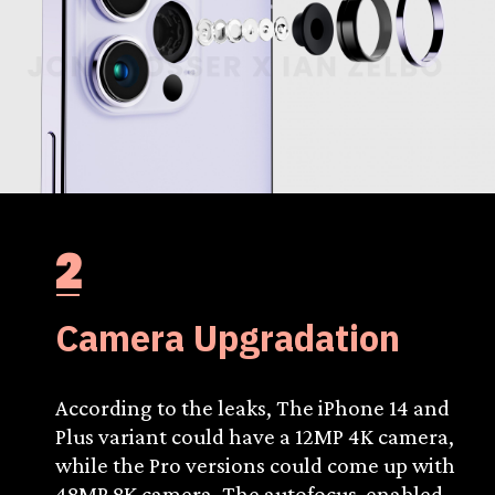
2
Camera Upgradation
According to the leaks, The iPhone 14 and
Plus variant could have a 12MP 4K camera,
while the Pro versions could come up with
48MP 8K camera. The autofocus-enabled