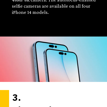
selfie cameras are available on all four
iPhone 14 models.
3.