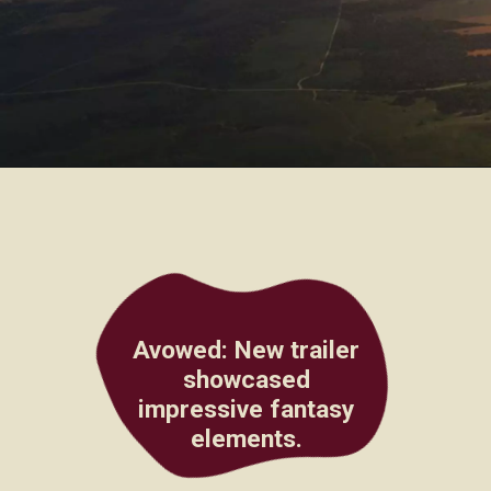
Avowed
: New trailer
showcased
impressive fantasy
elements.