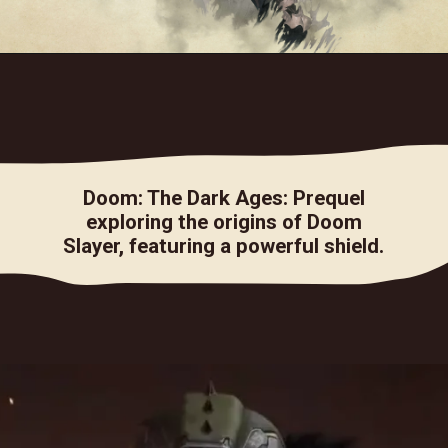
Doom: The Dark Ages: Prequel
exploring the origins of Doom
Slayer, featuring a powerful shield.