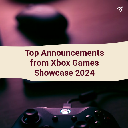
Top Announcements
from Xbox Games
Showcase 2024