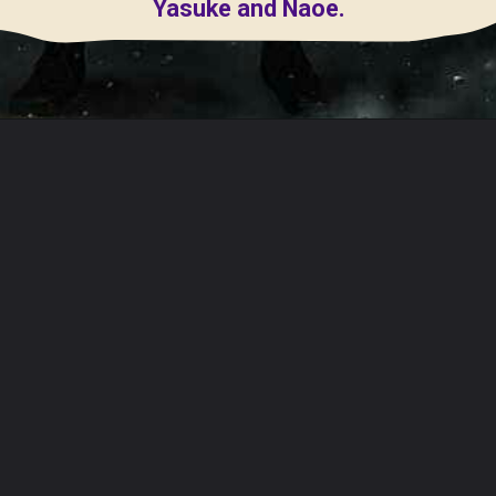
Yasuke and Naoe.