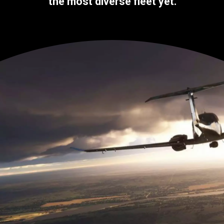
the most diverse fleet yet.