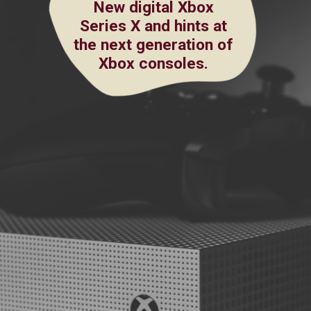
New digital Xbox
Series X and hints at
the next generation of
Xbox consoles.