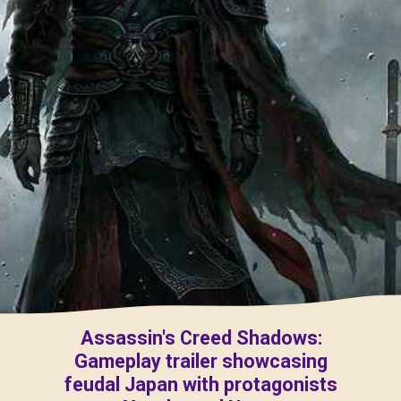
Assassin's Creed Shadows:
Gameplay trailer showcasing
feudal Japan with protagonists