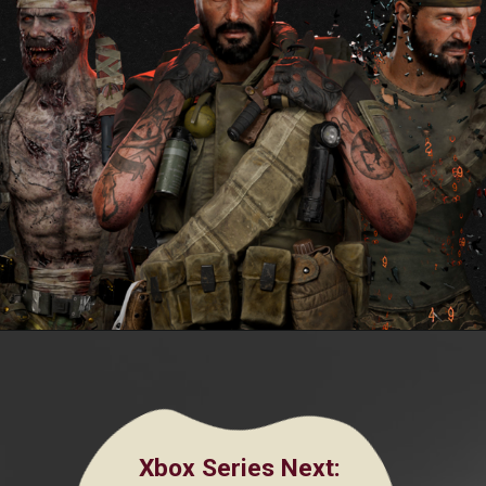
Xbox Series Next
: