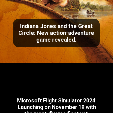
Indiana Jones and the Great
Circle
: New action-adventure
game revealed.
Microsoft Flight Simulator 2024
:
Launching on November 19 with