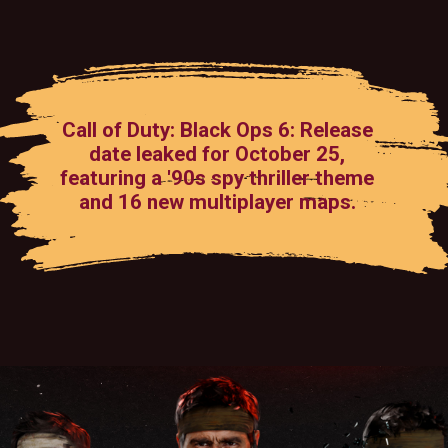
Call of Duty: Black Ops 6: Release
date leaked for October 25,
featuring a '90s spy thriller theme
and 16 new multiplayer maps.