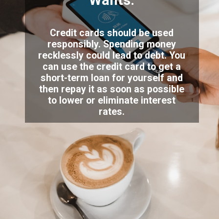
Wants.
Credit cards should be used
responsibly. Spending money
recklessly could lead to debt. You
can use the credit card to get a
short-term loan for yourself and
then repay it as soon as possible
to lower or eliminate interest
rates.