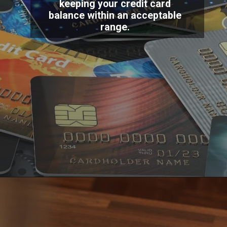
keeping your credit card
balance within an acceptable
range.