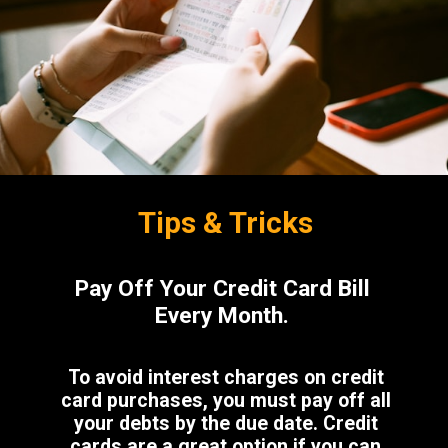
Tips & Tricks
Pay Off Your Credit Card Bill
Every Month.
To avoid interest charges on credit
card purchases, you must pay off all
your debts by the due date. Credit
cards are a great option if you can