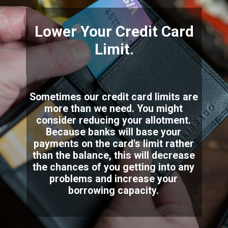
Lower Your Credit Card
Limit.
Sometimes our credit card limits are
more than we need. You might
consider reducing your allotment.
Because banks will base your
payments on the card's limit rather
than the balance, this will decrease
the chances of you getting into any
problems and increase your
borrowing capacity.