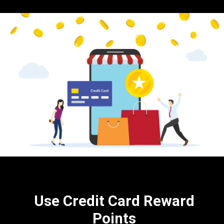
Use Credit Card Reward
Points