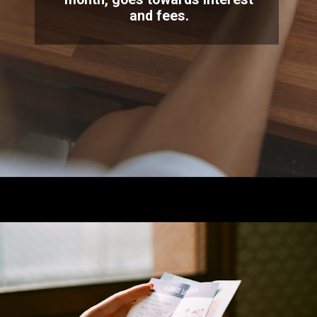
and fees.