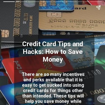
Credit Card Tips and
Hacks: How to Save
Money
There are so many incentives
and perks available that it is
easy to get sucked into using
credit cards for things other
than intended. These tips will
help you save money while