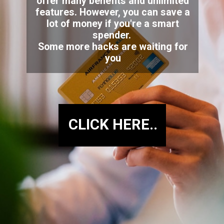
offer many benefits and unlimited
features. However, you can save a
lot of money if you're a smart
spender.
Some more hacks are waiting for
you
CLICK HERE..