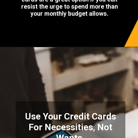
resist the urge to spend more than
your monthly budget allows.
Use Your Credit Cards
For Necessities, Not