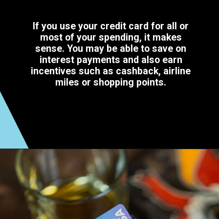
If you use your credit card for all or
most of your spending, it makes
sense. You may be able to save on
interest payments and also earn
incentives such as cashback, airline
miles or shopping points.