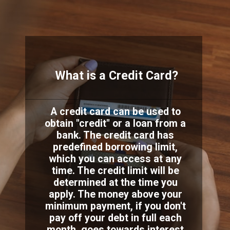
What is a Credit Card?
A credit card can be used to
obtain "credit" or a loan from a
bank. The credit card has
predefined borrowing limit,
which you can access at any
time. The credit limit will be
determined at the time you
apply. The money above your
minimum payment, if you don't
pay off your debt in full each
month, goes towards interest