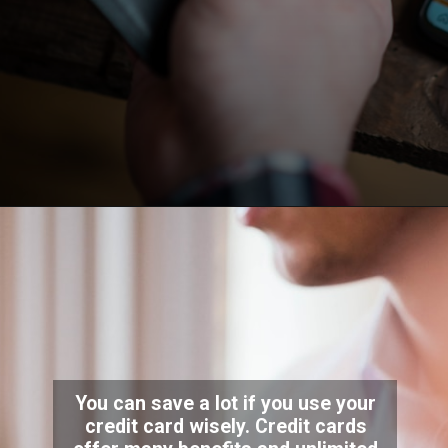
You can save a lot if you use your
credit card wisely. Credit cards