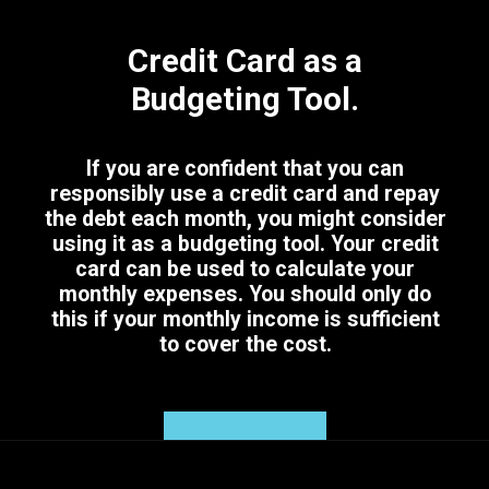
Credit Card as a
Budgeting Tool.
If you are confident that you can
responsibly use a credit card and repay
the debt each month, you might consider
using it as a budgeting tool. Your credit
card can be used to calculate your
monthly expenses. You should only do
this if your monthly income is sufficient
to cover the cost.