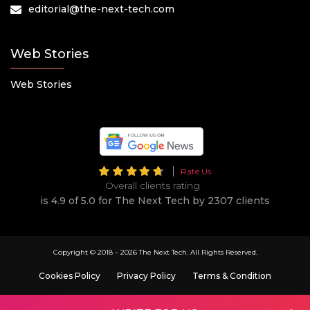
editorial@the-next-tech.com
Web Stories
Web Stories
Rate Us
Overall clients rating
is 4.9 of 5.0 for The Next Tech by 2307 clients
Copyright © 2018 –
2026 The Next Tech. All Rights Reserved.
Cookies Policy
Privacy Policy
Terms & Condition