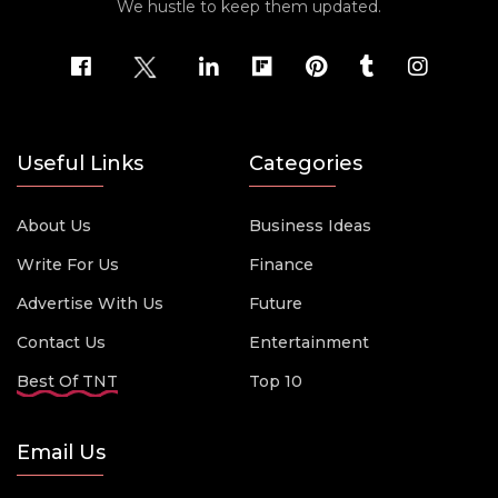
We hustle to keep them updated.
Useful Links
Categories
About Us
Business Ideas
Write For Us
Finance
Advertise With Us
Future
Contact Us
Entertainment
Best Of TNT
Top 10
Email Us