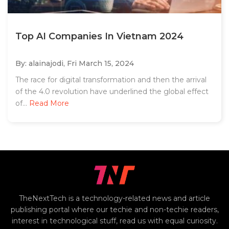
Top AI Companies In Vietnam 2024
By: alainajodi,
Fri March 15, 2024
The race for digital transformation and then the arrival
of the 4.0 revolution have underlined the global effect
of...
Read More
TheNextTech is a technology-related news and article
publishing portal where our techie and non-techie readers,
interest in technological stuff, read us with equal curiosity.