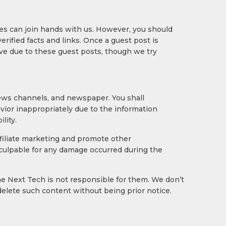
nres can join hands with us. However, you should
rified facts and links. Once a guest post is
ive due to these guest posts, though we try
news channels, and newspaper. You shall
avior inappropriately due to the information
lity.
affiliate marketing and promote other
e culpable for any damage occurred during the
e Next Tech is not responsible for them. We don’t
delete such content without being prior notice.