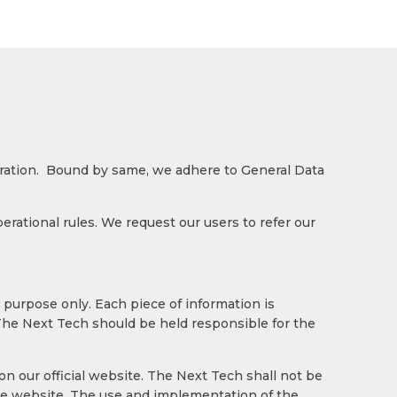
eration. Bound by same, we adhere to General Data
ational rules. We request our users to refer our
 purpose only. Each piece of information is
 The Next Tech should be held responsible for the
n our official website. The Next Tech shall not be
the website. The use and implementation of the