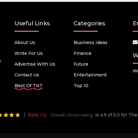
Useful Links
Categories
E
About Us
Business Ideas
Write For Us
Finance
W
s
Advertise With Us
Future
We
Contact Us
Entertainment
Best Of TNT
Top 10
Rate Us
Overall clients rating
is 4.9 of 5.0 for T