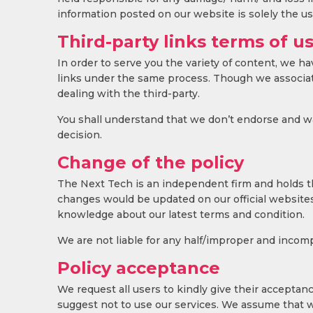
information posted on our website is solely the user
Third-party links terms of u
In order to serve you the variety of content, we h
links under the same process. Though we associate
dealing with the third-party.
You shall understand that we don’t endorse and war
decision.
Change of the policy
The Next Tech is an independent firm and holds the
changes would be updated on our official websites 
knowledge about our latest terms and condition.
We are not liable for any half/improper and incomp
Policy acceptance
We request all users to kindly give their acceptance
suggest not to use our services. We assume that w