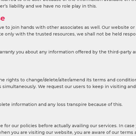
’s liability and we have no role play in this.
se
ave to join hands with other associates as well. Our website or
 only with the trusted resources, we shall not be held respon
ranty you about any information offered by the third-party and
 rights to change/delete/alter/amend its terms and conditions 
simultaneously. We request our users to keep in visiting and 
lete information and any loss transpire because of this.
 for our policies before actually availing our services. In case
hen you are visiting our website, you are aware of our terms