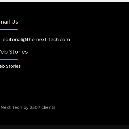
mail Us
editorial@the-next-tech.com
eb Stories
b Stories
he Next Tech by 2307 clients