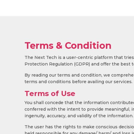
Terms & Condition
The Next Tech is a user-centric platform that tr
Protection Regulation (GDPR) and offer the best t
By reading our terms and condition, we comprehend
terms and conditions before availing our services.
Terms of Use
You shall concede that the information contributed
conferred with the intent to provide meaningful, 
ingenuity, accuracy, and validity of the information.
The user has the rights to make conscious decision
held responsible for any damage/ harm/ and loss i