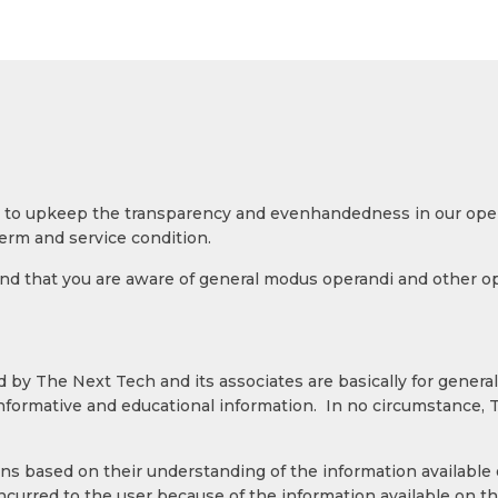
ies to upkeep the transparency and evenhandedness in our op
erm and service condition.
 that you are aware of general modus operandi and other oper
 by The Next Tech and its associates are basically for general
informative and educational information. In no circumstance,
s based on their understanding of the information available o
ncurred to the user because of the information available on 