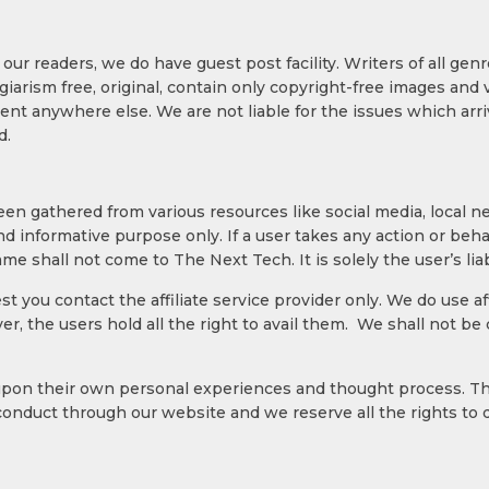
 our readers, we do have guest post facility. Writers of all ge
arism free, original, contain only copyright-free images and ve
nt anywhere else. We are not liable for the issues which arr
d.
been gathered from various resources like social media, local 
nd informative purpose only. If a user takes any action or beh
me shall not come to The Next Tech. It is solely the user’s liabi
gest you contact the affiliate service provider only. We do use 
er, the users hold all the right to avail them. We shall not b
upon their own personal experiences and thought process. Th
conduct through our website and we reserve all the rights to 