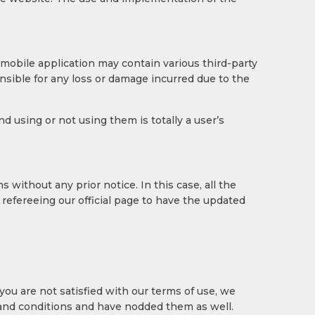
 mobile application may contain various third-party
sible for any loss or damage incurred due to the
 using or not using them is totally a user’s
without any prior notice. In this case, all the
refereeing our official page to have the updated
 you are not satisfied with our terms of use, we
 and conditions and have nodded them as well.