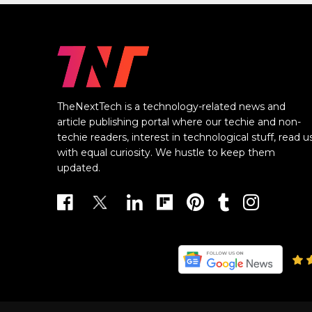
TheNextTech is a technology-related news and
article publishing portal where our techie and non-
techie readers, interest in technological stuff, read u
with equal curiosity. We hustle to keep them
updated.