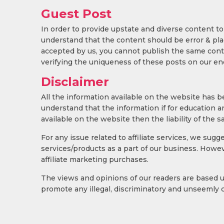
Guest Post
In order to provide upstate and diverse content to
understand that the content should be error & plagi
accepted by us, you cannot publish the same conte
verifying the uniqueness of these posts on our en
Disclaimer
All the information available on the website has 
understand that the information if for education a
available on the website then the liability of the sa
For any issue related to affiliate services, we sug
services/products as a part of our business. Howev
affiliate marketing purchases.
The views and opinions of our readers are based 
promote any illegal, discriminatory and unseemly 