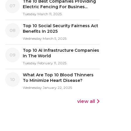
The 10 Best Companies Providing
07
Electric Fencing For Busines...
Tuesday March 11, 2025
Top 10 Social Security Fairness Act
08
Benefits In 2025
Wednesday March 5, 2025
Top 10 AI Infrastructure Companies
09
In The World
Tuesday February 11, 2025
What Are Top 10 Blood Thinners
10
To Minimize Heart Disease?
Wednesday January 22, 2025
view all