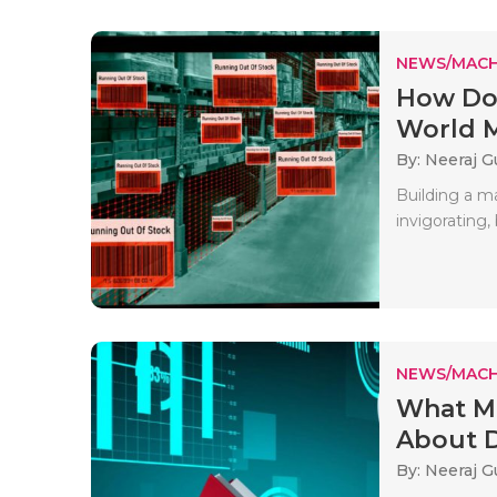
NEWS/MACH
How Do 
World M
By: Neeraj G
Building a m
invigorating,
NEWS/MACH
What Mo
About D
By: Neeraj G