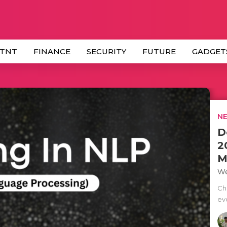
 TNT
FINANCE
SECURITY
FUTURE
GADGET
NE
D
2
M
We
Ch
ev