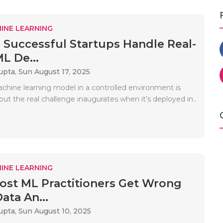
INE LEARNING
Successful Startups Handle Real-
L De...
upta,
Sun August 17, 2025
achine learning model in a controlled environment is
 but the real challenge inaugurates when it’s deployed in..
INE LEARNING
st ML Practitioners Get Wrong
ata An...
upta,
Sun August 10, 2025