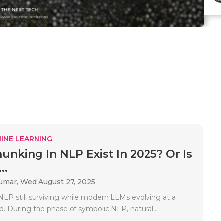
INE LEARNING
unking In NLP Exist In 2025? Or Is
..
Kumar,
Wed August 27, 2025
NLP still surviving while modern LLMs evolving at a
d. During the phase of symbolic NLP, natural..