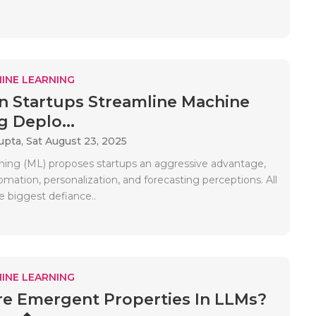
INE LEARNING
 Startups Streamline Machine
g Deplo...
upta,
Sat August 23, 2025
ning (ML) proposes startups an aggressive advantage,
mation, personalization, and forecasting perceptions. All
e biggest defiance..
INE LEARNING
e Emergent Properties In LLMs?