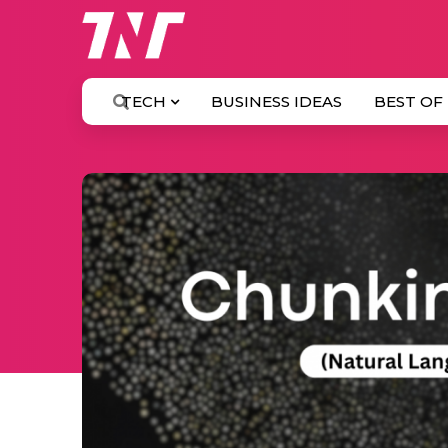
TECH
BUSINESS IDEAS
BEST OF