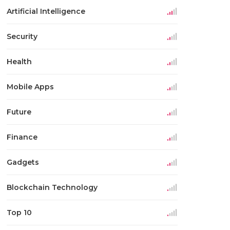
Artificial Intelligence
Security
Health
Mobile Apps
Future
Finance
Gadgets
Blockchain Technology
Top 10