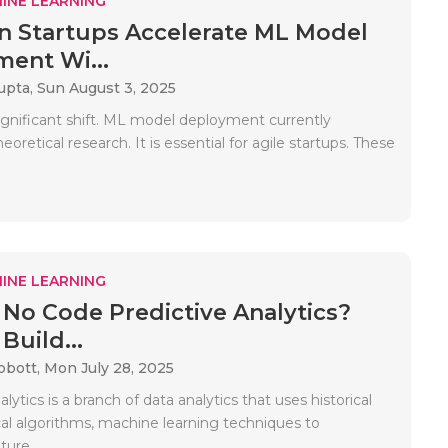
INE LEARNING
 Startups Accelerate ML Model
ent Wi...
upta,
Sun August 3, 2025
significant shift. ML model deployment currently
eoretical research. It is essential for agile startups. These
INE LEARNING
 No Code Predictive Analytics?
Build...
bbott,
Mon July 28, 2025
alytics is a branch of data analytics that uses historical
ical algorithms, machine learning techniques to
ture..