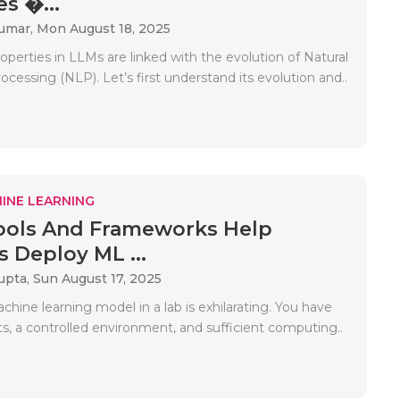
s �...
Kumar,
Mon August 18, 2025
perties in LLMs are linked with the evolution of Natural
essing (NLP). Let’s first understand its evolution and..
INE LEARNING
ools And Frameworks Help
s Deploy ML ...
upta,
Sun August 17, 2025
chine learning model in a lab is exhilarating. You have
s, a controlled environment, and sufficient computing..