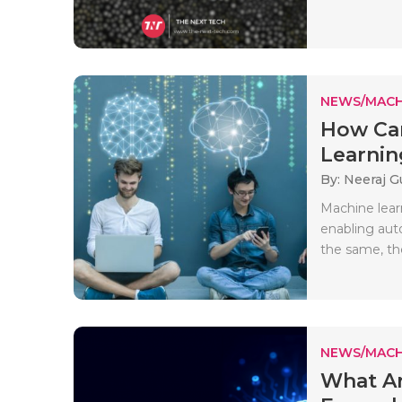
NEWS/MACH
How Can
Learnin
By: Neeraj G
Machine lear
enabling auto
the same, th
NEWS/MACH
What Ar