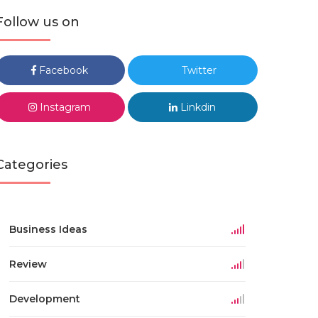
Follow us on
Facebook
Twitter
Instagram
Linkdin
Categories
Business Ideas
Review
Development