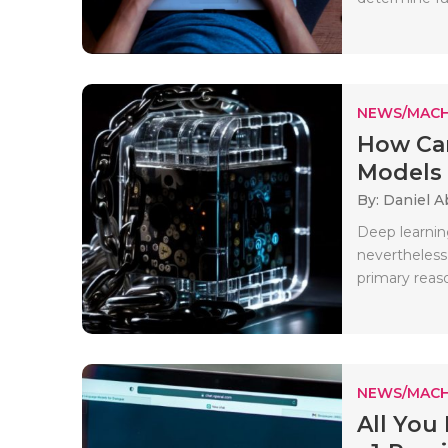
NEWS/MACH
How Ca
Models 
By: Daniel A
Deep learnin
nevertheless,
primary reaso
NEWS/MACH
All Yo