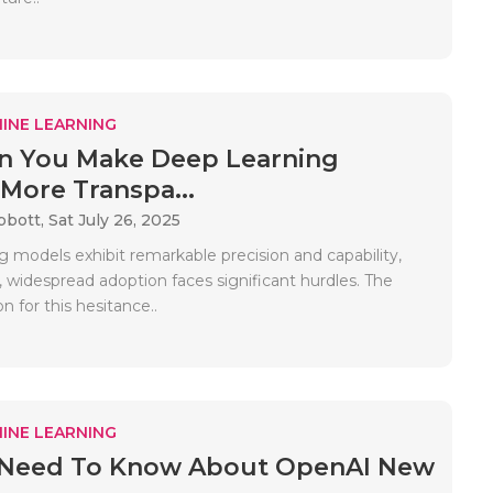
INE LEARNING
n You Make Deep Learning
More Transpa...
bbott,
Sat July 26, 2025
g models exhibit remarkable precision and capability,
 widespread adoption faces significant hurdles. The
n for this hesitance..
INE LEARNING
u Need To Know About OpenAI New