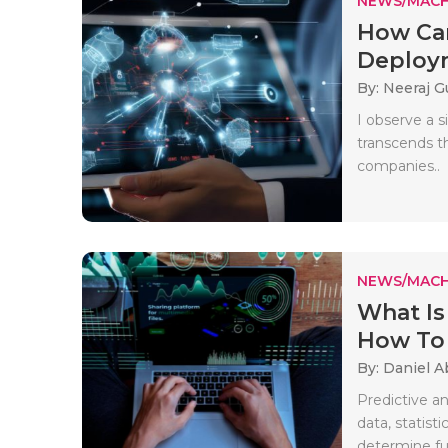
NEWS/MACH
How Can
Deploym
By: Neeraj G
I observe a 
transcends th
companies..
NEWS/MACH
What Is
How To 
By: Daniel A
Predictive an
data, statist
determine fu