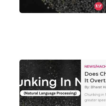
NEWS/MACH
Does Ch
It Overt.
By: Bharat 
Chunking in 
greater spee