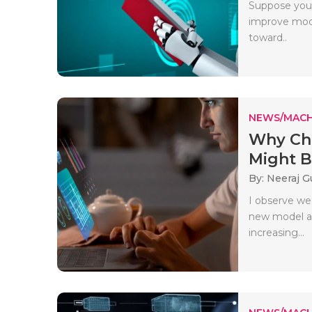
Suppose you 
improve mode
toward..
NEWS/MACH
Why Cha
Might B
By: Neeraj G
I observe we
new model ap
increasing...