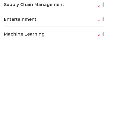
Supply Chain Management
Entertainment
Machine Learning