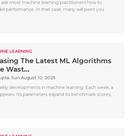
ask most machine learning practitioners how to
l performance. In that case, many will point you
INE LEARNING
sing The Latest ML Algorithms
e Wast...
upta,
Sun August 10, 2025
ekly developments in machine learning. Each week, a
pears. Its parameters expand its benchmark scores,