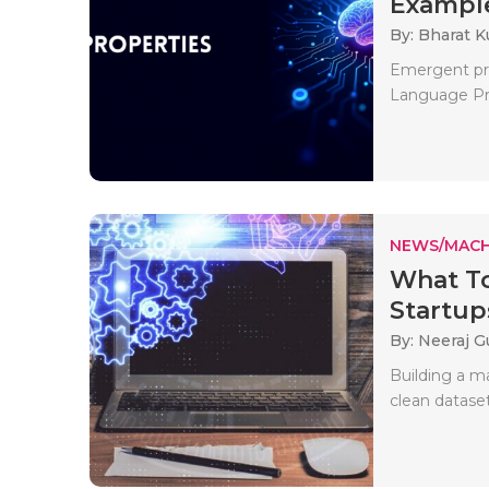
Example
By: Bharat 
Emergent pro
Language Proc
NEWS/MACH
What T
Startup
By: Neeraj G
Building a ma
clean dataset