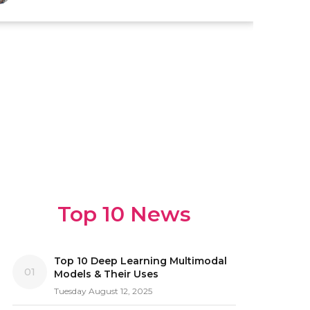
Top 10 News
Top 10 Deep Learning Multimodal
01
Models & Their Uses
Tuesday August 12, 2025