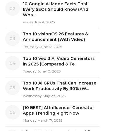
10 Google AI Mode Facts That
02
Every SEOs Should Know (And
Wha...
Friday July 4, 2025
Top 10 visionOS 26 Features &
03
Announcement (With Video)
Thursday June 12, 2025
Top 10 Veo 3 AI Video Generators
04
in 2025 (Compared & Te...
Tuesday June 10, 2025
Top 10 AI GPUs That Can Increase
05
Work Productivity By 30% (W...
Wednesday May 28, 2025
[10 BEST] AI Influencer Generator
06
Apps Trending Right Now
Monday March 17, 2025