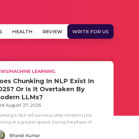
S
HEALTH
REVIEW
WRITE FOR US
WS/MACHINE LEARNING
oes Chunking In NLP Exist In
025? Or Is It Overtaken By
odern LLMs?
d August 27, 2025
unking in NLP still surviving while modern LLMs
olving at a greater speed. During the phase of..
Bharat Kumar