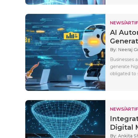
NEWS/ARTIF
AI Auto
Generati
By: Neeraj G
Businesses a
generate hig
obligated to 
NEWS/ARTIF
Integra
Digital 
By: Ankita 