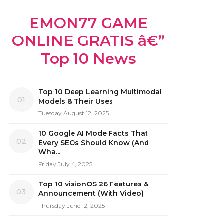
EMON77 GAME
ONLINE GRATIS â€”
Top 10 News
Top 10 Deep Learning Multimodal
01
Models & Their Uses
Tuesday August 12, 2025
10 Google AI Mode Facts That
02
Every SEOs Should Know (And
Wha...
Friday July 4, 2025
Top 10 visionOS 26 Features &
03
Announcement (With Video)
Thursday June 12, 2025