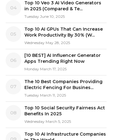
Top 10 Veo 3 AI Video Generators
04
in 2025 (Compared & Te...
Tuesday June 10, 2025
Top 10 AI GPUs That Can Increase
05
Work Productivity By 30% (W...
Wednesday May 28, 2025
[10 BEST] AI Influencer Generator
06
Apps Trending Right Now
Monday March 17, 2025
The 10 Best Companies Providing
07
Electric Fencing For Busines...
Tuesday March 11, 2025
Top 10 Social Security Fairness Act
08
Benefits In 2025
Wednesday March 5, 2025
Top 10 AI Infrastructure Companies
09