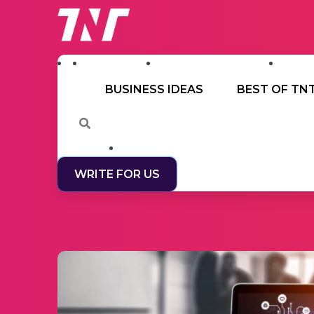
BUSINESS IDEAS
BEST OF TN
WRITE FOR US