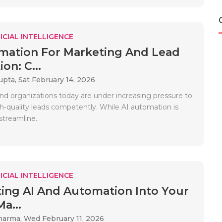
ICIAL INTELLIGENCE
mation For Marketing And Lead
on: C...
upta,
Sat February 14, 2026
nd organizations today are under increasing pressure to
h-quality leads competently. While AI automation is
streamline..
ICIAL INTELLIGENCE
ting AI And Automation Into Your
Ma...
Sharma,
Wed February 11, 2026