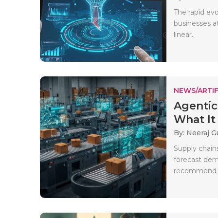
The rapid evo
businesses a
linear..
NEWS/ARTIF
Agentic
What It 
By: Neeraj G
Supply chain
forecast dem
recommend co