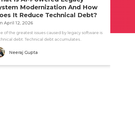
ystem Modernization And How
oes It Reduce Technical Debt?
n April 12, 2026
e of the greatest issues caused by legacy software is
chnical debt. Technical debt accumulates..
Neeraj Gupta