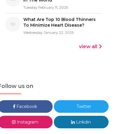
In The World
Tuesday February 11, 2025
What Are Top 10 Blood Thinners
10
To Minimize Heart Disease?
Wednesday January 22, 2025
view all
Follow us on
Facebook
Twitter
Instagram
Linkdin