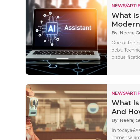
NEWS/ARTIF
What Is
Moderni
By: Neeraj G
One of the g
debt. Techni
disqualificati
NEWS/ARTIF
What Is
And How
By: Neeraj G
In todayâ€™s
immense amou