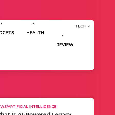
TECH
DGETS
HEALTH
REVIEW
WS/ARTIFICIAL INTELLIGENCE
hat Is AI-Powered Legacy