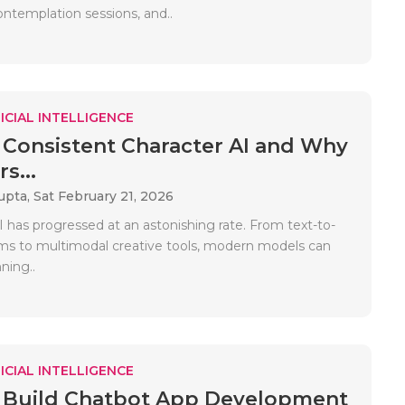
 contemplation sessions, and..
ICIAL INTELLIGENCE
 Consistent Character AI and Why
s...
upta,
Sat February 21, 2026
 has progressed at an astonishing rate. From text-to-
s to multimodal creative tools, modern models can
ning..
ICIAL INTELLIGENCE
 Build Chatbot App Development