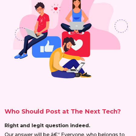
Who Should Post at
The Next Tech?
Right and legit question indeed.
Our answer will be â€“ Everyone, who belongs to