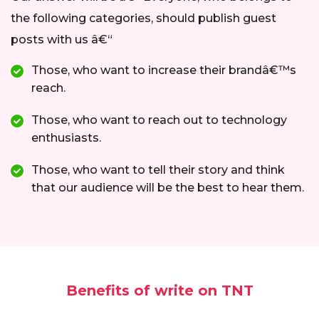
the following categories, should publish guest
posts with us â€“
Those, who want to increase their brandâ€™s
reach.
Those, who want to reach out to technology
enthusiasts.
Those, who want to tell their story and think
that our audience will be the best to hear them.
Benefits of write on TNT