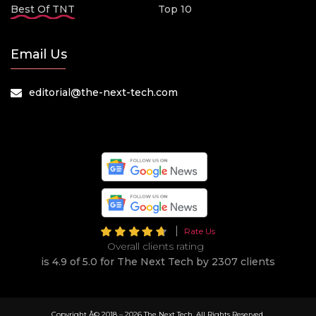
Best Of TNT
Top 10
Email Us
editorial@the-next-tech.com
Rate Us
Overall clients rating
is 4.9 of 5.0 for The Next Tech by 2307 clients
Copyright Â© 2018 –
2026 The Next Tech. All Rights Reserved.