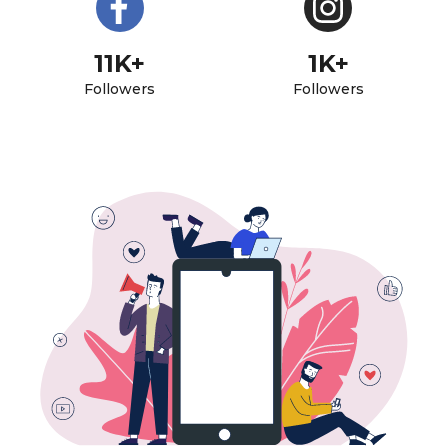
11K+
1K+
Followers
Followers