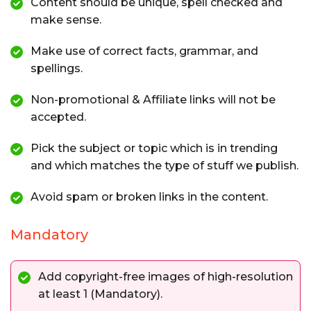
Content should be unique, spell checked and
make sense.
Make use of correct facts, grammar, and
spellings.
Non-promotional & Affiliate links will not be
accepted.
Pick the subject or topic which is in trending
and which matches the type of stuff we publish.
Avoid spam or broken links in the content.
Mandatory
Add copyright-free images of high-resolution
at least 1 (Mandatory).