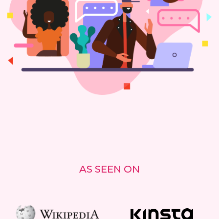
AS SEEN ON