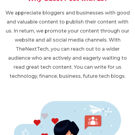
We appreciate bloggers and businesses with good
and valuable content to publish their content with
us. In return, we promote your content through our
website and all social media channels. With
TheNextTech, you can reach out to a wider
audience who are actively and eagerly waiting to
read great tech content. You can write for us
technology, finance, business, future tech blogs.