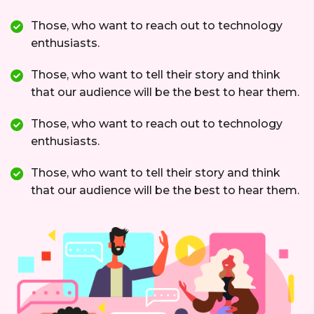
Those, who want to reach out to technology
enthusiasts.
Those, who want to tell their story and think
that our audience will be the best to hear them.
Those, who want to reach out to technology
enthusiasts.
Those, who want to tell their story and think
that our audience will be the best to hear them.