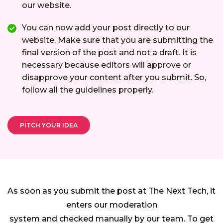
our website.
You can now add your post directly to our
website. Make sure that you are submitting the
final version of the post and not a draft. It is
necessary because editors will approve or
disapprove your content after you submit. So,
follow all the guidelines properly.
PITCH YOUR IDEA
As soon as you submit the post at The Next Tech, it
enters our moderation
system and checked manually by our team. To get