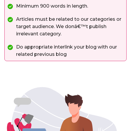
Minimum 900 words in length.
Articles must be related to our categories or
target audience. We donâ€™t publish
irrelevant category.
Do appropriate interlink your blog with our
related previous blog