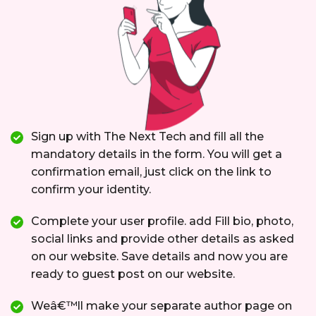
Sign up with The Next Tech and fill all the
mandatory details in the form. You will get a
confirmation email, just click on the link to
confirm your identity.
Complete your user profile. add Fill bio, photo,
social links and provide other details as asked
on our website. Save details and now you are
ready to guest post on our website.
Weâ€™ll make your separate author page on