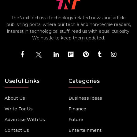
TheNextTech is a technology-related news and article
publishing portal where our techie and non-techie readers,
interest in technological stuff, read us with equal curiosity.
We hustle to keep them updated.
Useful Links
Categories
About Us
Business Ideas
Write For Us
Finance
Advertise With Us
Future
Contact Us
Entertainment