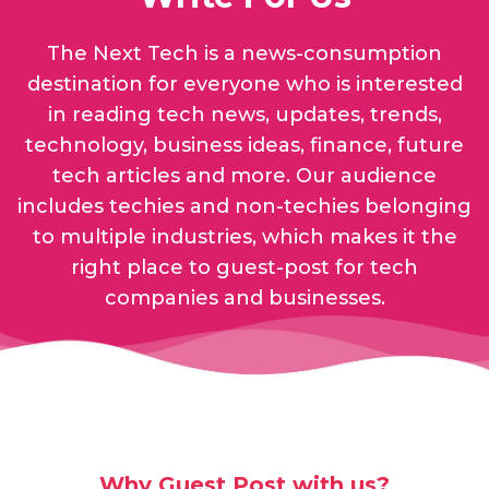
The Next Tech is a news-consumption
destination for everyone who is interested
in reading tech news, updates, trends,
technology, business ideas, finance, future
tech articles and more. Our audience
includes techies and non-techies belonging
to multiple industries, which makes it the
right place to guest-post for tech
companies and businesses.
Why Guest Post with us?