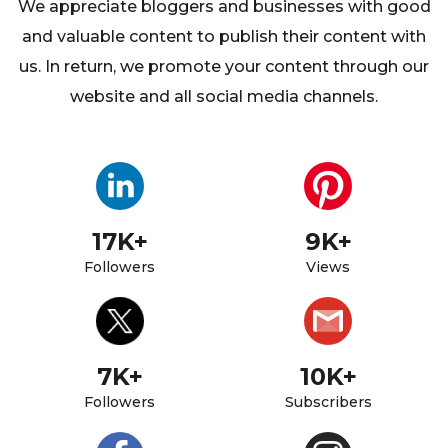
We appreciate bloggers and businesses with good
and valuable content to
publish their content with
us. In return, we promote your content through our
website and all social media channels.
17K+
9K+
Followers
Views
7K+
10K+
Followers
Subscribers