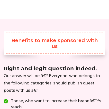
Benefits to make sponsored with
us
Right and legit question indeed.
Our answer will be â€“ Everyone, who belongs to
the following categories, should publish guest
posts with us â€“
Those, who want to increase their brandâ€™s
reach.