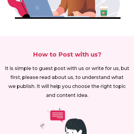
How to Post with us?
It is simple to guest post with us or write for us, but
first, please read about us, to understand what
we publish. It will help you choose the right topic
and content idea.