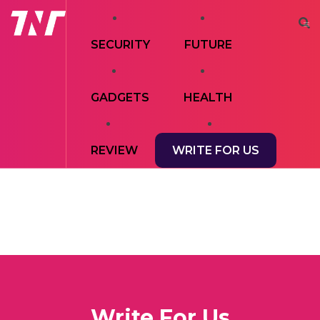
SECURITY
FUTURE
GADGETS
HEALTH
REVIEW
WRITE FOR US
Write For Us