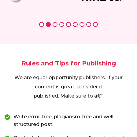
Rules and Tips for Publishing
We are equal-opportunity publishers. If your
content is great, consider it
published. Make sure to â€“
Write error-free, plagiarism-free and well-
structured post.