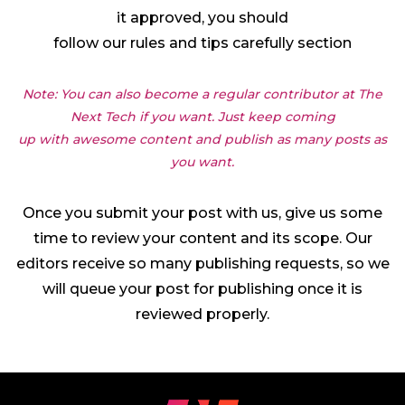
it approved, you should
follow our rules and tips carefully section
Note: You can also become a regular contributor at The
Next Tech if you want. Just keep coming
up with awesome content and publish as many posts as
you want.
Once you submit your post with us, give us some
time to review your content and its scope. Our
editors receive so many publishing requests, so we
will queue your post for publishing once it is
reviewed properly.