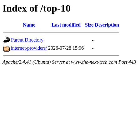
Index of /top-10
Name
Last modified
Size
Description
Parent Directory
-
internet-providers/
2026-07-28 15:06
-
Apache/2.4.41 (Ubuntu) Server at www.the-next-tech.com Port 443