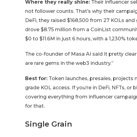
Where they really shine:
Their influencer se
not follower counts. That’s why their campaig
DeFi, they raised $168,500 from 27 KOLs and
drove $8.75 million from a CoinList communit
$0 to $11.6M in just 6 hours, with a 1,230% tok
The co-founder of Masa AI said it pretty clea
are rare gems in the web3 industry.”
Best for:
Token launches, presales, projects n
grade KOL access. If you’re in DeFi, NFTs, or 
covering everything from influencer campaign
for that.
Single Grain