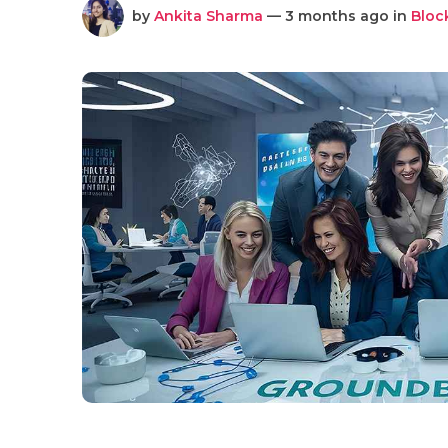
by
Ankita Sharma
— 3 months ago in
Bloc