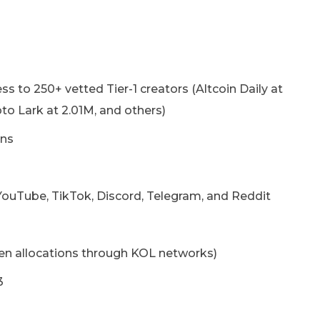
s to 250+ vetted Tier-1 creators (Altcoin Daily at
to Lark at 2.01M, and others)
ons
ouTube, TikTok, Discord, Telegram, and Reddit
en allocations through KOL networks)
3