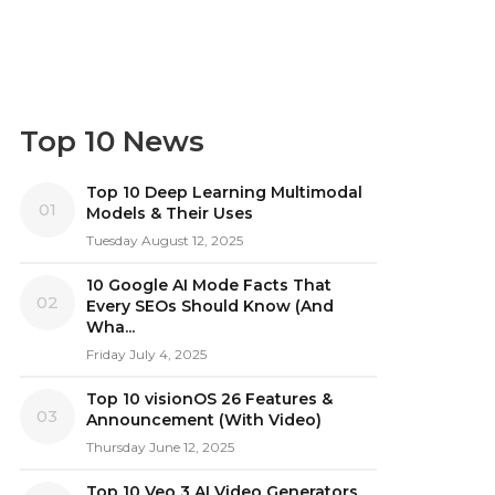
Top 10 News
Top 10 Deep Learning Multimodal
01
Models & Their Uses
Tuesday August 12, 2025
10 Google AI Mode Facts That
02
Every SEOs Should Know (And
Wha...
Friday July 4, 2025
Top 10 visionOS 26 Features &
03
Announcement (With Video)
Thursday June 12, 2025
Top 10 Veo 3 AI Video Generators