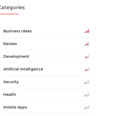
Categories
Business Ideas
Review
Development
Artificial Intelligence
Security
Health
Mobile Apps