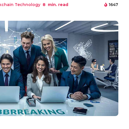
kchain Technology
8
min. read
1647