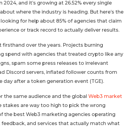
n 2024, and it’s growing at 26.52% every single
about where the industry is heading. But here’s the
r looking for help about 85% of agencies that claim
ience or track record to actually deliver results.
t firsthand over the years. Projects burning
g spend with agencies that treated crypto like any
aigns, spam some press releases to irrelevant
ead Discord servers, inflated follower counts from
 day after a token generation event (TGE).
or the same audience and the global
Web3 market
he stakes are way too high to pick the wrong
of the best Web3 marketing agencies operating
ent feedback, and services that actually match what