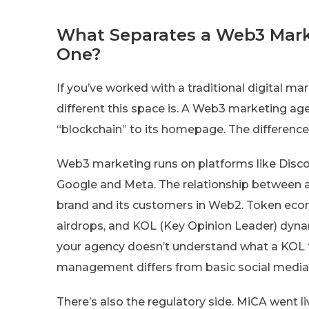
What Separates a Web3 Mark
One?
If you’ve worked with a traditional digital 
different this space is. A Web3 marketing age
“blockchain” to its homepage. The differenc
Web3 marketing runs on platforms like Discord
Google and Meta. The relationship between a
brand and its customers in Web2. Token econ
airdrops, and KOL (Key Opinion Leader) dynami
your agency doesn’t understand what a KOL 
management differs from basic social media m
There’s also the regulatory side. MiCA went 