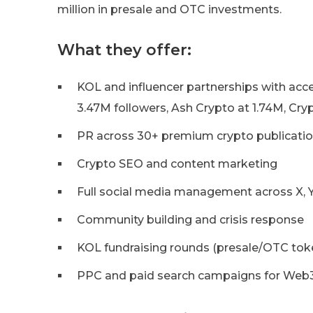
million in presale and OTC investments.
What they offer:
KOL and influencer partnerships with acces
3.47M followers, Ash Crypto at 1.74M, Cryp
PR across 30+ premium crypto publicati
Crypto SEO and content marketing
Full social media management across X, Y
Community building and crisis response
KOL fundraising rounds (presale/OTC tok
PPC and paid search campaigns for Web