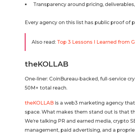
Transparency around pricing, deliverables
Every agency on this list has public proof of
Also read:
Top 3 Lessons I Learned from 
theKOLLAB
One-liner: CoinBureau-backed, full-service 
50M+ total reach.
theKOLLAB
is a web3 marketing agency that
space. What makes them stand out is that the
We’re talking PR and earned media, crypto
management, paid advertising, and a proprieta