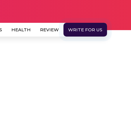
S
HEALTH
REVIEW
WRITE FOR US