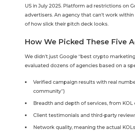
US in July 2025. Platform ad restrictions on
advertisers. An agency that can’t work within
of how slick their pitch deck looks.
How We Picked These Five A
We didn’t just Google “best crypto marketin
evaluated dozens of agencies based on a specif
Verified campaign results with real numbe
community”)
Breadth and depth of services, from KO
Client testimonials and third-party review
Network quality, meaning the actual KOL