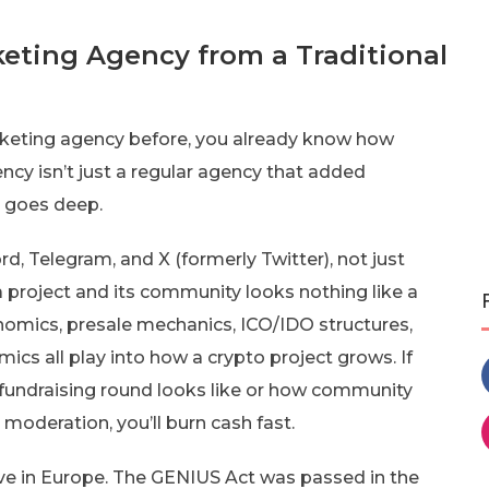
eting Agency from a Traditional
marketing agency before, you already know how
ncy isn’t just a regular agency that added
e goes deep.
, Telegram, and X (formerly Twitter), not just
 project and its community looks nothing like a
omics, presale mechanics, ICO/IDO structures,
cs all play into how a crypto project grows. If
fundraising round looks like or how community
oderation, you’ll burn cash fast.
live in Europe. The GENIUS Act was passed in the