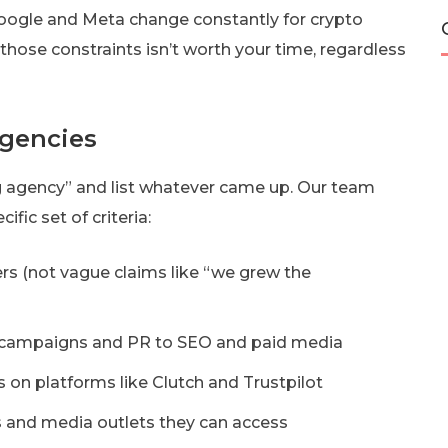
 Google and Meta change constantly for crypto
 those constraints isn’t worth your time, regardless
gencies
g agency” and list whatever came up. Our team
ic set of criteria:
rs (not vague claims like “we grew the
L campaigns and PR to SEO and paid media
s on platforms like Clutch and Trustpilot
s and media outlets they can access