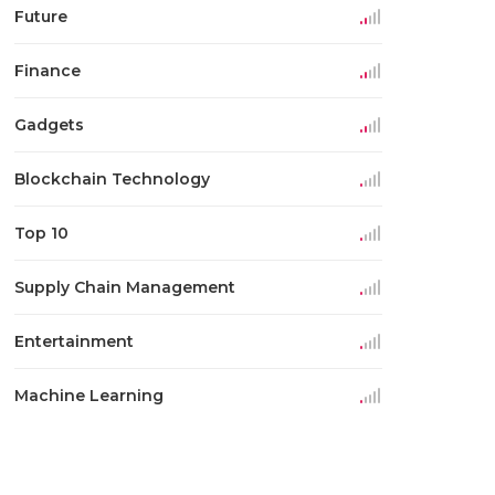
Future
Finance
Gadgets
Blockchain Technology
Top 10
Supply Chain Management
Entertainment
Machine Learning