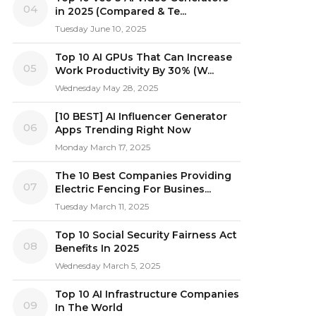
04
in 2025 (Compared & Te...
Tuesday June 10, 2025
Top 10 AI GPUs That Can Increase
05
Work Productivity By 30% (W...
Wednesday May 28, 2025
[10 BEST] AI Influencer Generator
06
Apps Trending Right Now
Monday March 17, 2025
The 10 Best Companies Providing
07
Electric Fencing For Busines...
Tuesday March 11, 2025
Top 10 Social Security Fairness Act
08
Benefits In 2025
Wednesday March 5, 2025
Top 10 AI Infrastructure Companies
09
In The World