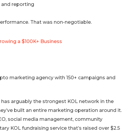
, and reporting
 performance. That was non-negotiable.
Growing a $100K+ Business
crypto marketing agency with 150+ campaigns and
 has arguably the strongest KOL network in the
y’ve built an entire marketing operation around it.
 SEO, social media management, community
ry KOL fundraising service that’s raised over $2.5