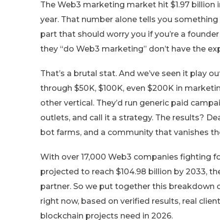
The Web3 marketing market hit $1.97 billion i
year. That number alone tells you something 
part that should worry you if you’re a founde
they “do Web3 marketing” don’t have the exper
That’s a brutal stat. And we’ve seen it play ou
through $50K, $100K, even $200K in marketin
other vertical. They’d run generic paid camp
outlets, and call it a strategy. The results? D
bot farms, and a community that vanishes the
With over 17,000 Web3 companies fighting f
projected to reach $104.98 billion by 2033, t
partner. So we put together this breakdown 
right now, based on verified results, real cli
blockchain projects need in 2026.