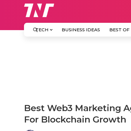
TECH
BUSINESS IDEAS
BEST OF
Best Web3 Marketing Ag
For Blockchain Growth