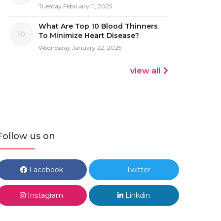
Tuesday February 11, 2025
What Are Top 10 Blood Thinners
10
To Minimize Heart Disease?
Wednesday January 22, 2025
view all
Follow us on
Facebook
Twitter
Instagram
Linkdin