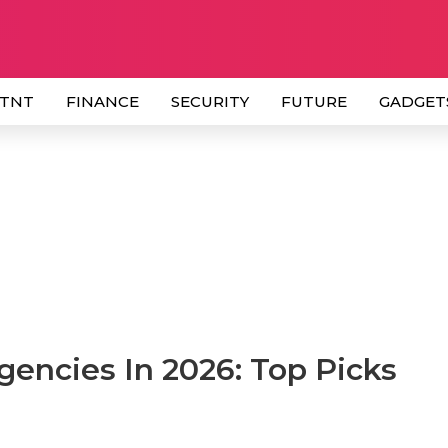
 TNT
FINANCE
SECURITY
FUTURE
GADGET
encies In 2026: Top Picks