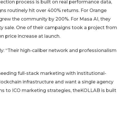
lection process is built on real performance data,
ns routinely hit over 400% returns. For Orange
 grew the community by 200%. For Masa AI, they
y sale. One of their campaigns took a project from
en price increase at launch.
rly: “Their high-caliber network and professionalism
eeding full-stack marketing with institutional-
blockchain infrastructure and want a single agency
s to ICO marketing strategies, theKOLLAB is built