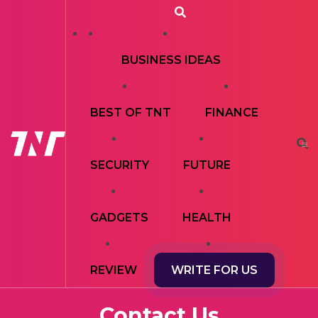
BUSINESS IDEAS
BEST OF TNT
FINANCE
SECURITY
FUTURE
GADGETS
HEALTH
REVIEW
WRITE FOR US
Contact Us