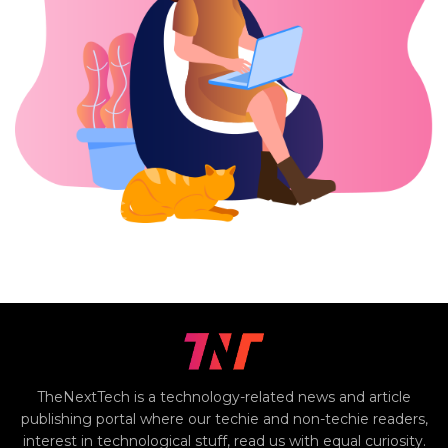
TheNextTech is a technology-related news and article
publishing portal where our techie and non-techie readers,
interest in technological stuff, read us with equal curiosity.