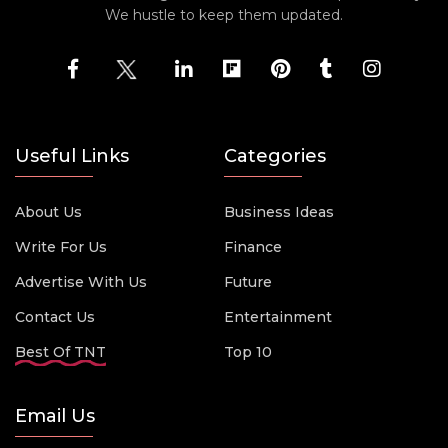
We hustle to keep them updated.
Useful Links
Categories
About Us
Business Ideas
Write For Us
Finance
Advertise With Us
Future
Contact Us
Entertainment
Best Of TNT
Top 10
Email Us