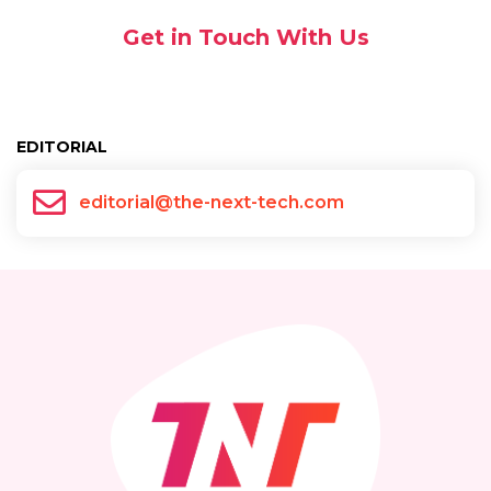
Get in Touch With Us
EDITORIAL
editorial@the-next-tech.com