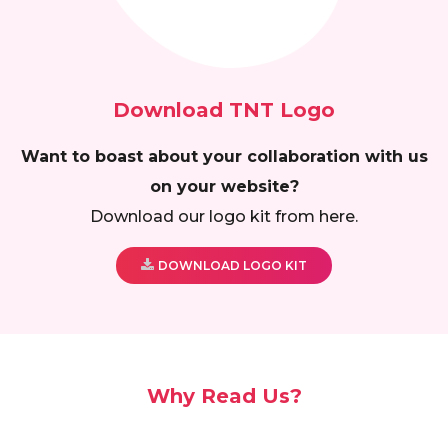
Download TNT Logo
Want to boast about your collaboration with us
on your website?
Download our logo kit from here.
DOWNLOAD LOGO KIT
Why Read Us?