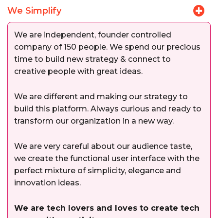
We Simplify
We are independent, founder controlled
company of 150 people. We spend our precious
time to build new strategy & connect to
creative people with great ideas.
We are different and making our strategy to
build this platform. Always curious and ready to
transform our organization in a new way.
We are very careful about our audience taste,
we create the functional user interface with the
perfect mixture of simplicity, elegance and
innovation ideas.
We are tech lovers and loves to create tech