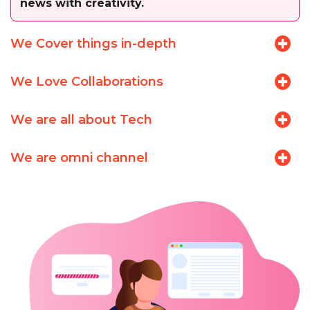
news with creativity.
We Cover things in-depth
We Love Collaborations
We are all about Tech
We are omni channel