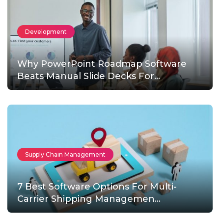
Development
Why PowerPoint Roadmap Software
Beats Manual Slide Decks For...
Supply Chain Management
7 Best Software Options For Multi-
Carrier Shipping Managemen...