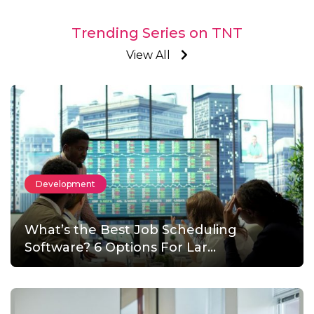
Trending Series on TNT
View All
Development
What’s the Best Job Scheduling
Software? 6 Options For Lar...