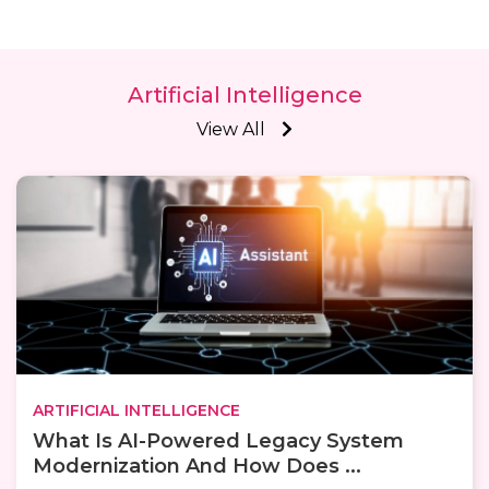
Artificial Intelligence
View All
ARTIFICIAL INTELLIGENCE
What Is AI-Powered Legacy System
Modernization And How Does ...