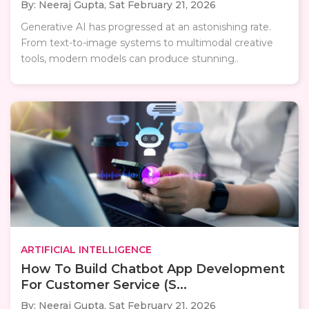
By: Neeraj Gupta,
Sat February 21, 2026
Generative AI has progressed at an astonishing rate.
From text-to-image systems to multimodal creative
tools, modern models can produce stunning..
ARTIFICIAL INTELLIGENCE
How To Build Chatbot App Development
For Customer Service (S...
By: Neeraj Gupta,
Sat February 21, 2026