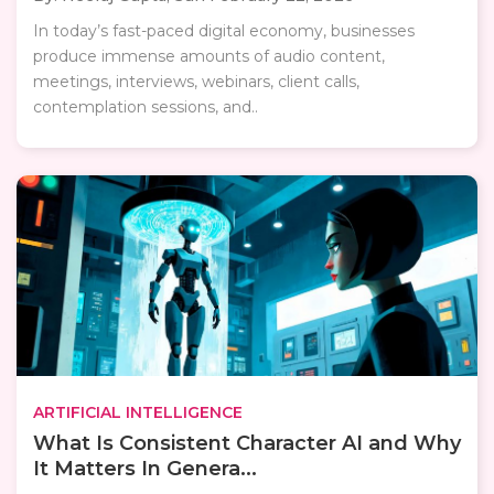
In today’s fast-paced digital economy, businesses
produce immense amounts of audio content,
meetings, interviews, webinars, client calls,
contemplation sessions, and..
ARTIFICIAL INTELLIGENCE
What Is Consistent Character AI and Why
It Matters In Genera...