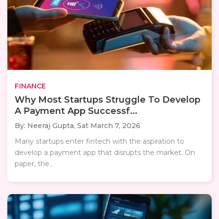
FINANCE
Why Most Startups Struggle To Develop
A Payment App Successf...
By: Neeraj Gupta,
Sat March 7, 2026
Many startups enter fintech with the aspiration to
develop a payment app that disrupts the market. On
paper, the..