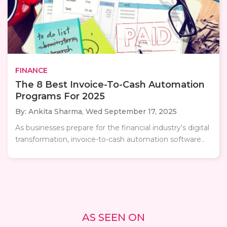
FINANCE
The 8 Best Invoice-To-Cash Automation
Programs For 2025
By: Ankita Sharma,
Wed September 17, 2025
As businesses prepare for the financial industry’s digital
transformation, invoice-to-cash automation software..
AS SEEN ON