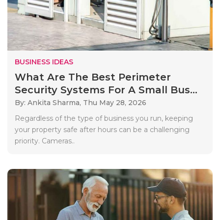
BUSINESS IDEAS
What Are The Best Perimeter
Security Systems For A Small Bus...
By: Ankita Sharma,
Thu May 28, 2026
Regardless of the type of business you run, keeping
your property safe after hours can be a challenging
priority. Cameras..