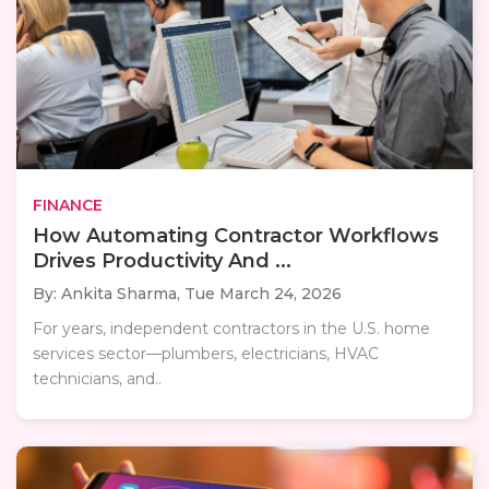
FINANCE
How Automating Contractor Workflows
Drives Productivity And ...
By: Ankita Sharma,
Tue March 24, 2026
For years, independent contractors in the U.S. home
services sector—plumbers, electricians, HVAC
technicians, and..