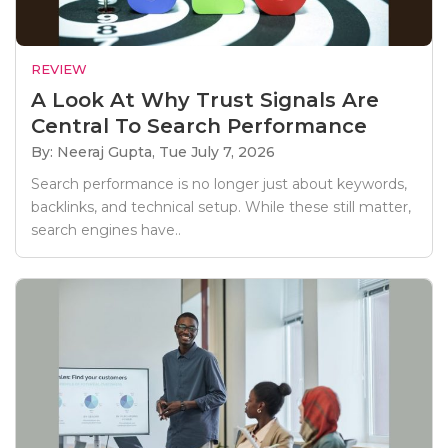
REVIEW
A Look At Why Trust Signals Are
Central To Search Performance
By: Neeraj Gupta,
Tue July 7, 2026
Search performance is no longer just about keywords,
backlinks, and technical setup. While these still matter,
search engines have..