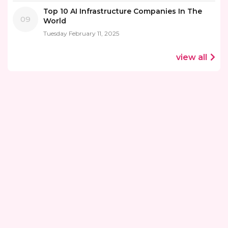
Top 10 AI Infrastructure Companies In The
09
World
Tuesday February 11, 2025
view all