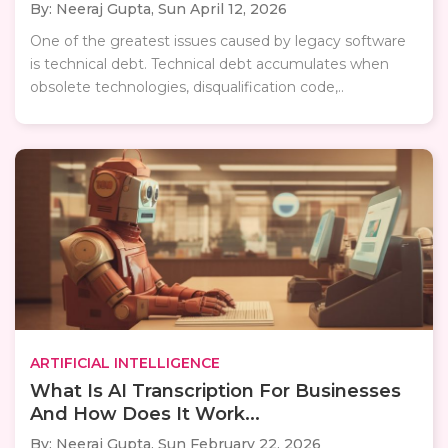
By: Neeraj Gupta,
Sun April 12, 2026
One of the greatest issues caused by legacy software
is technical debt. Technical debt accumulates when
obsolete technologies, disqualification code,..
ARTIFICIAL INTELLIGENCE
What Is AI Transcription For Businesses
And How Does It Work...
By: Neeraj Gupta,
Sun February 22, 2026