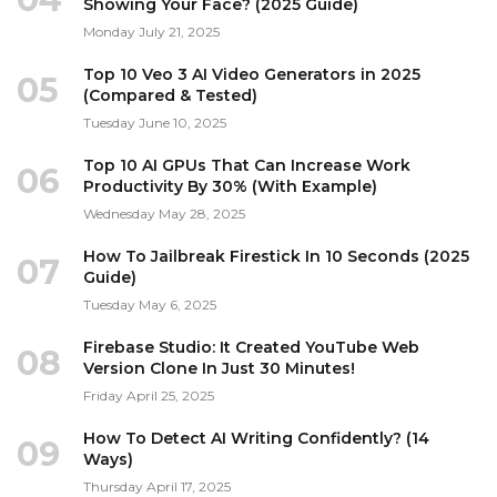
Showing Your Face? (2025 Guide)
Monday July 21, 2025
Top 10 Veo 3 AI Video Generators in 2025
05
(Compared & Tested)
Tuesday June 10, 2025
Top 10 AI GPUs That Can Increase Work
06
Productivity By 30% (With Example)
Wednesday May 28, 2025
How To Jailbreak Firestick In 10 Seconds (2025
07
Guide)
Tuesday May 6, 2025
Firebase Studio: It Created YouTube Web
08
Version Clone In Just 30 Minutes!
Friday April 25, 2025
How To Detect AI Writing Confidently? (14
09
Ways)
Thursday April 17, 2025