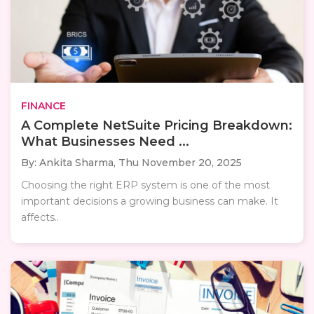
FINANCE
A Complete NetSuite Pricing Breakdown:
What Businesses Need ...
By: Ankita Sharma,
Thu November 20, 2025
Choosing the right ERP system is one of the most
important decisions a growing business can make. It
affects..