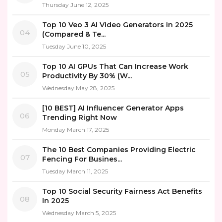
Thursday June 12, 2025
Top 10 Veo 3 AI Video Generators in 2025
04
(Compared & Te...
Tuesday June 10, 2025
Top 10 AI GPUs That Can Increase Work
05
Productivity By 30% (W...
Wednesday May 28, 2025
[10 BEST] AI Influencer Generator Apps
06
Trending Right Now
Monday March 17, 2025
The 10 Best Companies Providing Electric
07
Fencing For Busines...
Tuesday March 11, 2025
Top 10 Social Security Fairness Act Benefits
08
In 2025
Wednesday March 5, 2025