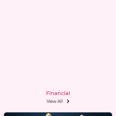
Financial
View All