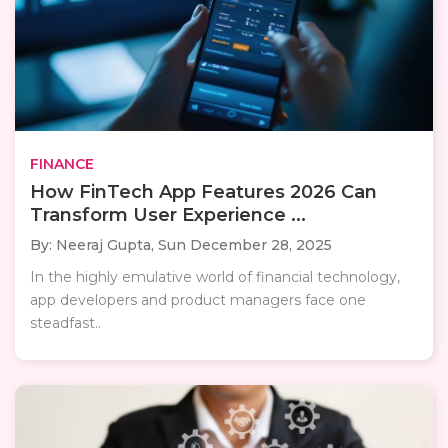
FINANCE
How FinTech App Features 2026 Can
Transform User Experience ...
By: Neeraj Gupta,
Sun December 28, 2025
In the highly emulative world of financial technology,
app developers and product managers face one
steadfast..