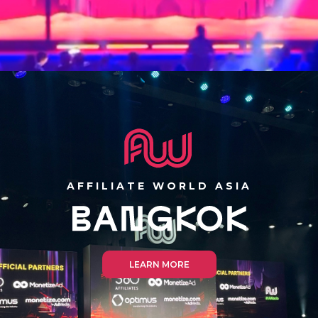
AFFILIATE WORLD ASIA
LEARN MORE