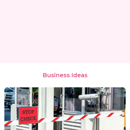
Business Ideas