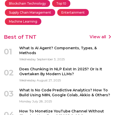
Blockchain Technology
Top 10
Supply Chain Management
Entertainment
Machine Learning
Best of TNT
View all
What Is AI Agent? Components, Types, &
01
Methods
Wednesday September 3, 2025
Does Chunking In NLP Exist In 2025? Or Is It
02
Overtaken By Modern LLMs?
Wednesday August 27, 2025
What Is No Code Predictive Analytics? How To
03
Build Using N8N, Google Colab, Akkio & Others?
Monday July 28, 2025
How To Monetize YouTube Channel Without
04