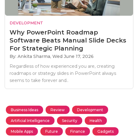
DEVELOPMENT
Why PowerPoint Roadmap
Software Beats Manual Slide Decks
For Strategic Planning
By: Ankita Sharma,
Wed June 17, 2026
Regardless of how experienced you are, creating
roadmaps or strategy slides in PowerPoint always
seems to take forever and..
Business Ideas
Review
Development
Artificial Intelligence
Security
Health
Mobile Apps
Future
Finance
Gadgets