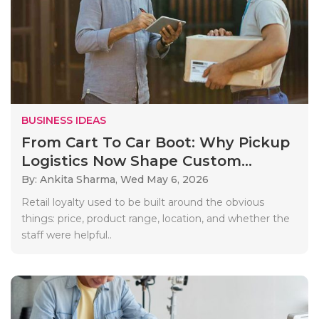
BUSINESS IDEAS
From Cart To Car Boot: Why Pickup
Logistics Now Shape Custom...
By: Ankita Sharma,
Wed May 6, 2026
Retail loyalty used to be built around the obvious
things: price, product range, location, and whether the
staff were helpful..