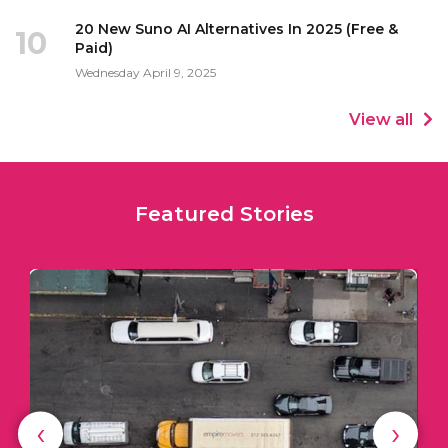
20 New Suno AI Alternatives In 2025 (Free &
10
Paid)
Wednesday April 9, 2025
View all
Featured Stories
‹
›