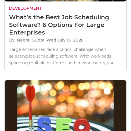
DEVELOPMENT
What’s the Best Job Scheduling
Software? 6 Options For Large
Enterprises
By: Neeraj Gupta,
Wed July 15, 2026
Large enterprises face a critical challenge when
selecting job scheduling software. With workloads
spanning multiple platforms and environments, you..