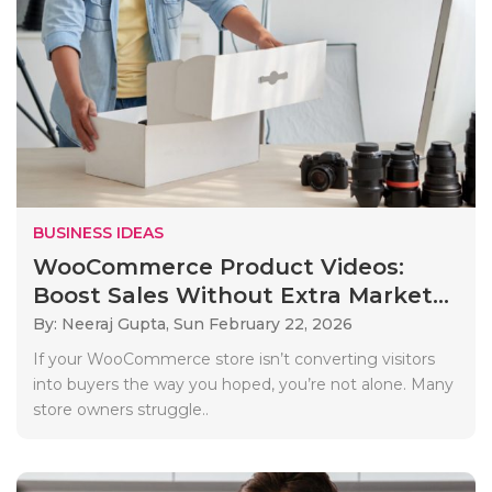
BUSINESS IDEAS
WooCommerce Product Videos:
Boost Sales Without Extra Market...
By: Neeraj Gupta,
Sun February 22, 2026
If your WooCommerce store isn’t converting visitors
into buyers the way you hoped, you’re not alone. Many
store owners struggle..