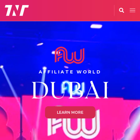
AFFILIATE WORLD
LEARN MORE