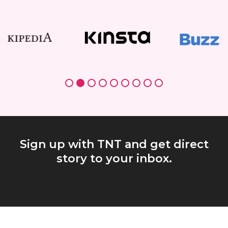
Sign up with TNT and get direct
story to your inbox.