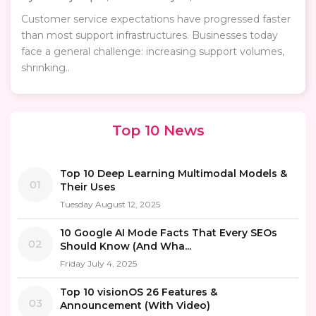
Customer service expectations have progressed faster
than most support infrastructures. Businesses today
face a general challenge: increasing support volumes,
shrinking..
Top 10 News
Top 10 Deep Learning Multimodal Models &
01
Their Uses
Tuesday August 12, 2025
10 Google AI Mode Facts That Every SEOs
02
Should Know (And Wha...
Friday July 4, 2025
Top 10 visionOS 26 Features &
03
Announcement (With Video)