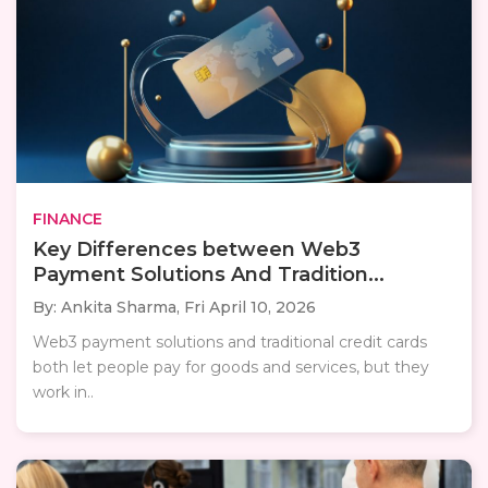
FINANCE
Key Differences between Web3
Payment Solutions And Tradition...
By: Ankita Sharma,
Fri April 10, 2026
Web3 payment solutions and traditional credit cards
both let people pay for goods and services, but they
work in..