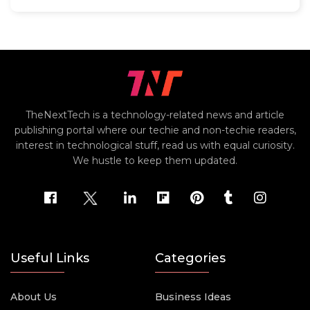
TheNextTech is a technology-related news and article
publishing portal where our techie and non-techie readers,
interest in technological stuff, read us with equal curiosity.
We hustle to keep them updated.
Useful Links
Categories
About Us
Business Ideas