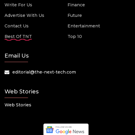
Write For Us
Finance
Advertise With Us
Future
Contact Us
Entertainment
Best Of TNT
Top 10
Email Us
editorial@the-next-tech.com
Web Stories
Web Stories