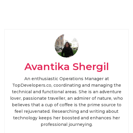
Avantika Shergil
An enthusiastic Operations Manager at
TopDevelopers.co, coordinating and managing the
technical and functional areas. She is an adventure
lover, passionate traveller, an admirer of nature, who
believes that a cup of coffee is the prime source to
feel rejuvenated. Researching and writing about
technology keeps her boosted and enhances her
professional journeying.