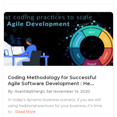
Coding Methodology for Successful
Agile Software Development : He...
By: AvantikaShergil,
Sat November 14, 2020
In today’s dynamic business scenario, if you are still
using traditional practices for your business, it’s time
to...
Read More