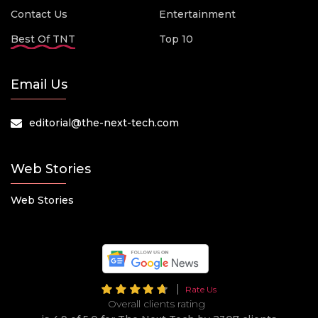
Contact Us
Entertainment
Best Of TNT
Top 10
Email Us
editorial@the-next-tech.com
Web Stories
Web Stories
Rate Us
Overall clients rating