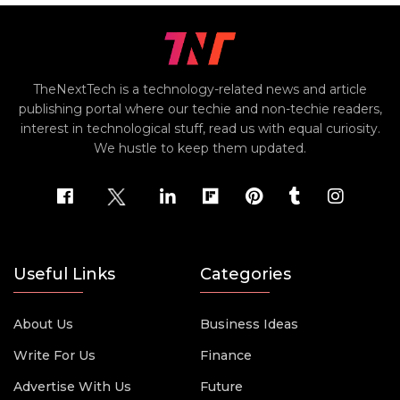
TheNextTech is a technology-related news and article
publishing portal where our techie and non-techie readers,
interest in technological stuff, read us with equal curiosity.
We hustle to keep them updated.
Useful Links
Categories
About Us
Business Ideas
Write For Us
Finance
Advertise With Us
Future