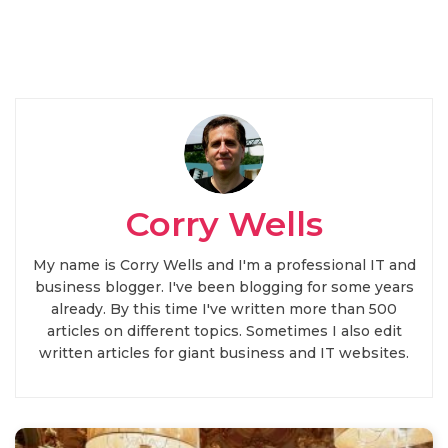
Corry Wells
My name is Corry Wells and I'm a professional IT and
business blogger. I've been blogging for some years
already. By this time I've written more than 500
articles on different topics. Sometimes I also edit
written articles for giant business and IT websites.