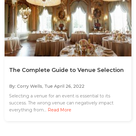
The Complete Guide to Venue Selection
By: Corry Wells,
Tue April 26, 2022
Selecting a venue for an event is essential to its
success. The wrong venue can negatively impact
everything from...
Read More