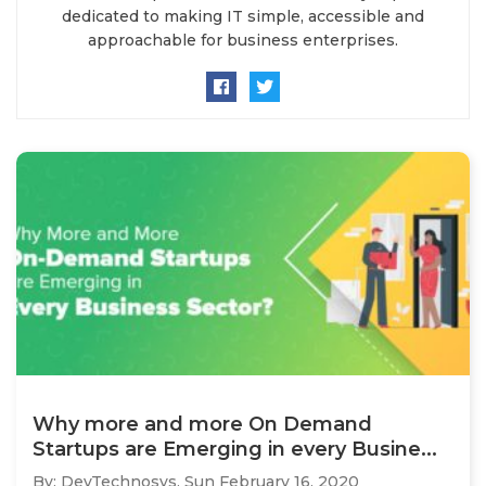
dedicated to making IT simple, accessible and
approachable for business enterprises.
Why more and more On Demand
Startups are Emerging in every Busine...
By: DevTechnosys,
Sun February 16, 2020