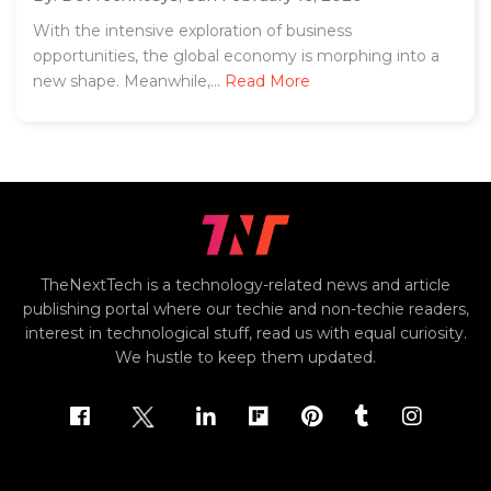
With the intensive exploration of business
opportunities, the global economy is morphing into a
new shape. Meanwhile,...
Read More
TheNextTech is a technology-related news and article
publishing portal where our techie and non-techie readers,
interest in technological stuff, read us with equal curiosity.
We hustle to keep them updated.