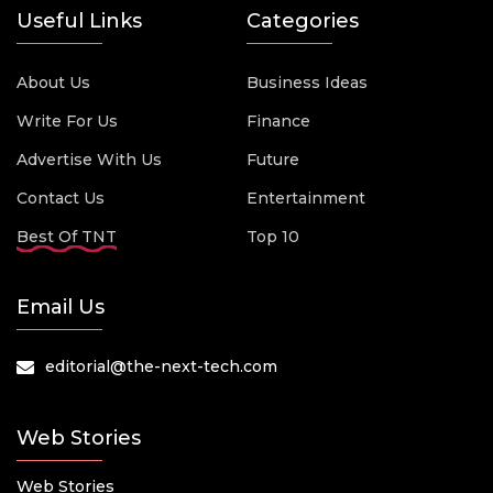
Useful Links
Categories
About Us
Business Ideas
Write For Us
Finance
Advertise With Us
Future
Contact Us
Entertainment
Best Of TNT
Top 10
Email Us
editorial@the-next-tech.com
Web Stories
Web Stories