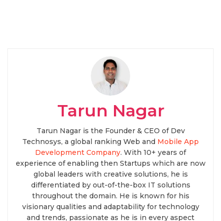
Tarun Nagar
Tarun Nagar is the Founder & CEO of Dev
Technosys, a global ranking Web and
Mobile App
Development Company
. With 10+ years of
experience of enabling then Startups which are now
global leaders with creative solutions, he is
differentiated by out-of-the-box IT solutions
throughout the domain. He is known for his
visionary qualities and adaptability for technology
and trends, passionate as he is in every aspect