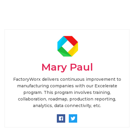
Mary Paul
FactoryWorx delivers continuous improvement to
manufacturing companies with our Excelerate
program. This program involves training,
collaboration, roadmap, production reporting,
analytics, data connectivity, etc.