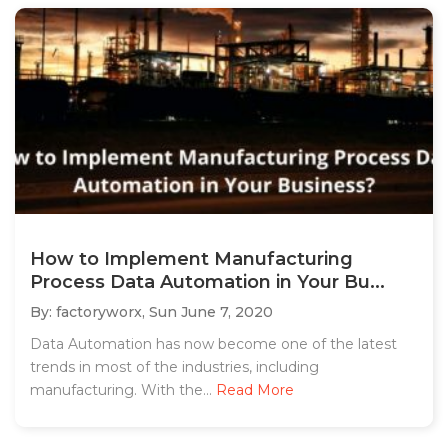
How to Implement Manufacturing
Process Data Automation in Your Bu...
By: factoryworx,
Sun June 7, 2020
Data Automation has now become one of the latest
trends in most of the industries, including
manufacturing. With the...
Read More