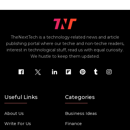
TheNextTech is a technology-related news and article
publishing portal where our techie and non-techie readers,
interest in technological stuff, read us with equal curiosity.
We hustle to keep them updated.
Useful Links
Categories
About Us
Business Ideas
Write For Us
Finance