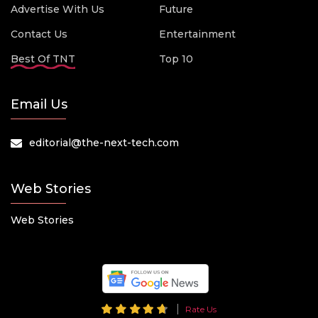
Advertise With Us
Future
Contact Us
Entertainment
Best Of TNT
Top 10
Email Us
editorial@the-next-tech.com
Web Stories
Web Stories
Rate Us