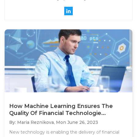
How Machine Learning Ensures The
Quality Of Financial Technologie...
By: Maria Reznikova,
Mon June 26, 2023
New technology is enabling the delivery of financial