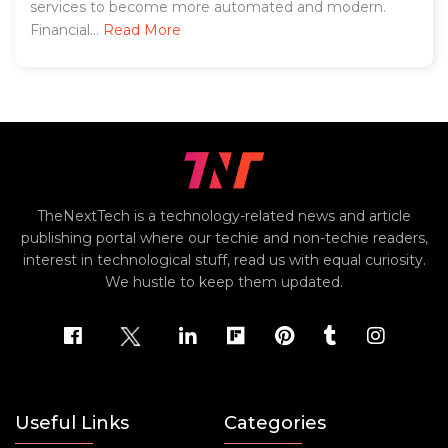
services to become more automated and modern.
Financial...
Read More
TheNextTech is a technology-related news and article
publishing portal where our techie and non-techie readers,
interest in technological stuff, read us with equal curiosity.
We hustle to keep them updated.
Useful Links
Categories