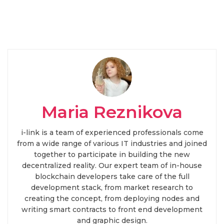
Maria Reznikova
i-link is a team of experienced professionals come
from a wide range of various IT industries and joined
together to participate in building the new
decentralized reality. Our expert team of in-house
blockchain developers take care of the full
development stack, from market research to
creating the concept, from deploying nodes and
writing smart contracts to front end development
and graphic design.