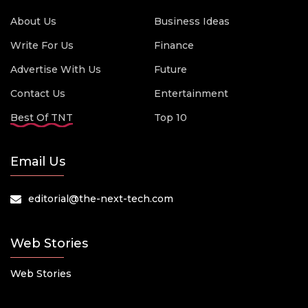
About Us
Business Ideas
Write For Us
Finance
Advertise With Us
Future
Contact Us
Entertainment
Best Of TNT
Top 10
Email Us
editorial@the-next-tech.com
Web Stories
Web Stories