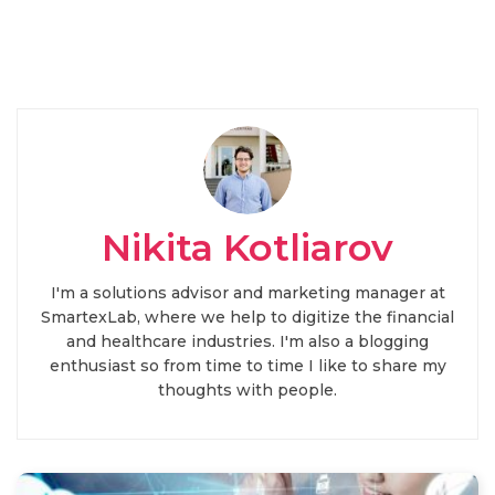
Nikita Kotliarov
I'm a solutions advisor and marketing manager at
SmartexLab, where we help to digitize the financial
and healthcare industries. I'm also a blogging
enthusiast so from time to time I like to share my
thoughts with people.