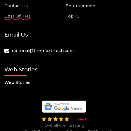
Contact Us
Entertainment
Best Of TNT
Top 10
Email Us
editorial@the-next-tech.com
Web Stories
Web Stories
Rate Us
Overall clients rating