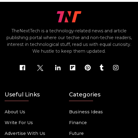
TheNextTech is a technology-related news and article
publishing portal where our techie and non-techie readers,
interest in technological stuff, read us with equal curiosity.
We hustle to keep them updated.
Useful Links
Categories
About Us
Business Ideas
Write For Us
Finance
Advertise With Us
Future