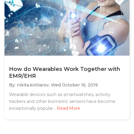
How do Wearables Work Together with
EMR/EHR
By: nikita.kotliarov,
Wed October 16, 2019
Wearable devices such as smartwatches, activity
trackers and other biometric sensors have become
exceptionally popular...
Read More