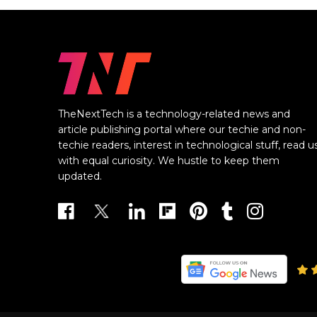
TheNextTech is a technology-related news and
article publishing portal where our techie and non-
techie readers, interest in technological stuff, read u
with equal curiosity. We hustle to keep them
updated.