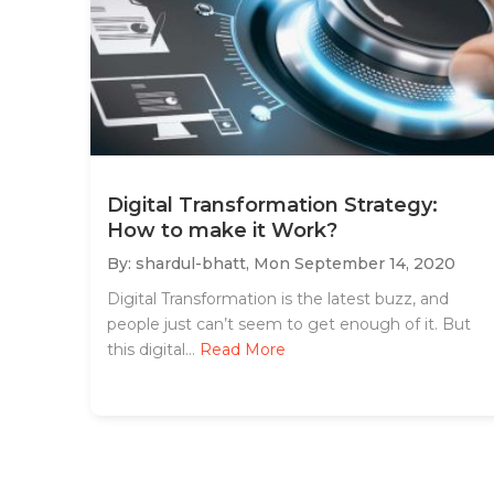
Digital Transformation Strategy:
How to make it Work?
By: shardul-bhatt,
Mon September 14, 2020
Digital Transformation is the latest buzz, and
people just can’t seem to get enough of it. But
this digital...
Read More