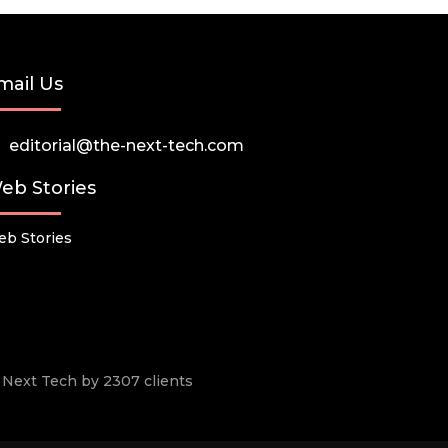
mail Us
editorial@the-next-tech.com
eb Stories
b Stories
he Next Tech by 2307 clients