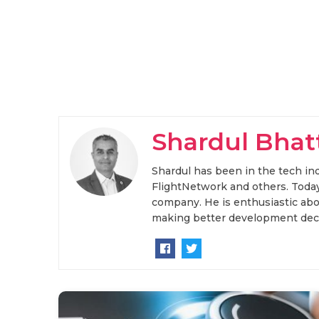
Shardul Bhat
Shardul has been in the tech ind
FlightNetwork and others. Today
company. He is enthusiastic abou
making better development deci