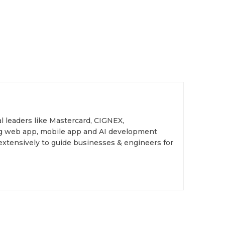
l leaders like Mastercard, CIGNEX,
ing web app, mobile app and AI development
extensively to guide businesses & engineers for