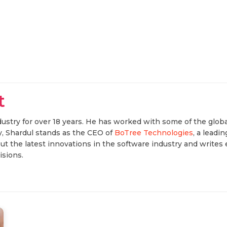
t
ustry for over 18 years. He has worked with some of the globa
, Shardul stands as the CEO of
BoTree Technologies
, a lead
t the latest innovations in the software industry and writes 
sions.