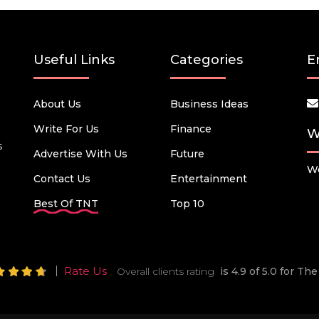
Useful Links
Categories
E
About Us
Business Ideas
Write For Us
Finance
W
s
Advertise With Us
Future
We
Contact Us
Entertainment
Best Of TNT
Top 10
Rate Us
Overall clients rating
is 4.9 of 5.0 for T