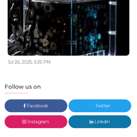
Jul 26, 2025, 6:35 PM
Follow us on
Facebook
Twitter
Instagram
Linkdin