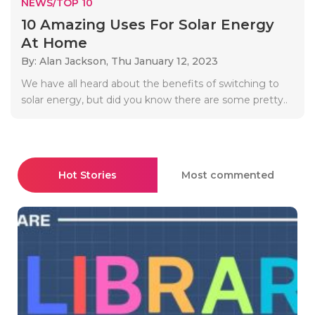
NEWS/TOP 10
10 Amazing Uses For Solar Energy
At Home
By: Alan Jackson,
Thu January 12, 2023
We have all heard about the benefits of switching to
solar energy, but did you know there are some pretty..
Hot Stories
Most commented