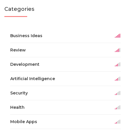
Categories
Business Ideas
Review
Development
Artificial Intelligence
Security
Health
Mobile Apps