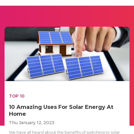
TOP 10
10 Amazing Uses For Solar Energy At
Home
Thu January 12, 2023
We have all heard about the benefits of switching to solar