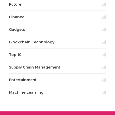
Future
Finance
Gadgets
Blockchain Technology
Top 10
Supply Chain Management
Entertainment
Machine Learning