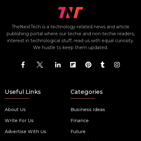
TheNextTech is a technology-related news and article
publishing portal where our techie and non-techie readers,
interest in technological stuff, read us with equal curiosity.
We hustle to keep them updated.
Useful Links
Categories
About Us
Business Ideas
Write For Us
Finance
Advertise With Us
Future