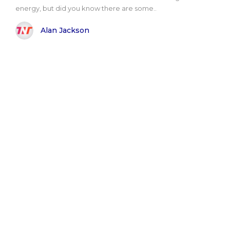
energy, but did you know there are some..
Alan Jackson