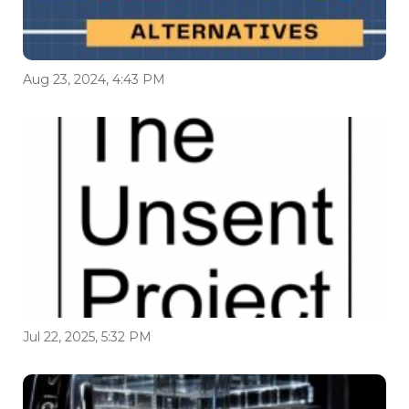
Aug 23, 2024, 4:43 PM
Jul 22, 2025, 5:32 PM