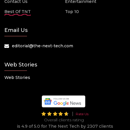
Contact Us
Entertainment
Best Of TNT
Top 10
Email Us
editorial@the-next-tech.com
Web Stories
Web Stories
Rate Us
Overall clients rating
is 4.9 of 5.0 for The Next Tech by 2307 clients