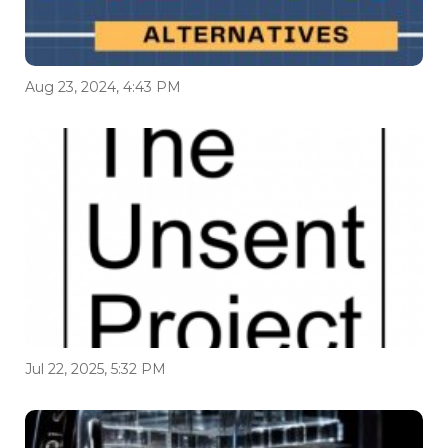
Aug 23, 2024, 4:43 PM
Jul 22, 2025, 5:32 PM