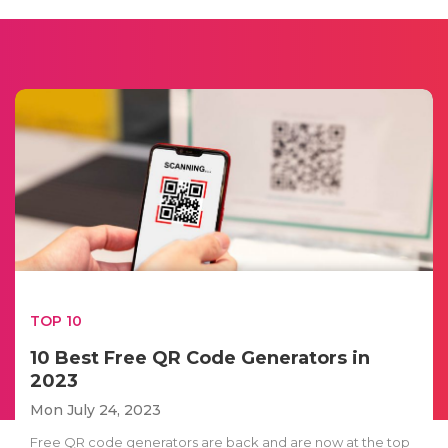
TOP 10
10 Best Free QR Code Generators in
2023
Mon July 24, 2023
Free QR code generators are back and are now at the top