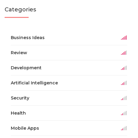
Categories
Business Ideas
Review
Development
Artificial Intelligence
Security
Health
Mobile Apps