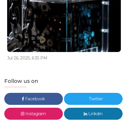
Jul 26, 2025, 6:35 PM
Follow us on
Facebook
Twitter
Instagram
Linkdin