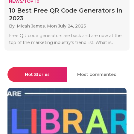
NEWS/TOP 10
10 Best Free QR Code Generators in
2023
By: Micah James,
Mon July 24, 2023
Free QR code generators are back and are now at the
top of the marketing industry’s trend list. What is..
Hot Stories
Most commented