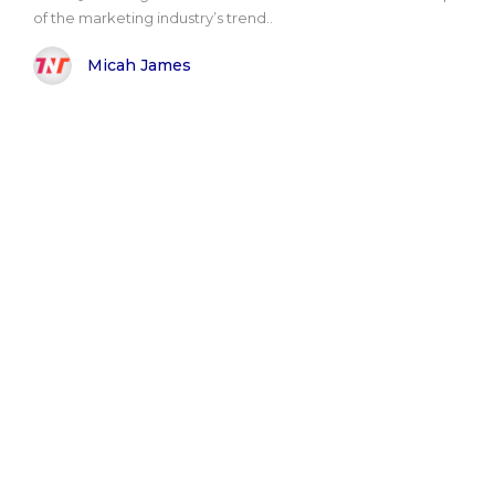
of the marketing industry’s trend..
Micah James