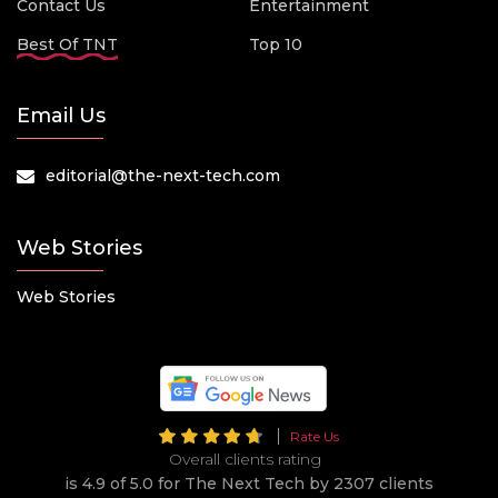
Contact Us
Entertainment
Best Of TNT
Top 10
Email Us
editorial@the-next-tech.com
Web Stories
Web Stories
Rate Us
Overall clients rating
is 4.9 of 5.0 for The Next Tech by 2307 clients