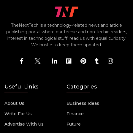
TheNextTech is a technology-related news and article
publishing portal where our techie and non-techie readers,
interest in technological stuff, read us with equal curiosity.
We hustle to keep them updated.
Useful Links
Categories
About Us
Business Ideas
Write For Us
Finance
Advertise With Us
Future