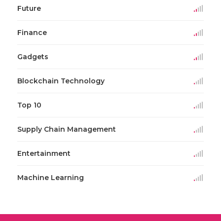
Future
Finance
Gadgets
Blockchain Technology
Top 10
Supply Chain Management
Entertainment
Machine Learning