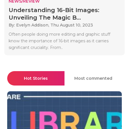
NEWS/REVIEW
Understanding 16-Bit Images:
Unveiling The Magic B...
By: Evelyn Addison,
Thu August 10, 2023
Often people doing more editing and graphic stuff
know the importance of 16-bit images as it carries
significant cruciality. From..
Hot Stories
Most commented