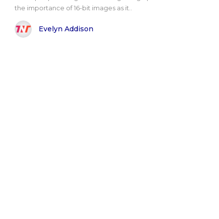
the importance of 16-bit images as it..
Evelyn Addison