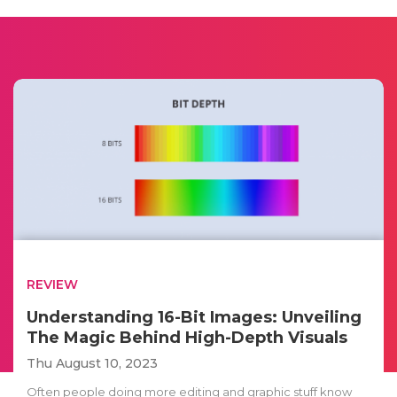
REVIEW
Understanding 16-Bit Images: Unveiling
The Magic Behind High-Depth Visuals
Thu August 10, 2023
Often people doing more editing and graphic stuff know