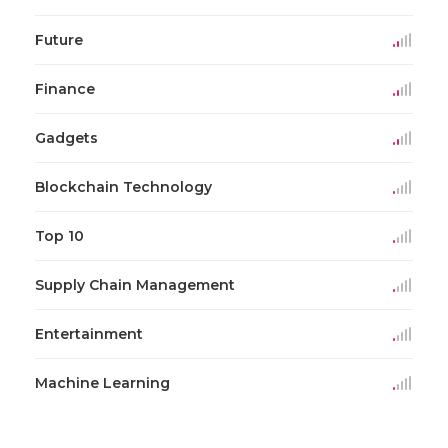
Future
Finance
Gadgets
Blockchain Technology
Top 10
Supply Chain Management
Entertainment
Machine Learning