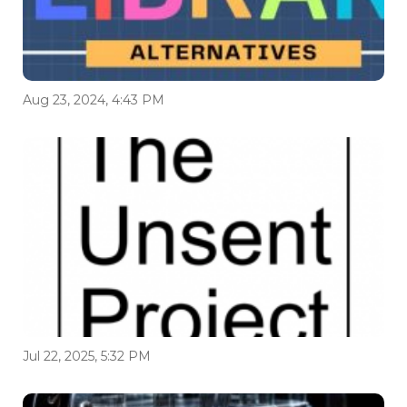
Aug 23, 2024, 4:43 PM
Jul 22, 2025, 5:32 PM