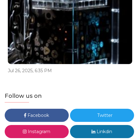
Jul 26, 2025, 6:35 PM
Follow us on
Facebook
Twitter
Instagram
Linkdin