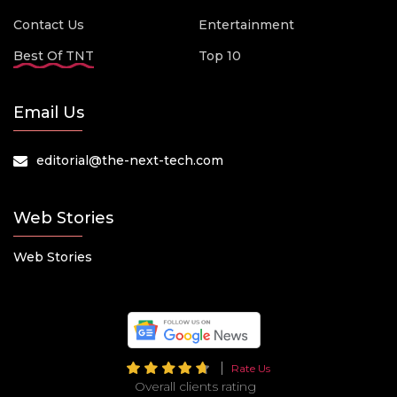
Contact Us
Entertainment
Best Of TNT
Top 10
Email Us
editorial@the-next-tech.com
Web Stories
Web Stories
Rate Us
Overall clients rating