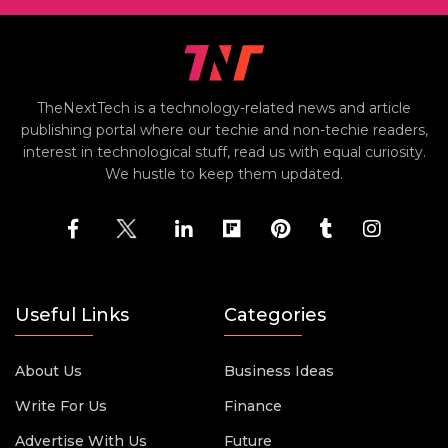
TheNextTech is a technology-related news and article
publishing portal where our techie and non-techie readers,
interest in technological stuff, read us with equal curiosity.
We hustle to keep them updated.
Useful Links
Categories
About Us
Business Ideas
Write For Us
Finance
Advertise With Us
Future