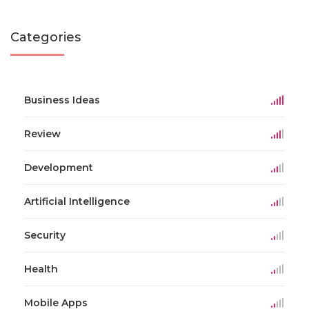
Categories
Business Ideas
Review
Development
Artificial Intelligence
Security
Health
Mobile Apps