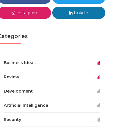
Instagram
Linkdin
Categories
Business Ideas
Review
Development
Artificial Intelligence
Security