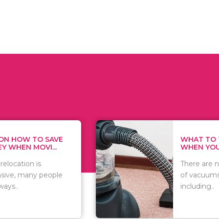
WHAT TO THINK ABOUT
HOW
WHEN YOU WANT T...
TRAC
There are numerous kinds
As w
of vacuums out there
you 
including..
that.