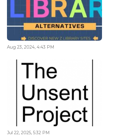
Aug 23, 2024, 4:43 PM
Jul 22, 2025, 5:32 PM