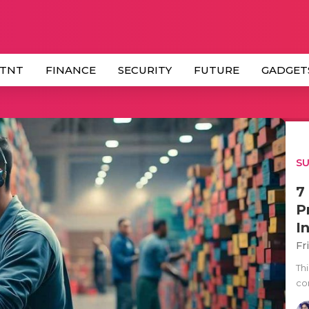
 TNT
FINANCE
SECURITY
FUTURE
GADGET
SU
7
P
I
Fr
Thi
co