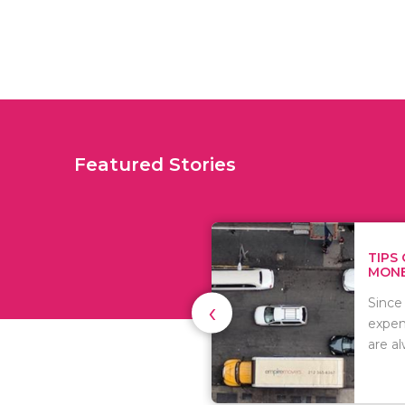
Featured Stories
TIPS ON HOW TO SAVE
MONEY WHEN MOVI...
‹
Since relocation is
expensive, many people
are always..