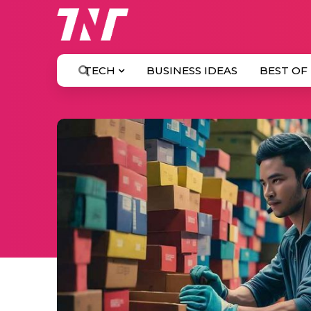
TECH
BUSINESS IDEAS
BEST OF