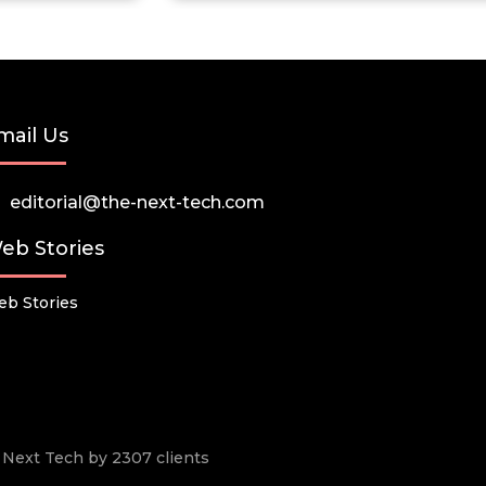
mail Us
editorial@the-next-tech.com
eb Stories
b Stories
he Next Tech by 2307 clients