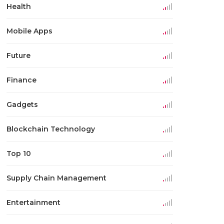
Health
Mobile Apps
Future
Finance
Gadgets
Blockchain Technology
Top 10
Supply Chain Management
Entertainment