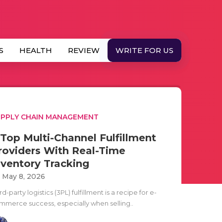
S
HEALTH
REVIEW
WRITE FOR US
PPLY CHAIN MANAGEMENT
 Top Multi-Channel Fulfillment
roviders With Real-Time
nventory Tracking
i May 8, 2026
rd-party logistics (3PL) fulfillment is a recipe for e-
mmerce success, especially when selling..