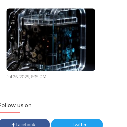
Jul 26, 2025, 6:35 PM
Follow us on
Facebook
Twitter