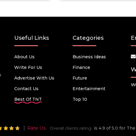
Useful Links
Categories
E
About Us
Business Ideas
Write For Us
Finance
W
s
Advertise With Us
Future
We
Contact Us
Entertainment
Best Of TNT
Top 10
Rate Us
Overall clients rating
is 4.9 of 5.0 for T