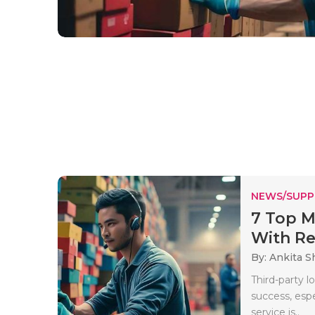
NEWS/SUPP
7 Top M
With Rea
By: Ankita 
Third-party l
success, espe
service is..