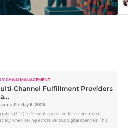
LY CHAIN MANAGEMENT
ulti-Channel Fulfillment Providers
...
Sharma,
Fri May 8, 2026
ogistics (3PL) fulfillment is a recipe for e-commerce
cially when selling across various digital channels. This