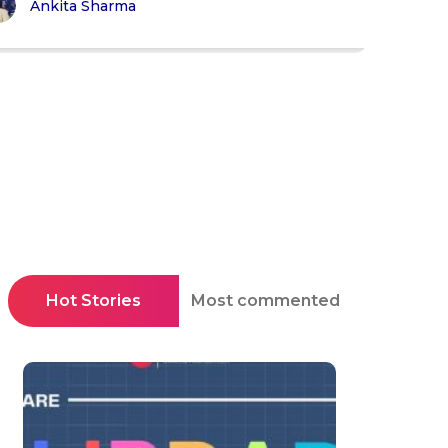
Ankita Sharma
Hot Stories
Most commented