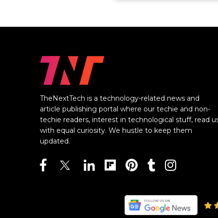
TheNextTech is a technology-related news and
article publishing portal where our techie and non-
techie readers, interest in technological stuff, read u
with equal curiosity. We hustle to keep them
updated.