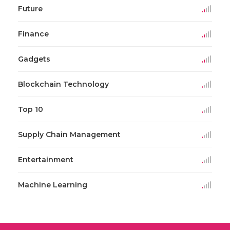
Future
Finance
Gadgets
Blockchain Technology
Top 10
Supply Chain Management
Entertainment
Machine Learning