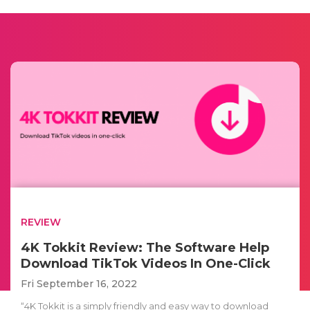
REVIEW
4K Tokkit Review: The Software Help
Download TikTok Videos In One-Click
Fri September 16, 2022
“4K Tokkit is a simply friendly and easy way to download