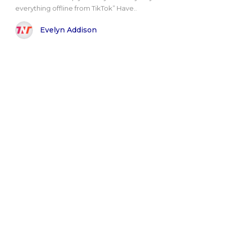
everything offline from TikTok” Have..
Evelyn Addison