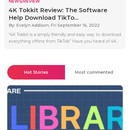
NEWS/REVIEW
4K Tokkit Review: The Software
Help Download TikTo...
By: Evelyn Addison,
Fri September 16, 2022
“4K Tokkit is a simply friendly and easy way to download
everything offline from TikTok” Have you heard of 4K..
Hot Stories
Most commented