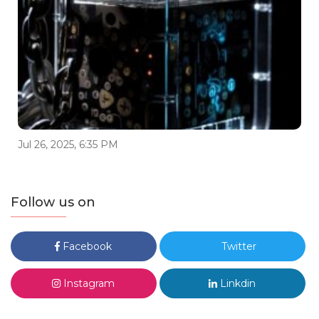
Jul 26, 2025, 6:35 PM
Follow us on
Facebook
Twitter
Instagram
Linkdin