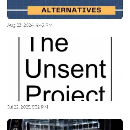
Aug 23, 2024, 4:43 PM
Jul 22, 2025, 5:32 PM