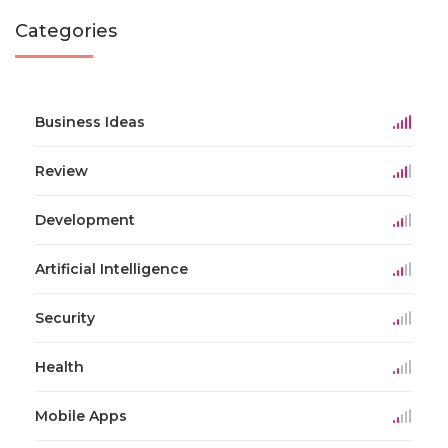
Categories
Business Ideas
Review
Development
Artificial Intelligence
Security
Health
Mobile Apps