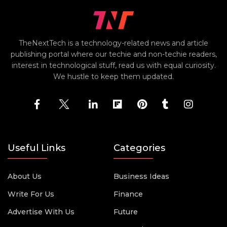
TheNextTech is a technology-related news and article
publishing portal where our techie and non-techie readers,
interest in technological stuff, read us with equal curiosity.
We hustle to keep them updated.
Useful Links
Categories
About Us
Business Ideas
Write For Us
Finance
Advertise With Us
Future