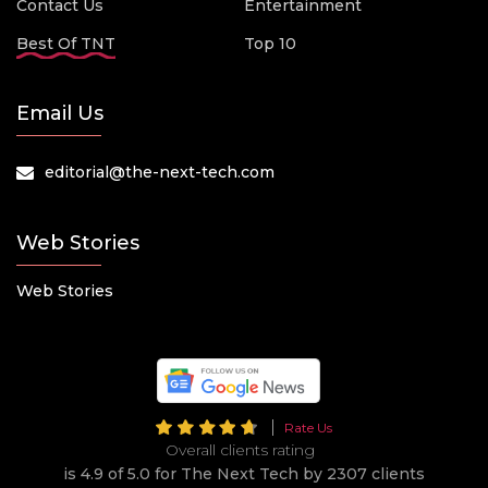
Contact Us
Entertainment
Best Of TNT
Top 10
Email Us
editorial@the-next-tech.com
Web Stories
Web Stories
Rate Us
Overall clients rating
is 4.9 of 5.0 for The Next Tech by 2307 clients