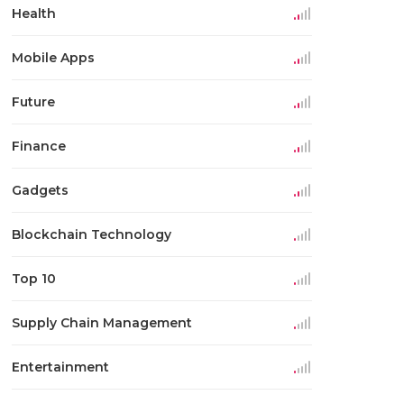
Health
Mobile Apps
Future
Finance
Gadgets
Blockchain Technology
Top 10
Supply Chain Management
Entertainment