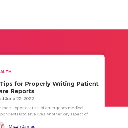
EALTH
 Tips for Properly Writing Patient
are Reports
d June 22, 2022
e most important task of emergency medical
pondents is to save lives. Another key aspect of..
Micah James