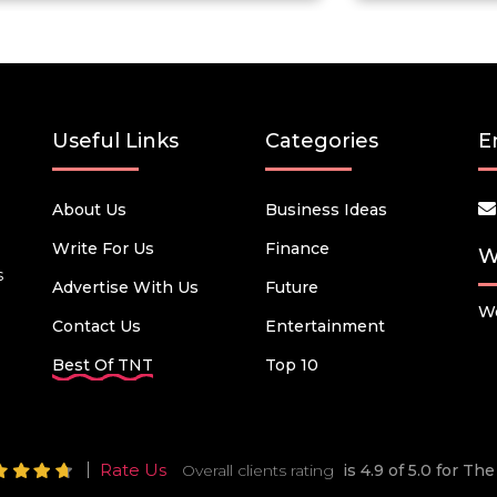
Useful Links
Categories
E
About Us
Business Ideas
Write For Us
Finance
W
s
Advertise With Us
Future
We
Contact Us
Entertainment
Best Of TNT
Top 10
Rate Us
Overall clients rating
is 4.9 of 5.0 for T