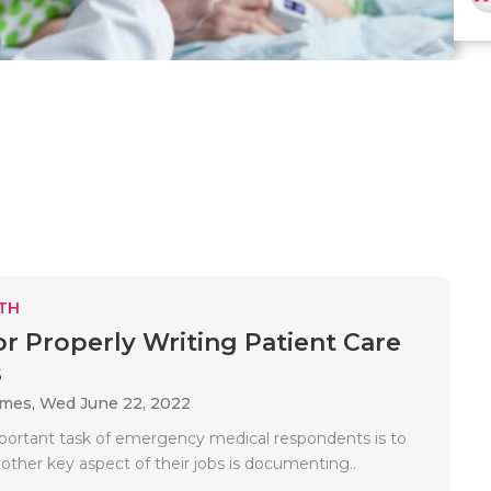
TH
for Properly Writing Patient Care
s
ames,
Wed June 22, 2022
ortant task of emergency medical respondents is to
nother key aspect of their jobs is documenting..