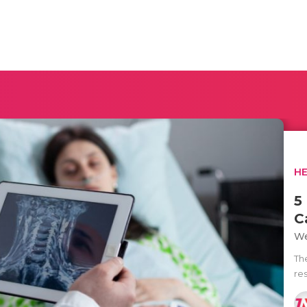
H
5
C
We
Th
res