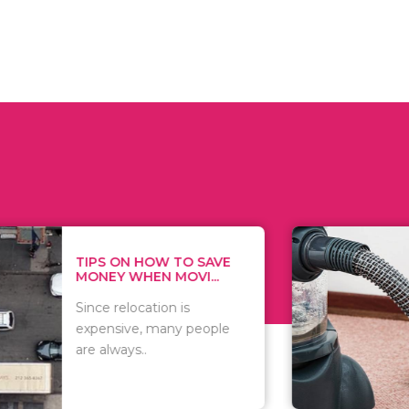
 ON HOW TO SAVE
WHAT TO 
Y WHEN MOVI...
WHEN YOU 
relocation is
There are 
sive, many people
of vacuums
ways..
including..