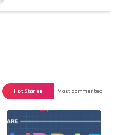
Hot Stories
Most commented