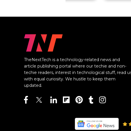
TheNextTech is a technology-related news and
article publishing portal where our techie and non-
techie readers, interest in technological stuff, read u
with equal curiosity. We hustle to keep them
updated.