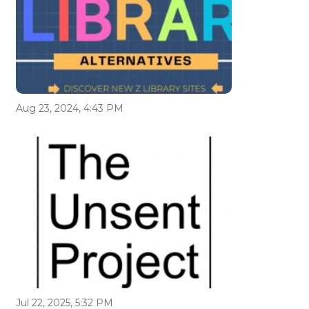
Aug 23, 2024, 4:43 PM
Jul 22, 2025, 5:32 PM