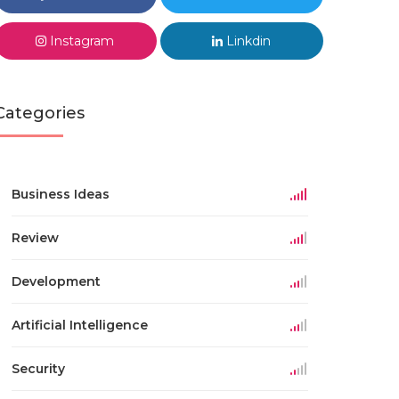
Instagram
Linkdin
Categories
Business Ideas
Review
Development
Artificial Intelligence
Security