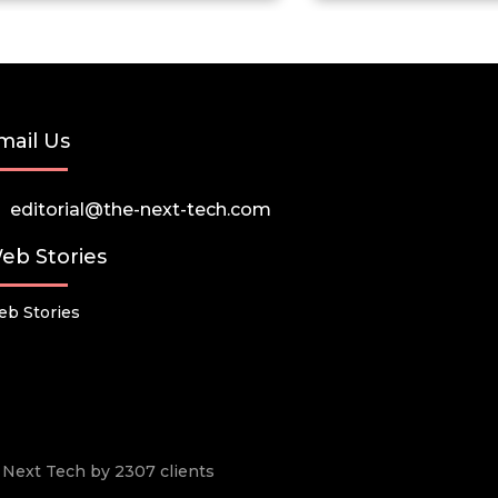
mail Us
editorial@the-next-tech.com
eb Stories
b Stories
he Next Tech by 2307 clients