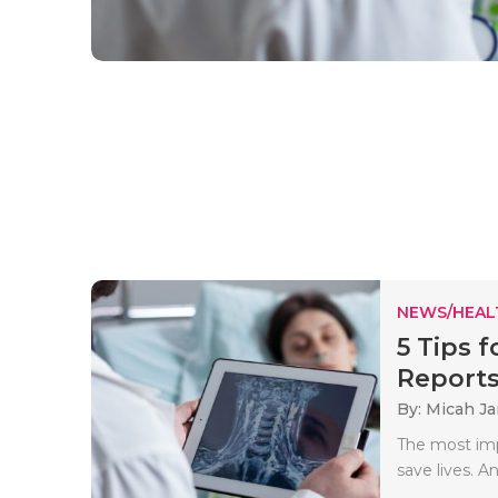
NEWS/HEAL
5 Tips 
Report
By: Micah J
The most imp
save lives. A