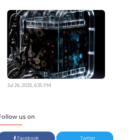
Jul 26, 2025, 6:35 PM
Follow us on
Facebook
Twitter