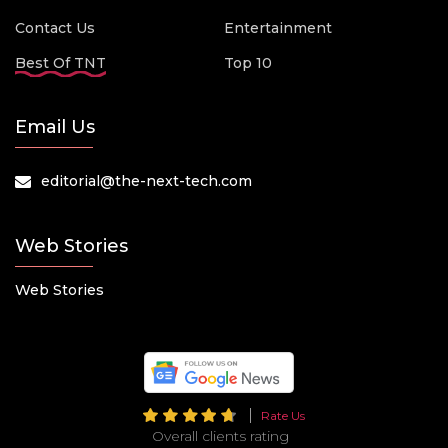
Contact Us
Entertainment
Best Of TNT
Top 10
Email Us
editorial@the-next-tech.com
Web Stories
Web Stories
Rate Us
Overall clients rating