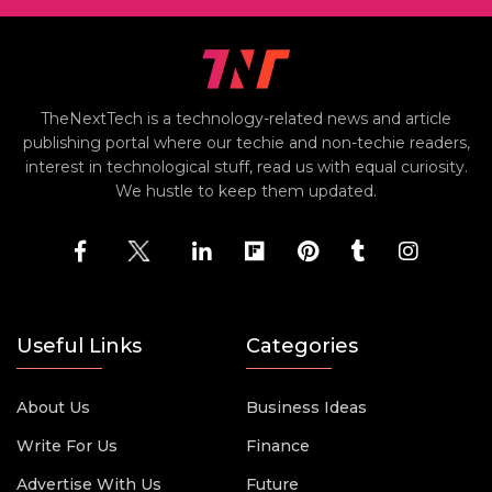
TheNextTech is a technology-related news and article
publishing portal where our techie and non-techie readers,
interest in technological stuff, read us with equal curiosity.
We hustle to keep them updated.
Useful Links
Categories
About Us
Business Ideas
Write For Us
Finance
Advertise With Us
Future