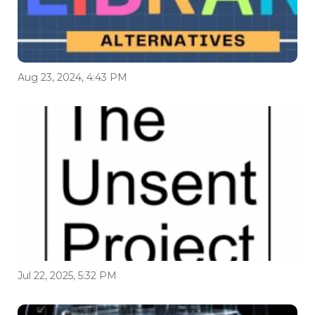
Aug 23, 2024, 4:43 PM
Jul 22, 2025, 5:32 PM