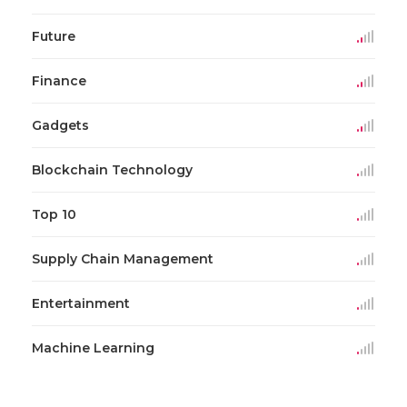
Future
Finance
Gadgets
Blockchain Technology
Top 10
Supply Chain Management
Entertainment
Machine Learning