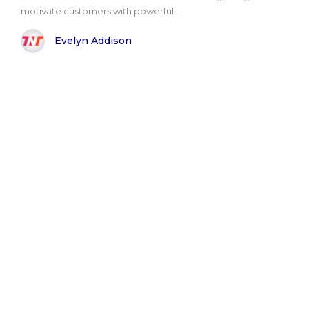
motivate customers with powerful..
Evelyn Addison