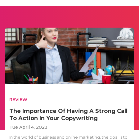
REVIEW
The Importance Of Having A Strong Call
To Action In Your Copywriting
Tue April 4, 2023
In the world of business and online marketing, the goal is to