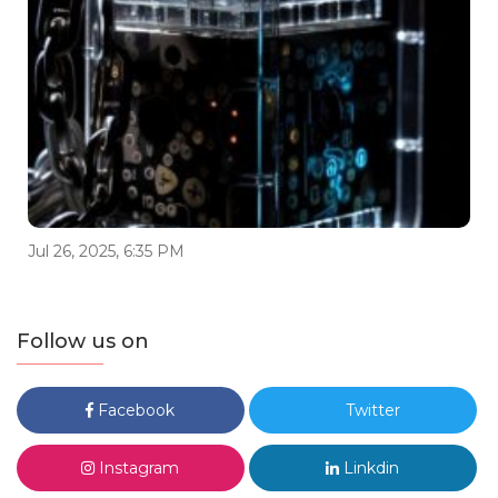
Jul 26, 2025, 6:35 PM
Follow us on
Facebook
Twitter
Instagram
Linkdin