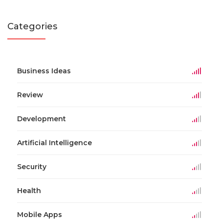
Categories
Business Ideas
Review
Development
Artificial Intelligence
Security
Health
Mobile Apps