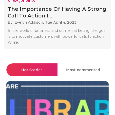
NEWS/REVIEW
The Importance Of Having A Strong
Call To Action I...
By: Evelyn Addison,
Tue April 4, 2023
In the world of business and online marketing, the goal
is to motivate customers with powerful calls to action.
While..
Hot Stories
Most commented