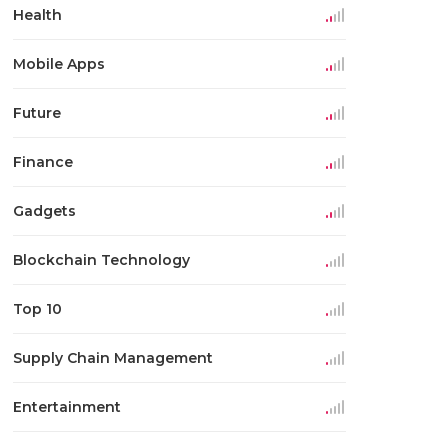
Health
Mobile Apps
Future
Finance
Gadgets
Blockchain Technology
Top 10
Supply Chain Management
Entertainment