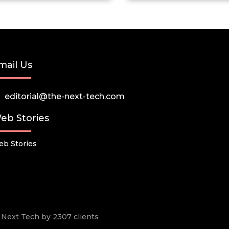
mail Us
editorial@the-next-tech.com
eb Stories
b Stories
he Next Tech by 2307 clients