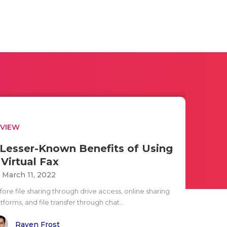
EVIEW
 Lesser-Known Benefits of Using
 Virtual Fax
i March 11, 2022
ore file sharing through drive access, online sharing
tforms, and file transfer through chat..
Raven Frost