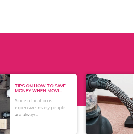
 ON HOW TO SAVE
WHAT TO 
Y WHEN MOVI...
WHEN YOU 
relocation is
There are 
sive, many people
of vacuums
ways..
including..