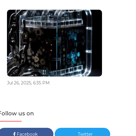
Jul 26, 2025, 6:35 PM
Follow us on
Facebook
Twitter