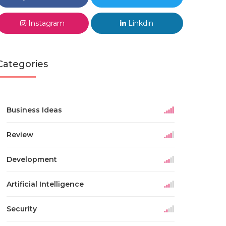
Instagram
Linkdin
Categories
Business Ideas
Review
Development
Artificial Intelligence
Security