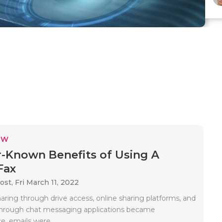
EW
r-Known Benefits of Using A
Fax
ost,
Fri March 11, 2022
haring through drive access, online sharing platforms, and
r through chat messaging applications became
, emails were..