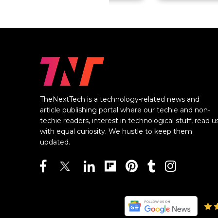
TheNextTech is a technology-related news and
article publishing portal where our techie and non-
techie readers, interest in technological stuff, read u
with equal curiosity. We hustle to keep them
updated.