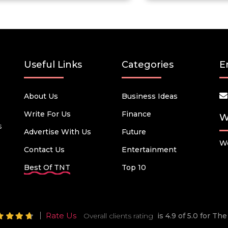
Useful Links
Categories
E
About Us
Business Ideas
Write For Us
Finance
W
s
Advertise With Us
Future
We
Contact Us
Entertainment
Best Of TNT
Top 10
Rate Us
Overall clients rating
is 4.9 of 5.0 for T