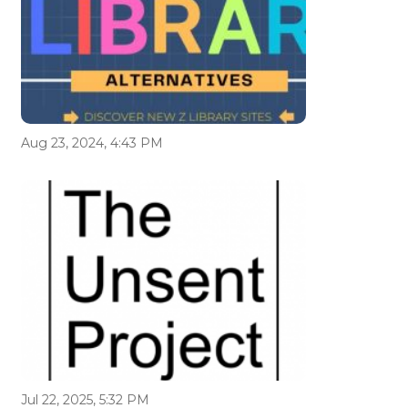
Aug 23, 2024, 4:43 PM
Jul 22, 2025, 5:32 PM