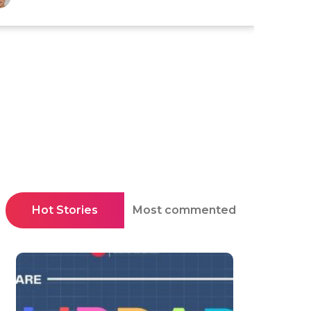
Hot Stories
Most commented