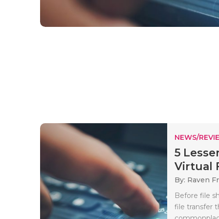
NEWS/REVI
5 Lesse
Virtual 
By: Raven Fr
Before file s
file transfe
commonplace