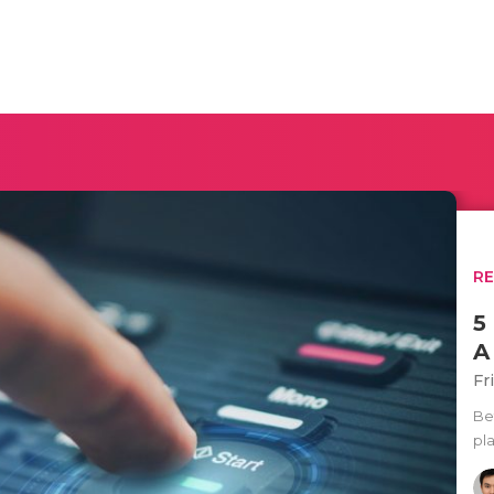
R
5
A
Fr
Bef
pla