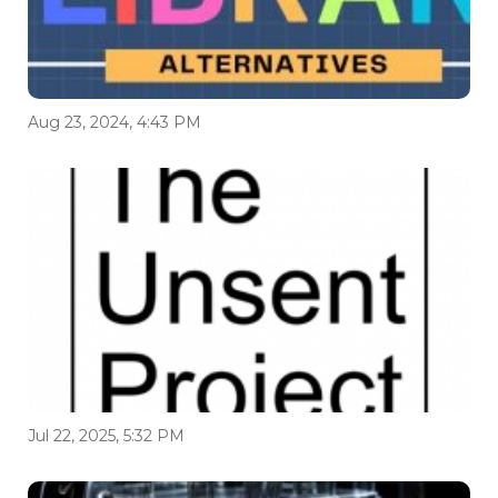
Aug 23, 2024, 4:43 PM
Jul 22, 2025, 5:32 PM