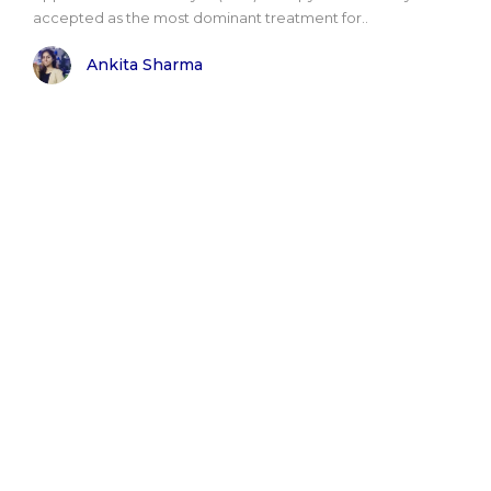
accepted as the most dominant treatment for..
Ankita Sharma