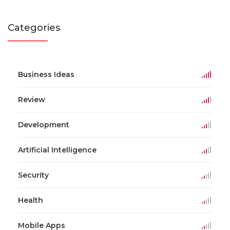
Categories
Business Ideas
Review
Development
Artificial Intelligence
Security
Health
Mobile Apps