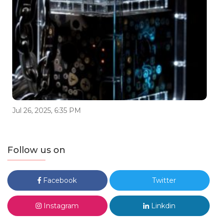
Jul 26, 2025, 6:35 PM
Follow us on
Facebook
Twitter
Instagram
Linkdin