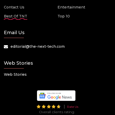
Contact Us
Entertainment
Best Of TNT
Top 10
Email Us
editorial@the-next-tech.com
Web Stories
Web Stories
Rate Us
Overall clients rating