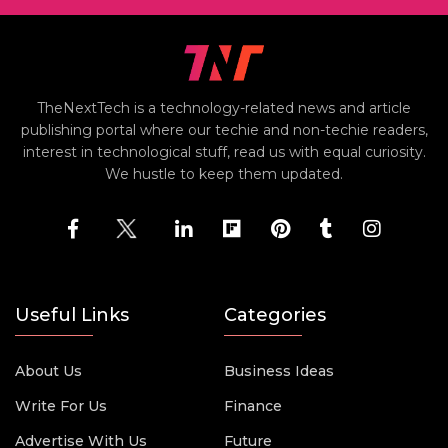
TheNextTech is a technology-related news and article
publishing portal where our techie and non-techie readers,
interest in technological stuff, read us with equal curiosity.
We hustle to keep them updated.
Useful Links
Categories
About Us
Business Ideas
Write For Us
Finance
Advertise With Us
Future