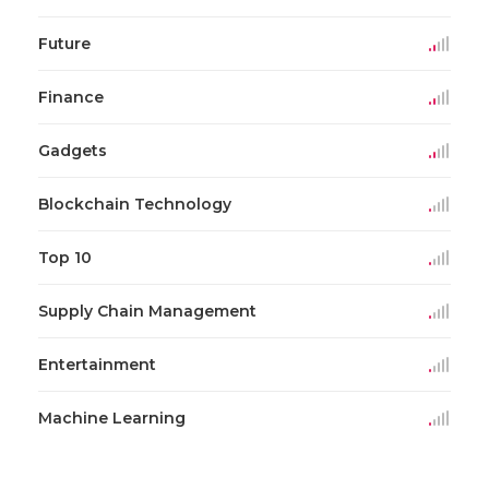
Future
Finance
Gadgets
Blockchain Technology
Top 10
Supply Chain Management
Entertainment
Machine Learning