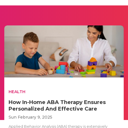
HEALTH
How In-Home ABA Therapy Ensures
Personalized And Effective Care
Sun February 9, 2025
Applied Behavior Analysis (ABA) therapy is extensively