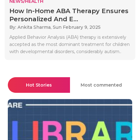
NEWS/HEALTH
How In-Home ABA Therapy Ensures
Personalized And E...
By: Ankita Sharma,
Sun February 9, 2025
Applied Behavior Analysis (ABA) therapy is extensively
accepted as the most dominant treatment for children
with developmental disorders, considerably autism..
Hot Stories
Most commented