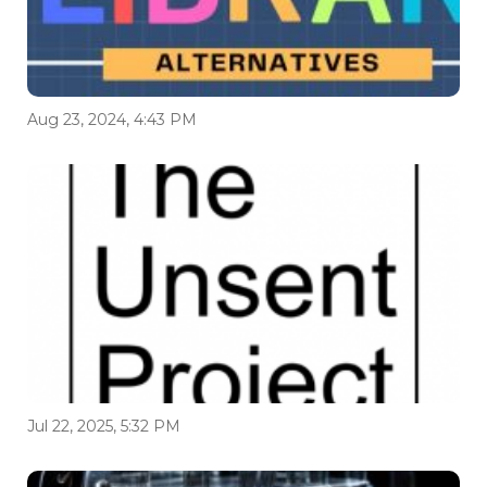
Aug 23, 2024, 4:43 PM
Jul 22, 2025, 5:32 PM