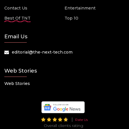
Contact Us
Entertainment
Best Of TNT
Top 10
Email Us
editorial@the-next-tech.com
Web Stories
Web Stories
Rate Us
Overall clients rating