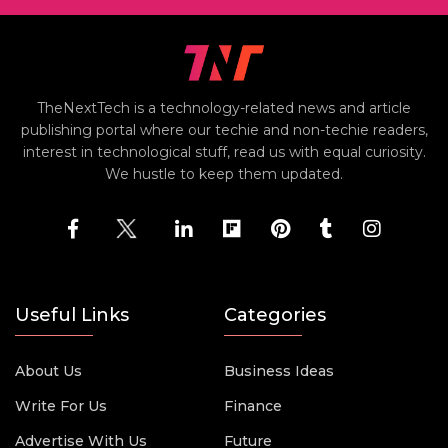
TheNextTech is a technology-related news and article
publishing portal where our techie and non-techie readers,
interest in technological stuff, read us with equal curiosity.
We hustle to keep them updated.
Useful Links
Categories
About Us
Business Ideas
Write For Us
Finance
Advertise With Us
Future