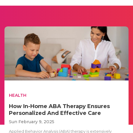
HEALTH
How In-Home ABA Therapy Ensures
Personalized And Effective Care
Sun February 9, 2025
Applied Behavior Analysis (ABA) therapy is extensively