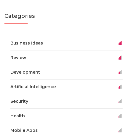
Categories
Business Ideas
Review
Development
Artificial Intelligence
Security
Health
Mobile Apps