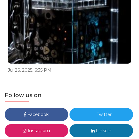
Jul 26, 2025, 6:35 PM
Follow us on
Facebook
Twitter
Instagram
Linkdin