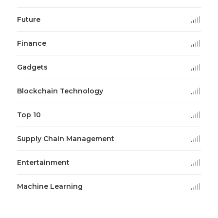
Future
Finance
Gadgets
Blockchain Technology
Top 10
Supply Chain Management
Entertainment
Machine Learning