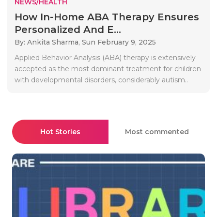
NEWS/HEALTH
How In-Home ABA Therapy Ensures
Personalized And E...
By: Ankita Sharma,
Sun February 9, 2025
Applied Behavior Analysis (ABA) therapy is extensively
accepted as the most dominant treatment for children
with developmental disorders, considerably autism..
Hot Stories
Most commented