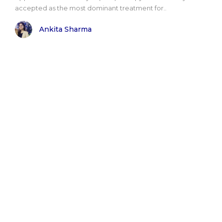
accepted as the most dominant treatment for..
Ankita Sharma