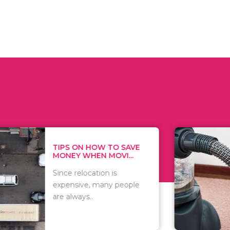
 ON HOW TO SAVE
WHAT TO 
Y WHEN MOVI...
WHEN YOU 
relocation is
There are 
sive, many people
of vacuums
ways..
including..