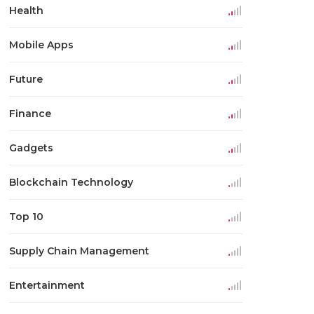
Health
Mobile Apps
Future
Finance
Gadgets
Blockchain Technology
Top 10
Supply Chain Management
Entertainment