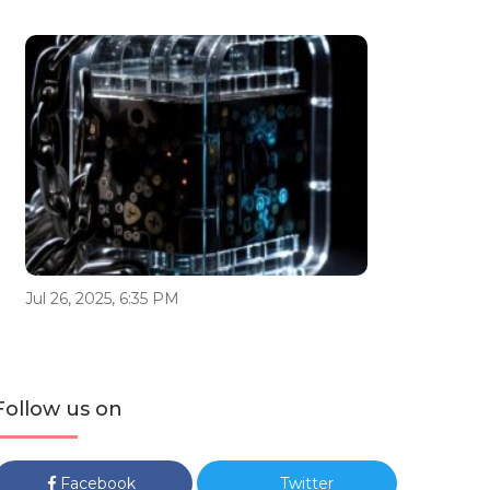
Jul 26, 2025, 6:35 PM
Follow us on
Facebook
Twitter