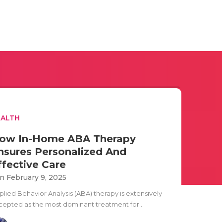
EALTH
ow In-Home ABA Therapy
nsures Personalized And
ffective Care
n February 9, 2025
plied Behavior Analysis (ABA) therapy is extensively
cepted as the most dominant treatment for..