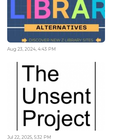
Aug 23, 2024, 4:43 PM
Jul 22, 2025, 5:32 PM