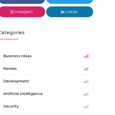
Instagram
Linkdin
Categories
Business Ideas
Review
Development
Artificial Intelligence
Security