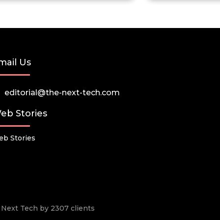
mail Us
editorial@the-next-tech.com
eb Stories
b Stories
he Next Tech by 2307 clients