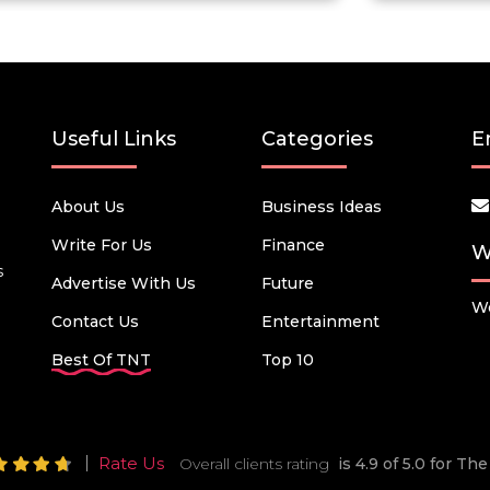
Useful Links
Categories
E
About Us
Business Ideas
Write For Us
Finance
W
s
Advertise With Us
Future
We
Contact Us
Entertainment
Best Of TNT
Top 10
Rate Us
Overall clients rating
is 4.9 of 5.0 for T