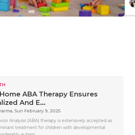
TH
-Home ABA Therapy Ensures
lized And E...
Sharma,
Sun February 9, 2025
vior Analysis (ABA) therapy is extensively accepted as
inant treatment for children with developmental
nsiderably autism..