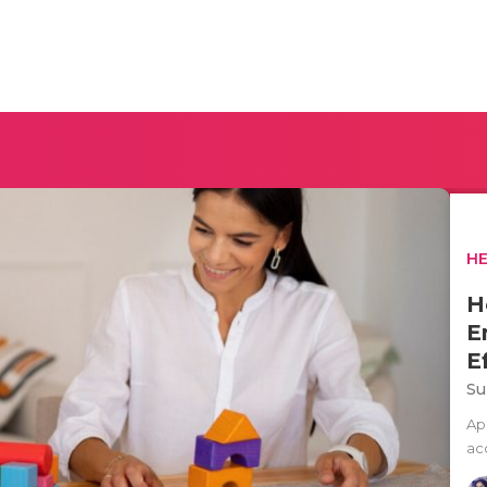
H
H
E
E
Su
Ap
ac