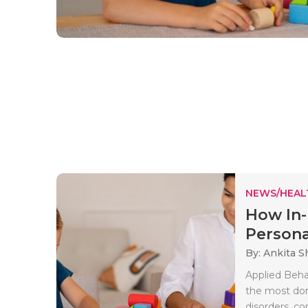
NEWS/HEAL
How In
Persona
By: Ankita 
Applied Beha
the most dom
disorders, co