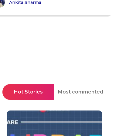
Ankita Sharma
Hot Stories
Most commented