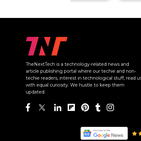
TheNextTech is a technology-related news and
article publishing portal where our techie and non-
techie readers, interest in technological stuff, read u
with equal curiosity. We hustle to keep them
updated.