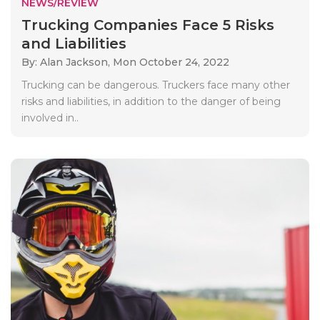
NEWS/REVIEW
Trucking Companies Face 5 Risks
and Liabilities
By: Alan Jackson,
Mon October 24, 2022
Trucking can be dangerous. Truckers face many other
risks and liabilities, in addition to the danger of being
involved in..