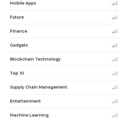
Mobile Apps
Future
Finance
Gadgets
Blockchain Technology
Top 10
Supply Chain Management
Entertainment
Machine Learning