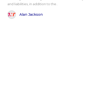
and liabilities, in addition to the..
Alan Jackson