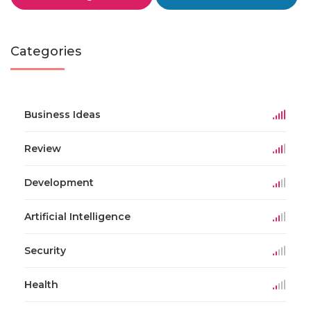
Categories
Business Ideas
Review
Development
Artificial Intelligence
Security
Health