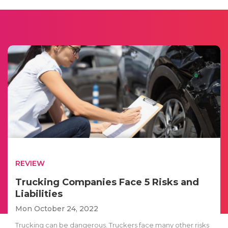
REVIEW
Trucking Companies Face 5 Risks and
Liabilities
Mon October 24, 2022
Trucking can be dangerous. Truckers face many other risks