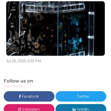
Jul 26, 2025, 6:35 PM
Follow us on
Facebook
Twitter
Instagram
Linkdin