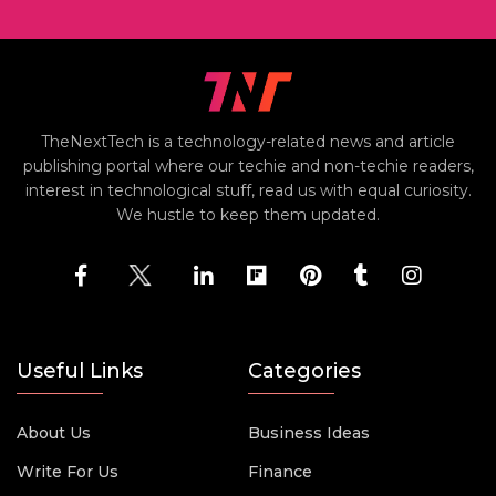
TheNextTech is a technology-related news and article
publishing portal where our techie and non-techie readers,
interest in technological stuff, read us with equal curiosity.
We hustle to keep them updated.
Useful Links
Categories
About Us
Business Ideas
Write For Us
Finance