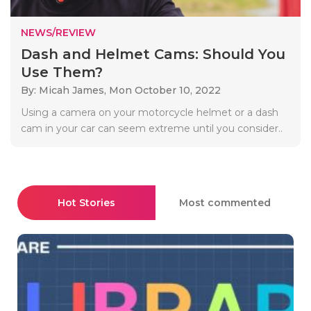
NEWS/REVIEW
Dash and Helmet Cams: Should You
Use Them?
By: Micah James,
Mon October 10, 2022
Using a camera on your motorcycle helmet or a dash
cam in your car can seem extreme until you consider..
Hot Stories
Most commented