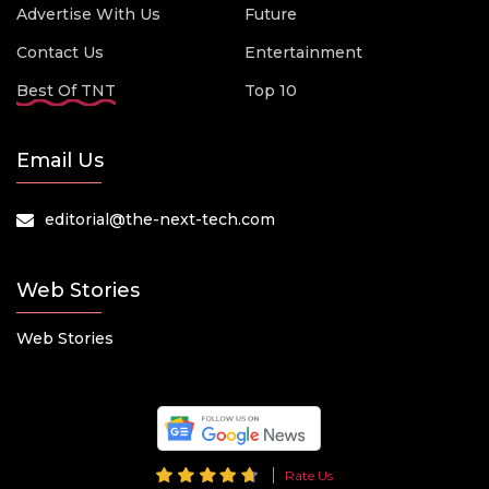
Advertise With Us
Future
Contact Us
Entertainment
Best Of TNT
Top 10
Email Us
editorial@the-next-tech.com
Web Stories
Web Stories
Rate Us