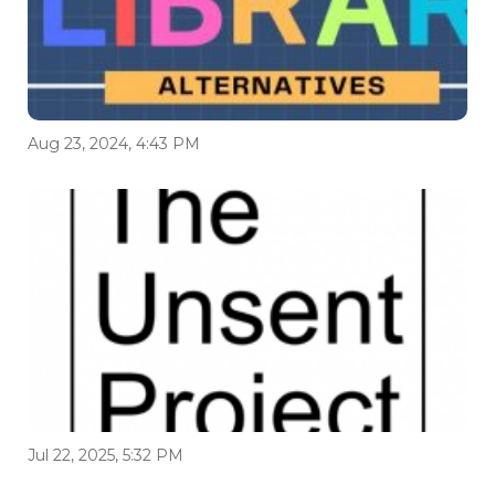
Aug 23, 2024, 4:43 PM
Jul 22, 2025, 5:32 PM