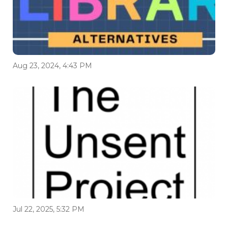
Aug 23, 2024, 4:43 PM
Jul 22, 2025, 5:32 PM