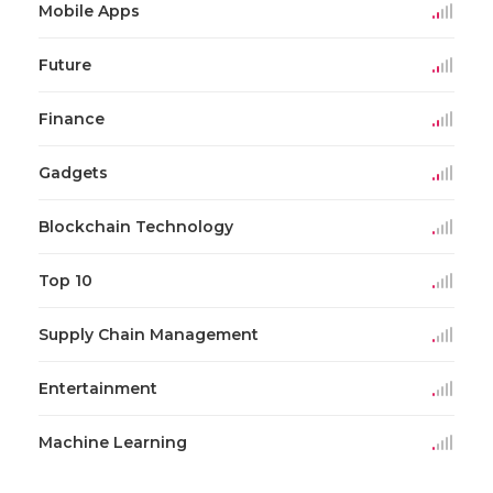
Mobile Apps
Future
Finance
Gadgets
Blockchain Technology
Top 10
Supply Chain Management
Entertainment
Machine Learning