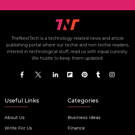
TheNextTech is a technology-related news and article
publishing portal where our techie and non-techie readers,
interest in technological stuff, read us with equal curiosity.
We hustle to keep them updated.
Useful Links
Categories
About Us
Business Ideas
Write For Us
Finance