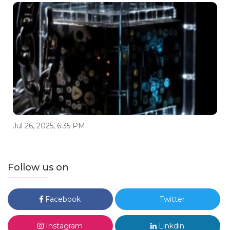
Jul 26, 2025, 6:35 PM
Follow us on
Facebook
Twitter
Instagram
Linkdin