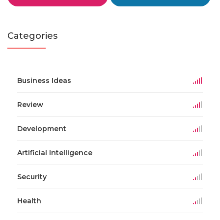
Categories
Business Ideas
Review
Development
Artificial Intelligence
Security
Health