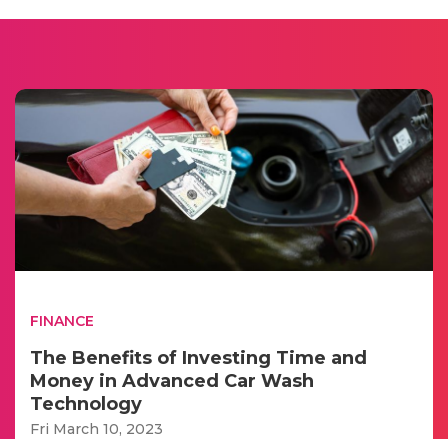
FINANCE
The Benefits of Investing Time and
Money in Advanced Car Wash
Technology
Fri March 10, 2023