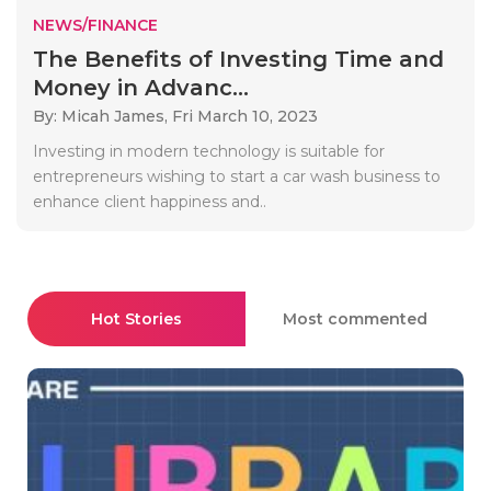
NEWS/FINANCE
The Benefits of Investing Time and
Money in Advanc...
By: Micah James,
Fri March 10, 2023
Investing in modern technology is suitable for
entrepreneurs wishing to start a car wash business to
enhance client happiness and..
Hot Stories
Most commented