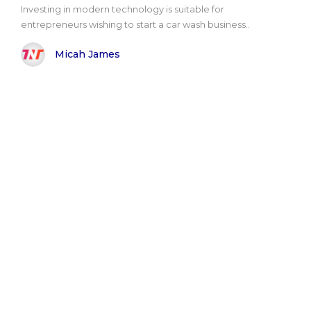
Investing in modern technology is suitable for
entrepreneurs wishing to start a car wash business..
Micah James