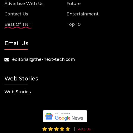
Advertise With Us
Future
Contact Us
Entertainment
Best Of TNT
Top 10
Email Us
editorial@the-next-tech.com
Web Stories
Web Stories
Rate Us