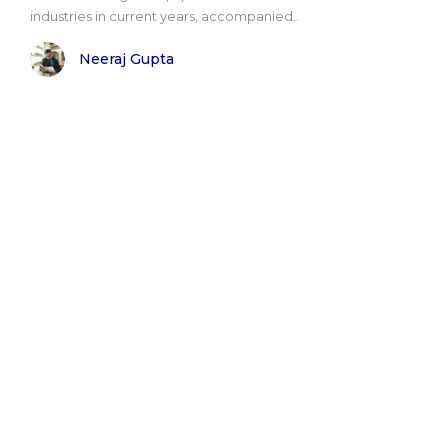
industries in current years, accompanied..
Neeraj Gupta