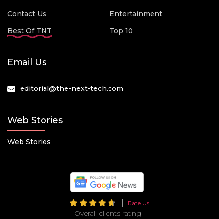
Contact Us
Entertainment
Best Of TNT
Top 10
Email Us
editorial@the-next-tech.com
Web Stories
Web Stories
Rate Us
Overall clients rating