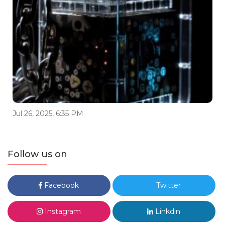
Jul 26, 2025, 6:35 PM
Follow us on
Facebook
Twitter
Instagram
Linkdin