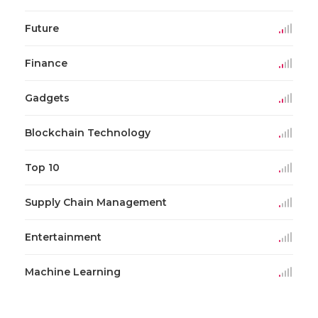
Future
Finance
Gadgets
Blockchain Technology
Top 10
Supply Chain Management
Entertainment
Machine Learning