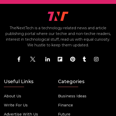
TheNextTech is a technology-related news and article
publishing portal where our techie and non-techie readers,
interest in technological stuff, read us with equal curiosity.
We hustle to keep them updated.
Useful Links
Categories
About Us
Business Ideas
Write For Us
Finance
Advertise With Us
Future