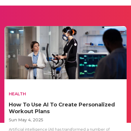
HEALTH
How To Use AI To Create Personalized
Workout Plans
Sun May 4, 2025
Artificial intelligence (AI) has transformed a number of