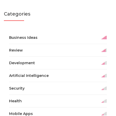
Categories
Business Ideas
Review
Development
Artificial Intelligence
Security
Health
Mobile Apps