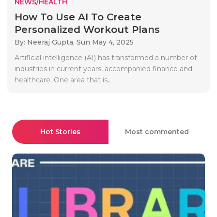
NEWS/HEALTH
How To Use AI To Create
Personalized Workout Plans
By: Neeraj Gupta,
Sun May 4, 2025
Artificial intelligence (AI) has transformed a number of
industries in current years, accompanied finance and
healthcare. One area that is..
Hot Stories
Most commented