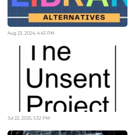
Aug 23, 2024, 4:43 PM
Jul 22, 2025, 5:32 PM