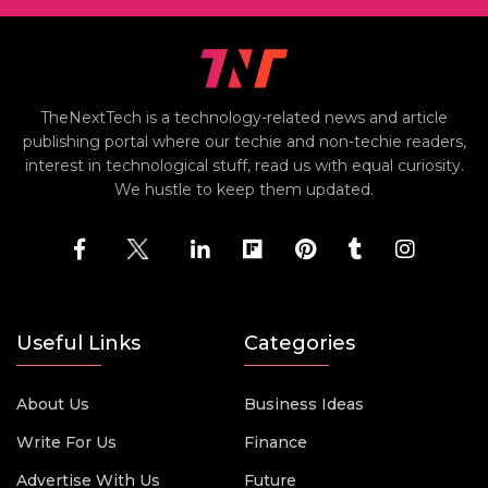
TheNextTech is a technology-related news and article
publishing portal where our techie and non-techie readers,
interest in technological stuff, read us with equal curiosity.
We hustle to keep them updated.
Useful Links
Categories
About Us
Business Ideas
Write For Us
Finance
Advertise With Us
Future