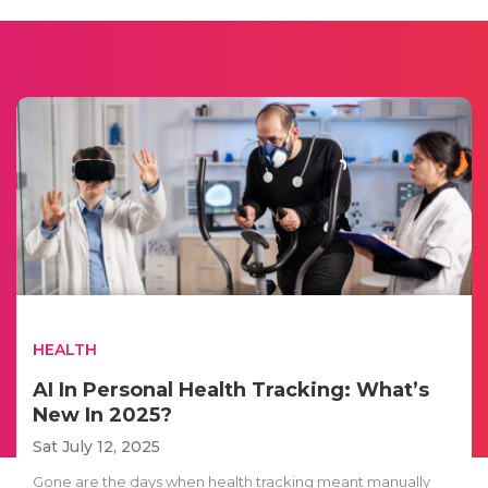
HEALTH
AI In Personal Health Tracking: What’s
New In 2025?
Sat July 12, 2025
Gone are the days when health tracking meant manually