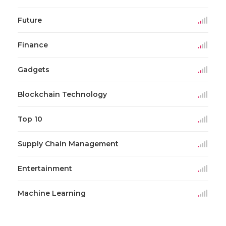
Future
Finance
Gadgets
Blockchain Technology
Top 10
Supply Chain Management
Entertainment
Machine Learning