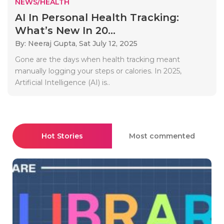
NEWS/HEALTH
AI In Personal Health Tracking:
What’s New In 20...
By: Neeraj Gupta,
Sat July 12, 2025
Gone are the days when health tracking meant
manually logging your steps or calories. In 2025,
Artificial Intelligence (AI) is..
Hot Stories
Most commented