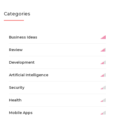
Categories
Business Ideas
Review
Development
Artificial Intelligence
Security
Health
Mobile Apps