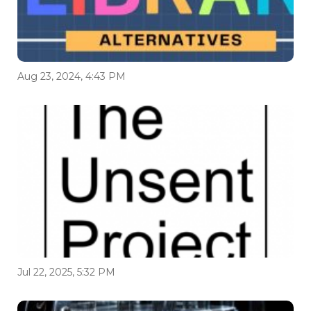
Aug 23, 2024, 4:43 PM
Jul 22, 2025, 5:32 PM