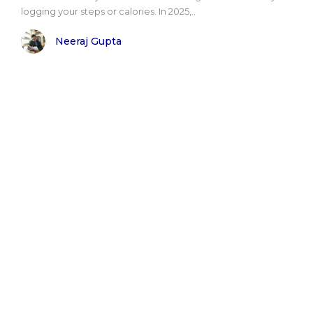
logging your steps or calories. In 2025,..
Neeraj Gupta