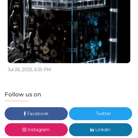
Jul 26, 2025, 6:35 PM
Follow us on
Facebook
Twitter
Instagram
Linkdin