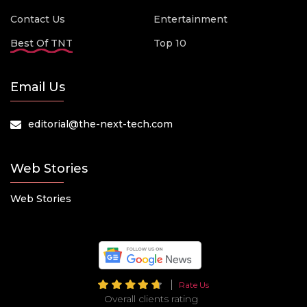
Contact Us
Entertainment
Best Of TNT
Top 10
Email Us
editorial@the-next-tech.com
Web Stories
Web Stories
Rate Us
Overall clients rating