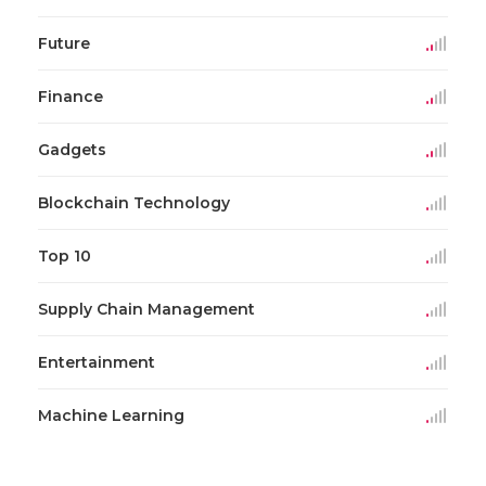
Future
Finance
Gadgets
Blockchain Technology
Top 10
Supply Chain Management
Entertainment
Machine Learning