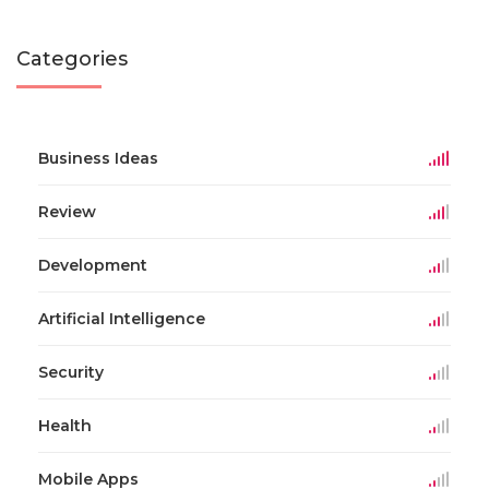
Categories
Business Ideas
Review
Development
Artificial Intelligence
Security
Health
Mobile Apps