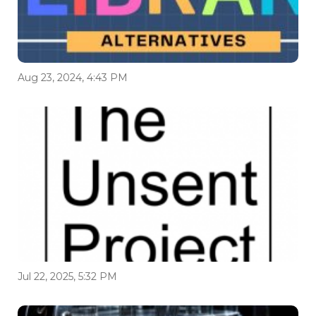
Aug 23, 2024, 4:43 PM
Jul 22, 2025, 5:32 PM