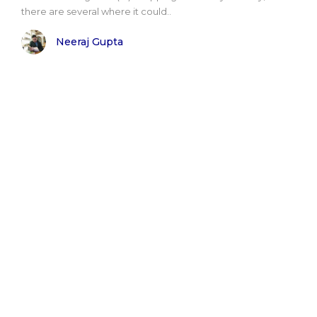
there are several where it could..
Neeraj Gupta