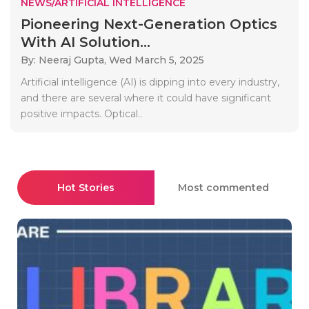
NEWS/ARTIFICIAL INTELLIGENCE
Pioneering Next-Generation Optics
With AI Solution...
By: Neeraj Gupta,
Wed March 5, 2025
Artificial intelligence (AI) is dipping into every industry,
and there are several where it could have significant
positive impacts. Optical..
Hot Stories
Most commented