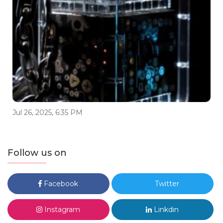
Jul 26, 2025, 6:35 PM
Follow us on
Facebook
Twitter
Instagram
Linkdin