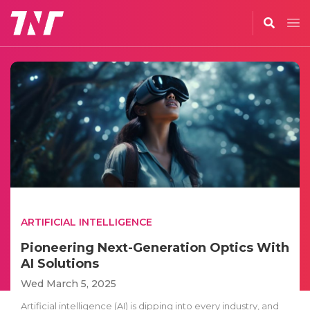
ARTIFICIAL INTELLIGENCE
Pioneering Next-Generation Optics With
AI Solutions
Wed March 5, 2025
Artificial intelligence (AI) is dipping into every industry, and