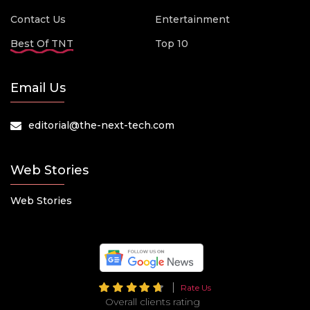
Contact Us
Entertainment
Best Of TNT
Top 10
Email Us
editorial@the-next-tech.com
Web Stories
Web Stories
Rate Us
Overall clients rating