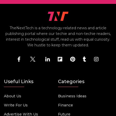
TheNextTech is a technology-related news and article
publishing portal where our techie and non-techie readers,
interest in technological stuff, read us with equal curiosity.
We hustle to keep them updated.
Useful Links
Categories
About Us
Business Ideas
Write For Us
Finance
Advertise With Us
Future