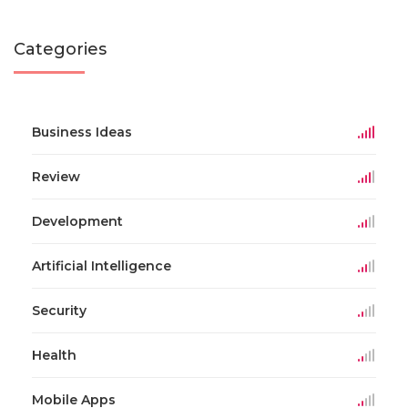
Categories
Business Ideas
Review
Development
Artificial Intelligence
Security
Health
Mobile Apps