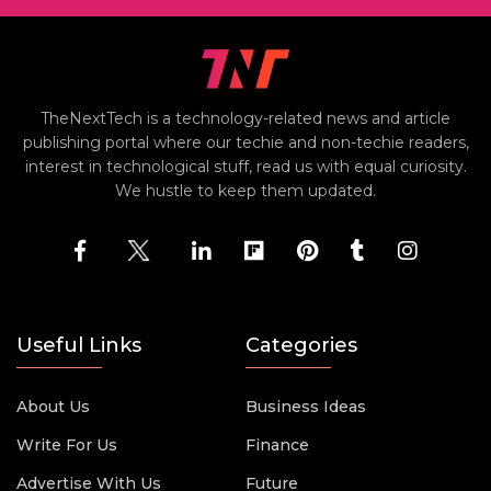
TheNextTech is a technology-related news and article
publishing portal where our techie and non-techie readers,
interest in technological stuff, read us with equal curiosity.
We hustle to keep them updated.
Useful Links
Categories
About Us
Business Ideas
Write For Us
Finance
Advertise With Us
Future