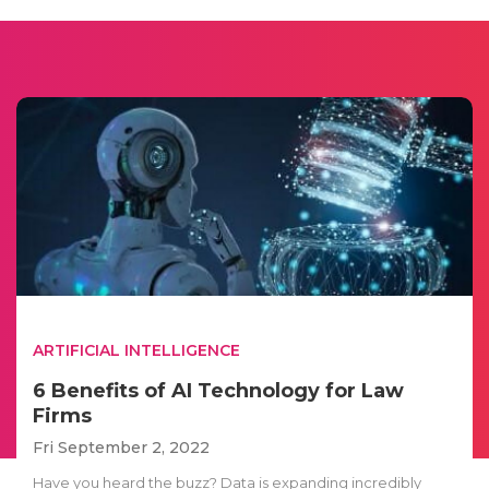
ARTIFICIAL INTELLIGENCE
6 Benefits of AI Technology for Law
Firms
Fri September 2, 2022
Have you heard the buzz? Data is expanding incredibly