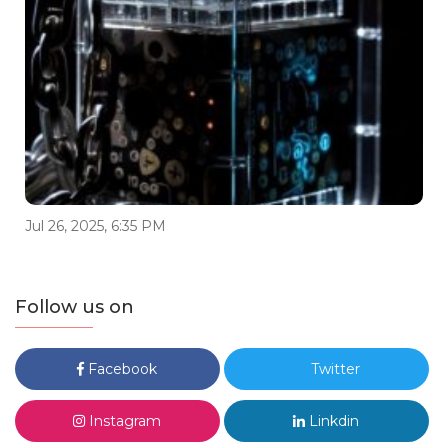
Jul 26, 2025, 6:35 PM
Follow us on
Facebook
Twitter
Instagram
Linkdin