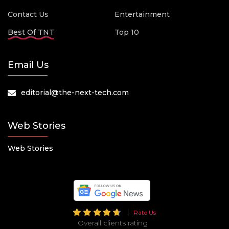
Contact Us
Entertainment
Best Of TNT
Top 10
Email Us
editorial@the-next-tech.com
Web Stories
Web Stories
Rate Us
Overall clients rating