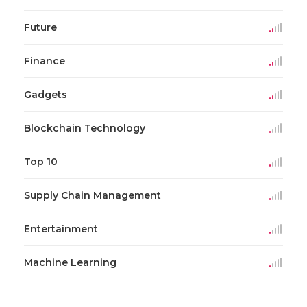
Future
Finance
Gadgets
Blockchain Technology
Top 10
Supply Chain Management
Entertainment
Machine Learning