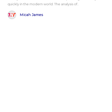
quickly in the modern world. The analysis of..
Micah James