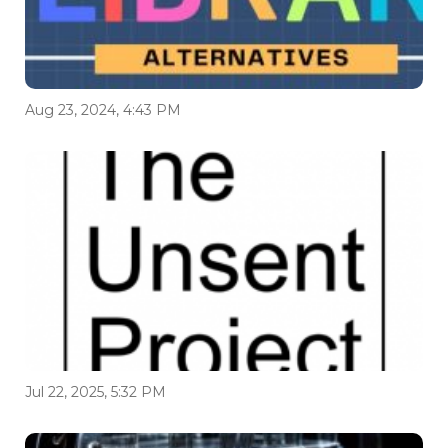
Aug 23, 2024, 4:43 PM
Jul 22, 2025, 5:32 PM