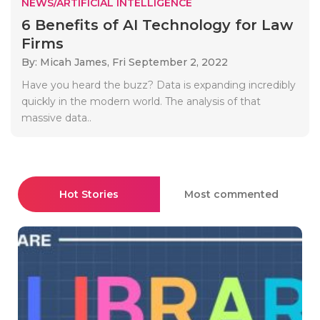
NEWS/ARTIFICIAL INTELLIGENCE
6 Benefits of AI Technology for Law
Firms
By: Micah James,
Fri September 2, 2022
Have you heard the buzz? Data is expanding incredibly
quickly in the modern world. The analysis of that
massive data..
Hot Stories
Most commented