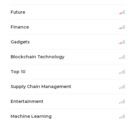
Future
Finance
Gadgets
Blockchain Technology
Top 10
Supply Chain Management
Entertainment
Machine Learning