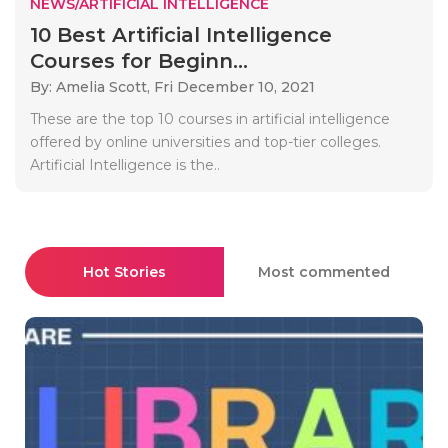
NEWS/ARTIFICIAL INTELLIGENCE
10 Best Artificial Intelligence
Courses for Beginn...
By: Amelia Scott,
Fri December 10, 2021
These are the top 10 courses in artificial intelligence
offered by online universities and top-tier colleges.
Artificial Intelligence is the..
Hot Stories
Most commented