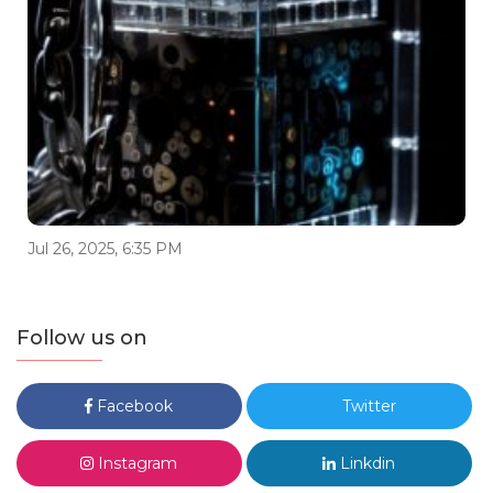
Jul 26, 2025, 6:35 PM
Follow us on
Facebook
Twitter
Instagram
Linkdin