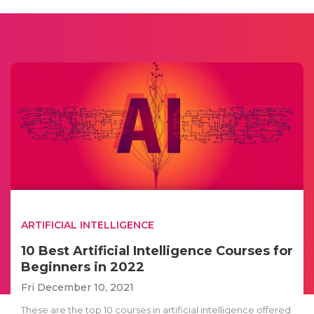
ARTIFICIAL INTELLIGENCE
10 Best Artificial Intelligence Courses for
Beginners in 2022
Fri December 10, 2021
These are the top 10 courses in artificial intelligence offered