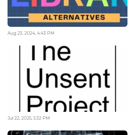
Aug 23, 2024, 4:43 PM
Jul 22, 2025, 5:32 PM