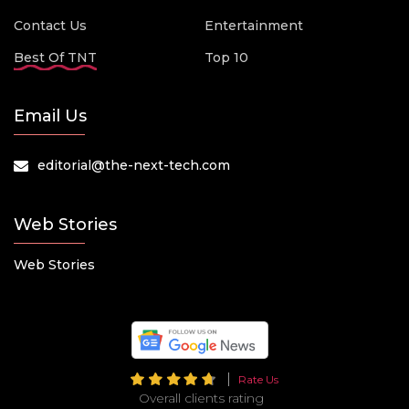
Contact Us
Entertainment
Best Of TNT
Top 10
Email Us
editorial@the-next-tech.com
Web Stories
Web Stories
Rate Us
Overall clients rating