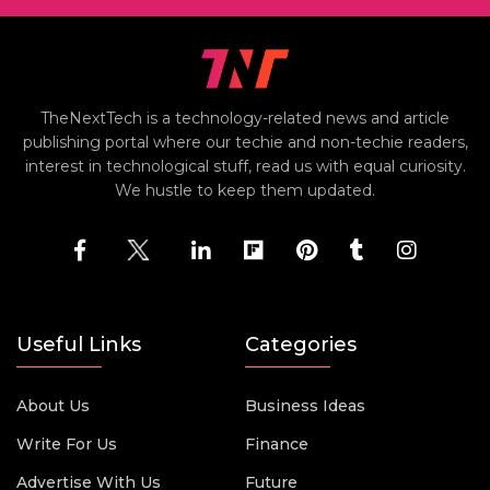
TheNextTech is a technology-related news and article
publishing portal where our techie and non-techie readers,
interest in technological stuff, read us with equal curiosity.
We hustle to keep them updated.
Useful Links
Categories
About Us
Business Ideas
Write For Us
Finance
Advertise With Us
Future