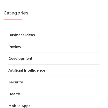
Categories
Business Ideas
Review
Development
Artificial Intelligence
Security
Health
Mobile Apps