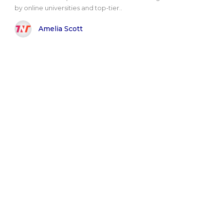
by online universities and top-tier..
Amelia Scott