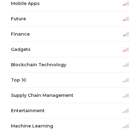
Mobile Apps
Future
Finance
Gadgets
Blockchain Technology
Top 10
Supply Chain Management
Entertainment
Machine Learning