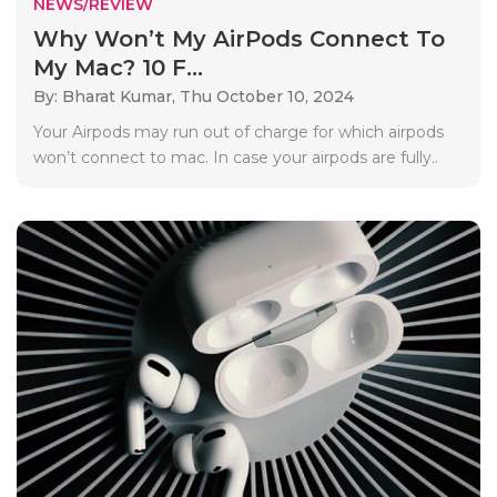
NEWS/REVIEW
Why Won’t My AirPods Connect To
My Mac? 10 F...
By: Bharat Kumar,
Thu October 10, 2024
Your Airpods may run out of charge for which airpods
won’t connect to mac. In case your airpods are fully..