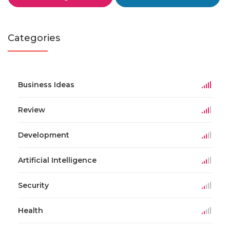
Categories
Business Ideas
Review
Development
Artificial Intelligence
Security
Health