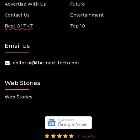
Advertise With Us
Future
Contact Us
Entertainment
Best Of TNT
Top 10
Email Us
editorial@the-next-tech.com
Web Stories
Web Stories
Rate Us