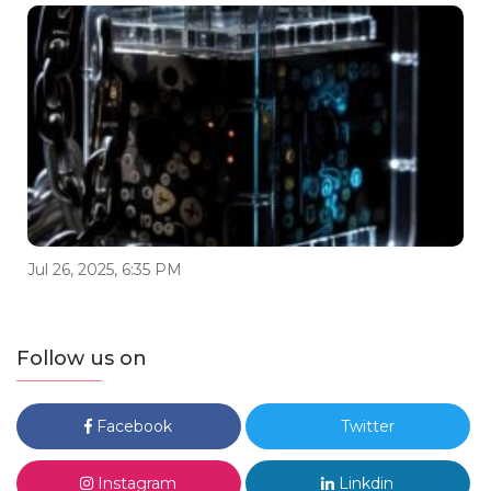
Jul 26, 2025, 6:35 PM
Follow us on
Facebook
Twitter
Instagram
Linkdin