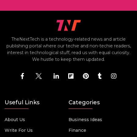
TheNextTech is a technology-related news and article
publishing portal where our techie and non-techie readers,
interest in technological stuff, read us with equal curiosity.
We hustle to keep them updated.
Useful Links
Categories
About Us
Business Ideas
Write For Us
Finance