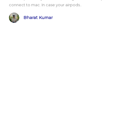
connect to mac. In case your airpods..
Bharat Kumar