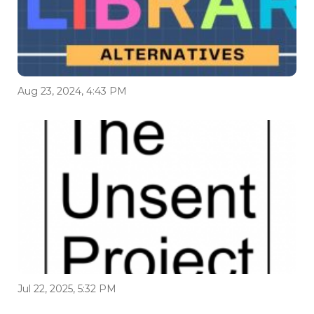
Aug 23, 2024, 4:43 PM
Jul 22, 2025, 5:32 PM