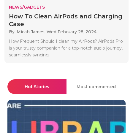
NEWS/GADGETS
How To Clean AirPods and Charging
Case
By: Micah James,
Wed February 28, 2024
How Frequent Should I clean my AirPods? AirPods Pro
is your trusty companion for a top-notch audio journey,
seamlessly syncing..
Hot Stories
Most commented