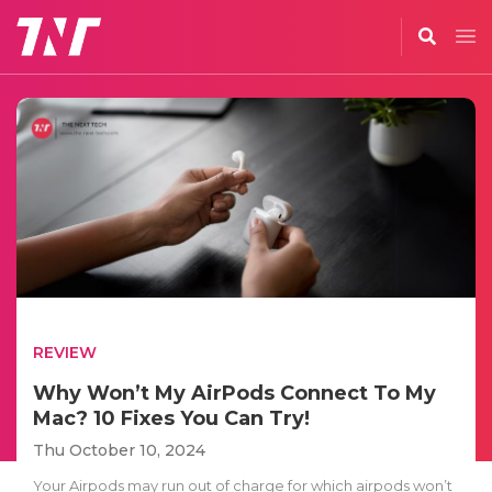
REVIEW
Why Won’t My AirPods Connect To My
Mac? 10 Fixes You Can Try!
Thu October 10, 2024
Your Airpods may run out of charge for which airpods won’t