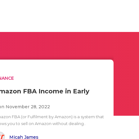
NANCE
mazon FBA Income in Early
n November 28, 2022
azon FBA (or Fulfilment by Amazon) is a system that
lows you to sell on Amazon without dealing..
Micah James