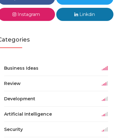
Instagram
Linkdin
Categories
Business Ideas
Review
Development
Artificial Intelligence
Security