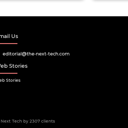
mail Us
editorial@the-next-tech.com
eb Stories
b Stories
he Next Tech by 2307 clients