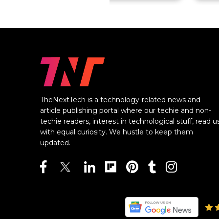
TheNextTech is a technology-related news and
article publishing portal where our techie and non-
techie readers, interest in technological stuff, read u
with equal curiosity. We hustle to keep them
updated.