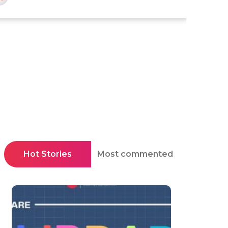
Hot Stories
Most commented