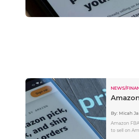
NEWS/FINA
Amazon 
By: Micah J
Amazon FBA (
to sell on Am