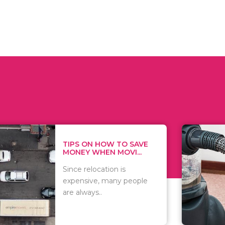
 ON HOW TO SAVE
WHAT TO 
Y WHEN MOVI...
WHEN YOU 
relocation is
There are 
sive, many people
of vacuums
ways..
including..