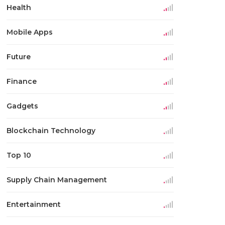
Health
Mobile Apps
Future
Finance
Gadgets
Blockchain Technology
Top 10
Supply Chain Management
Entertainment