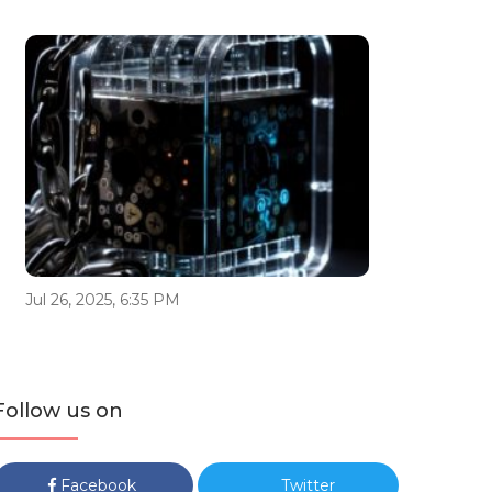
Jul 26, 2025, 6:35 PM
Follow us on
Facebook
Twitter