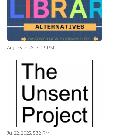
Aug 23, 2024, 4:43 PM
Jul 22, 2025, 5:32 PM