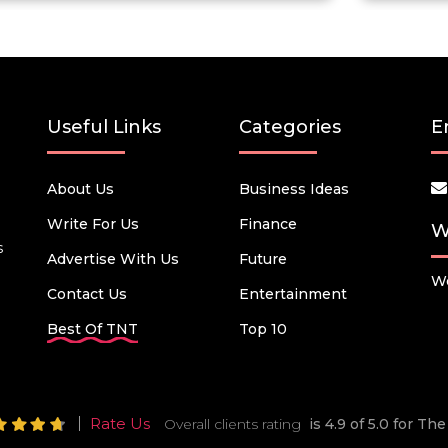
Useful Links
Categories
E
About Us
Business Ideas
Write For Us
Finance
W
s
Advertise With Us
Future
We
Contact Us
Entertainment
Best Of TNT
Top 10
Rate Us
Overall clients rating
is 4.9 of 5.0 for T