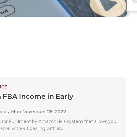
NCE
FBA Income in Early
ames,
Mon November 28, 2022
or Fulfilment by Amazon) is a system that allows you
azon without dealing with all..