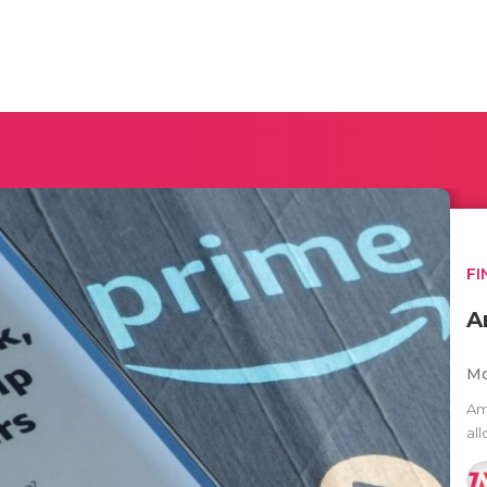
FI
A
Mo
Am
al