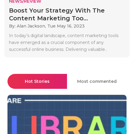
NEWS/REVIEW
Boost Your Strategy With The
Content Marketing Too...
By: Alan Jackson,
Tue May 16, 2023
In today’s digital landscape, content marketing tools
have emerged as a crucial component of any
successful online business. Delivering valuable..
Hot Stories
Most commented