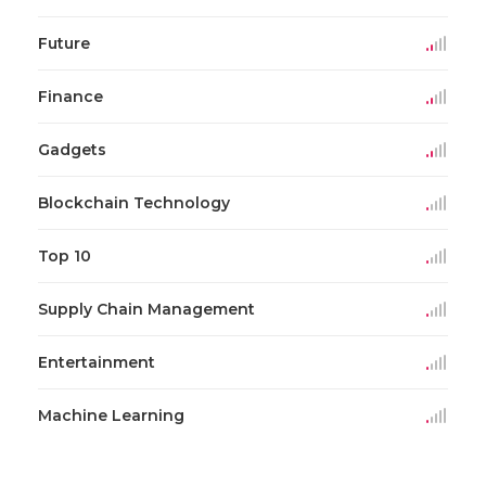
Future
Finance
Gadgets
Blockchain Technology
Top 10
Supply Chain Management
Entertainment
Machine Learning