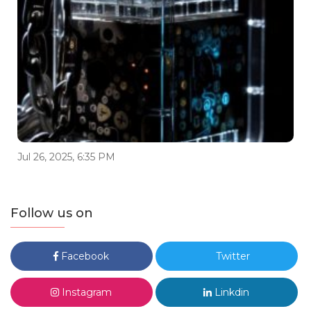
Jul 26, 2025, 6:35 PM
Follow us on
Facebook
Twitter
Instagram
Linkdin