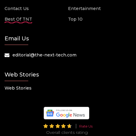
Contact Us
Entertainment
Best Of TNT
Top 10
Email Us
editorial@the-next-tech.com
Web Stories
Web Stories
Rate Us
Overall clients rating