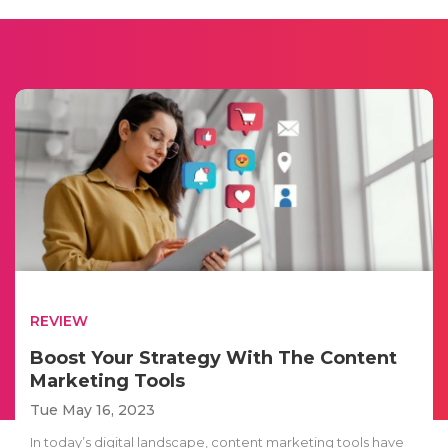
REVIEW
Boost Your Strategy With The Content
Marketing Tools
Tue May 16, 2023
In today’s digital landscape, content marketing tools have