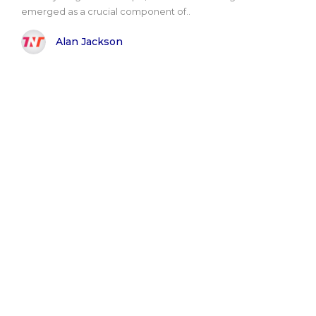
emerged as a crucial component of..
Alan Jackson