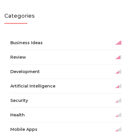
Categories
Business Ideas
Review
Development
Artificial Intelligence
Security
Health
Mobile Apps