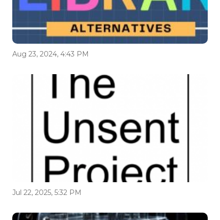
Aug 23, 2024, 4:43 PM
Jul 22, 2025, 5:32 PM