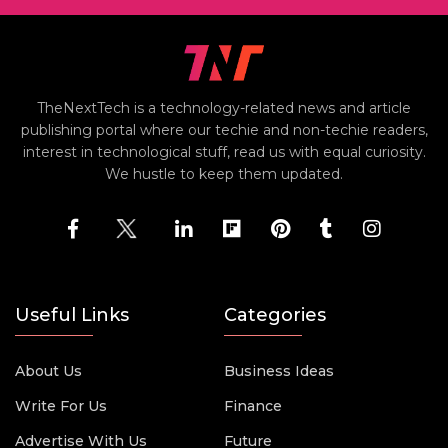
TheNextTech is a technology-related news and article
publishing portal where our techie and non-techie readers,
interest in technological stuff, read us with equal curiosity.
We hustle to keep them updated.
Useful Links
Categories
About Us
Business Ideas
Write For Us
Finance
Advertise With Us
Future