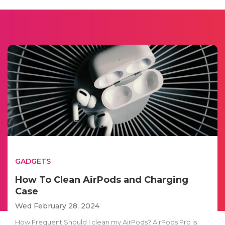
GADGETS
How To Clean AirPods and Charging
Case
Wed February 28, 2024
How Frequent Should I clean my AirPods? AirPods Pro is