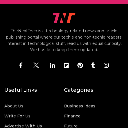
TheNextTech is a technology-related news and article
publishing portal where our techie and non-techie readers,
interest in technological stuff, read us with equal curiosity.
We hustle to keep them updated.
Useful Links
Categories
About Us
Business Ideas
Write For Us
Finance
Advertise With Us
Future