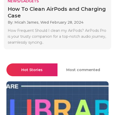
NEWS/GADGETS
How To Clean AirPods and Charging
Case
By: Micah James,
Wed February 28, 2024
How Frequent Should I clean my AirPods? AirPods Pro
is your trusty companion for a top-notch audio journey,
seamlessly syncing..
Hot Stories
Most commented