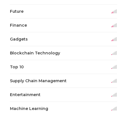
Future
Finance
Gadgets
Blockchain Technology
Top 10
Supply Chain Management
Entertainment
Machine Learning