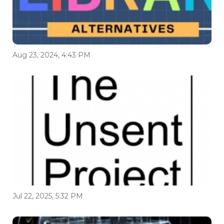
Aug 23, 2024, 4:43 PM
Jul 22, 2025, 5:32 PM