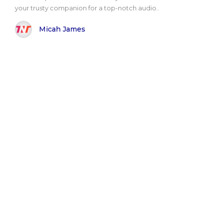
your trusty companion for a top-notch audio..
Micah James