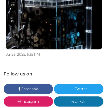
Jul 26, 2025, 6:35 PM
Follow us on
Facebook
Twitter
Instagram
Linkdin