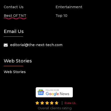
Contact Us
Entertainment
Best Of TNT
Top 10
Email Us
editorial@the-next-tech.com
Web Stories
Web Stories
Rate Us
Overall clients rating