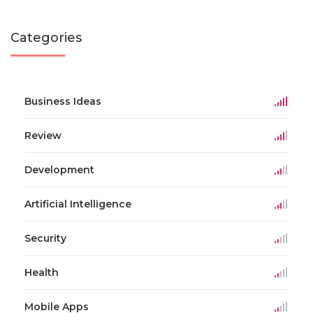
Categories
Business Ideas
Review
Development
Artificial Intelligence
Security
Health
Mobile Apps