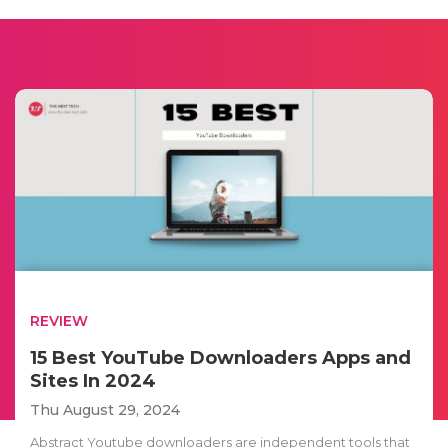
REVIEW
15 Best YouTube Downloaders Apps and
Sites In 2024
Thu August 29, 2024
Abstract Youtube downloaders are independent tools that