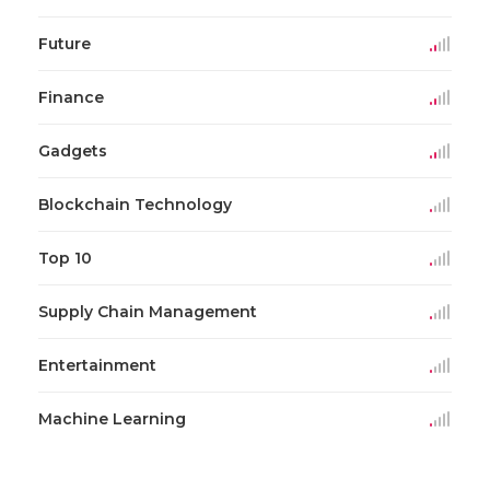
Future
Finance
Gadgets
Blockchain Technology
Top 10
Supply Chain Management
Entertainment
Machine Learning