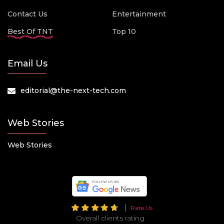
Contact Us
Entertainment
Best Of TNT
Top 10
Email Us
editorial@the-next-tech.com
Web Stories
Web Stories
Rate Us
Overall clients rating