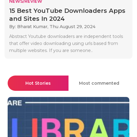
NEWS/REVIEW
15 Best YouTube Downloaders Apps
and Sites In 2024
By: Bharat Kumar,
Thu August 29, 2024
Abstract Youtube downloaders are independent tools
that offer video downloading using urls based from
multiple websites. If you are someone..
Hot Stories
Most commented