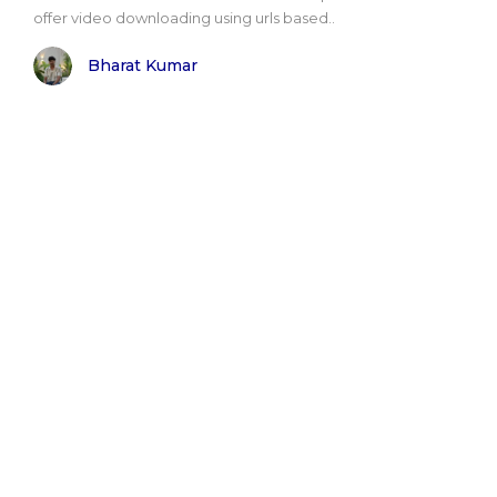
offer video downloading using urls based..
Bharat Kumar