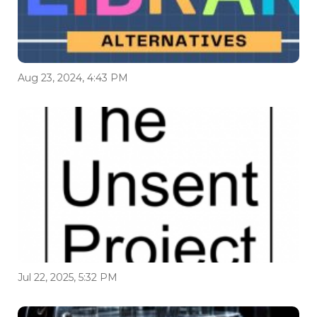
Aug 23, 2024, 4:43 PM
Jul 22, 2025, 5:32 PM