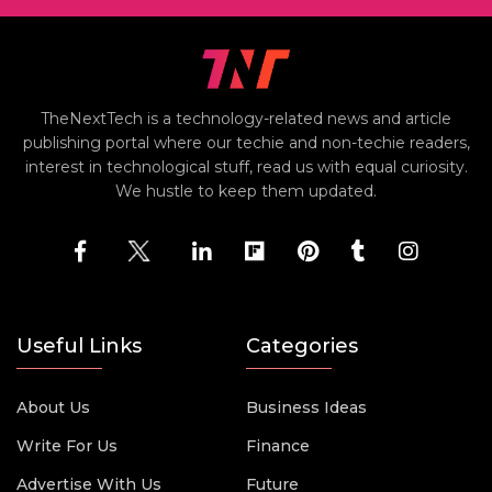
TheNextTech is a technology-related news and article
publishing portal where our techie and non-techie readers,
interest in technological stuff, read us with equal curiosity.
We hustle to keep them updated.
Useful Links
Categories
About Us
Business Ideas
Write For Us
Finance
Advertise With Us
Future