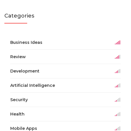
Categories
Business Ideas
Review
Development
Artificial Intelligence
Security
Health
Mobile Apps