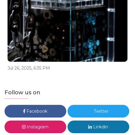
Jul 26, 2025, 6:35 PM
Follow us on
Facebook
Twitter
Instagram
Linkdin