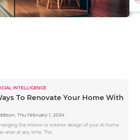
ICIAL INTELLIGENCE
Ways To Renovate Your Home With
Addison,
Thu February 1, 2024
hanging the interior or exterior design of your AI home
n arise at any time. The..