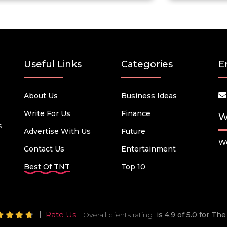
Useful Links
Categories
E
About Us
Business Ideas
Write For Us
Finance
W
s
Advertise With Us
Future
We
Contact Us
Entertainment
Best Of TNT
Top 10
Rate Us
Overall clients rating
is 4.9 of 5.0 for T