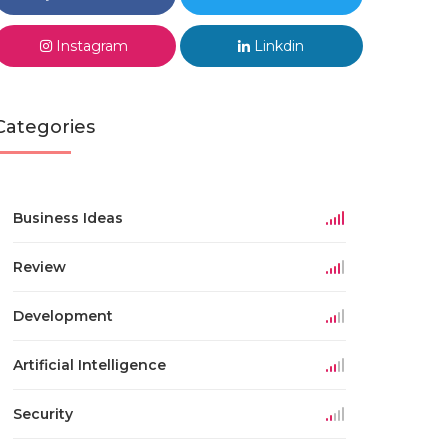
Instagram
Linkdin
Categories
Business Ideas
Review
Development
Artificial Intelligence
Security