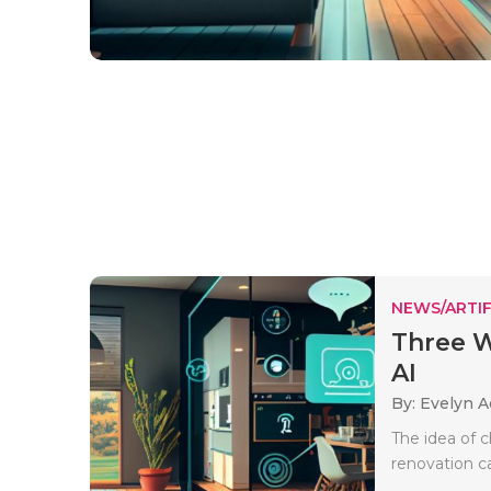
NEWS/ARTIF
Three 
AI
By: Evelyn 
The idea of c
renovation ca