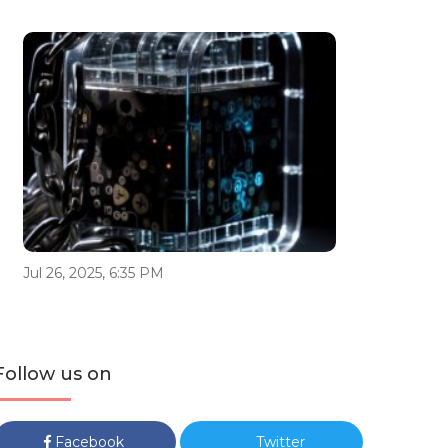
Jul 26, 2025, 6:35 PM
Follow us on
Facebook
Twitter