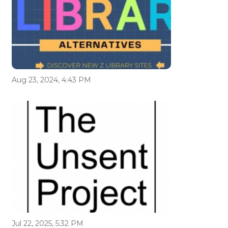
Aug 23, 2024, 4:43 PM
Jul 22, 2025, 5:32 PM