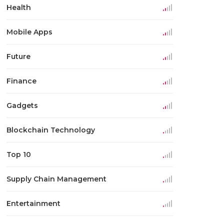
Health
Mobile Apps
Future
Finance
Gadgets
Blockchain Technology
Top 10
Supply Chain Management
Entertainment