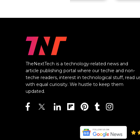
TheNextTech is a technology-related news and
article publishing portal where our techie and non-
techie readers, interest in technological stuff, read u
with equal curiosity. We hustle to keep them
updated.