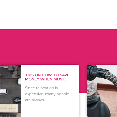
 ON HOW TO SAVE
WHAT TO 
Y WHEN MOVI...
WHEN YOU 
relocation is
There are 
sive, many people
of vacuums
ways..
including..