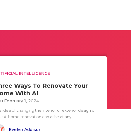
TIFICIAL INTELLIGENCE
hree Ways To Renovate Your
ome With AI
u February 1, 2024
 idea of changing the interior or exterior design of
ur AI home renovation can arise at any..
Evelyn Addison