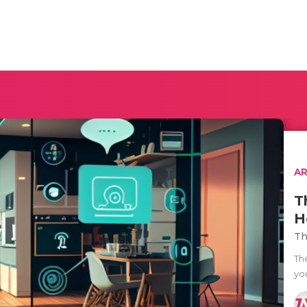
AR
T
H
Th
The
yo