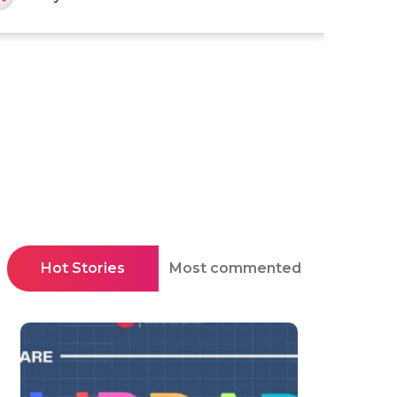
Hot Stories
Most commented