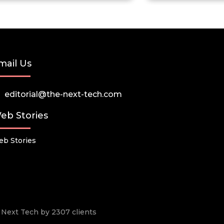
mail Us
editorial@the-next-tech.com
eb Stories
b Stories
he Next Tech by 2307 clients