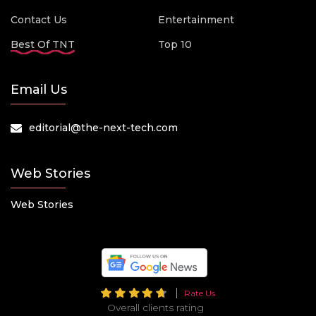
Contact Us
Entertainment
Best Of TNT
Top 10
Email Us
editorial@the-next-tech.com
Web Stories
Web Stories
Rate Us
Overall clients rating