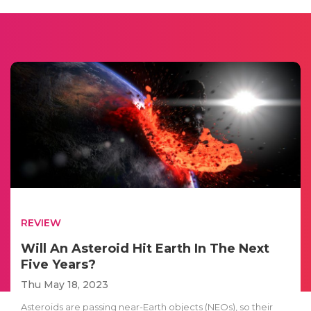
REVIEW
Will An Asteroid Hit Earth In The Next
Five Years?
Thu May 18, 2023
Asteroids are passing near-Earth objects (NEOs), so their