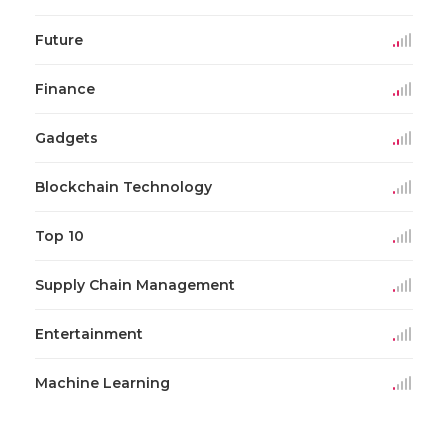
Future
Finance
Gadgets
Blockchain Technology
Top 10
Supply Chain Management
Entertainment
Machine Learning