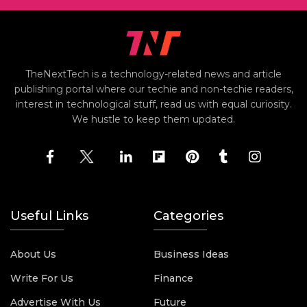
TheNextTech is a technology-related news and article
publishing portal where our techie and non-techie readers,
interest in technological stuff, read us with equal curiosity.
We hustle to keep them updated.
Useful Links
Categories
About Us
Business Ideas
Write For Us
Finance
Advertise With Us
Future