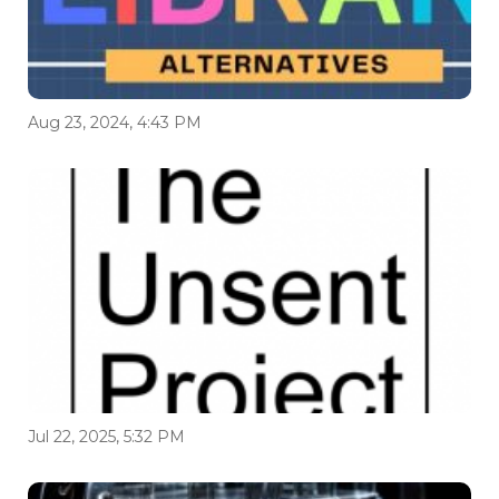
Aug 23, 2024, 4:43 PM
Jul 22, 2025, 5:32 PM