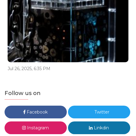
Jul 26, 2025, 6:35 PM
Follow us on
Facebook
Twitter
Instagram
Linkdin