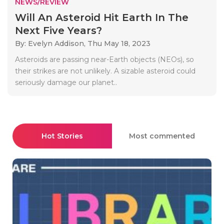
NEWS/REVIEW
Will An Asteroid Hit Earth In The
Next Five Years?
By: Evelyn Addison,
Thu May 18, 2023
Asteroids are passing near-Earth objects (NEOs), so
their strikes are not unlikely. A sizable asteroid could
seriously damage our planet..
Hot Stories
Most commented