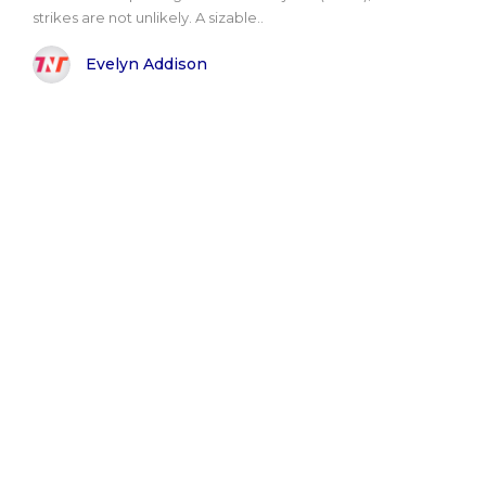
strikes are not unlikely. A sizable..
Evelyn Addison