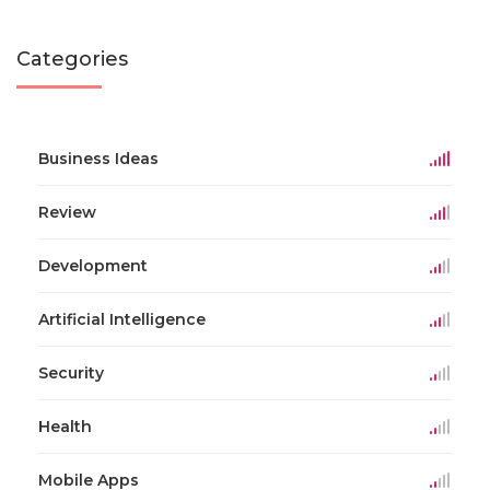
Categories
Business Ideas
Review
Development
Artificial Intelligence
Security
Health
Mobile Apps