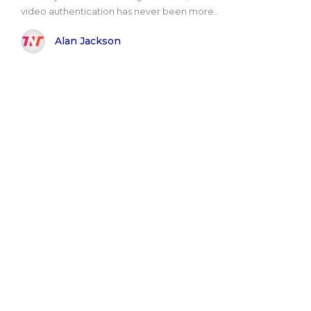
video authentication has never been more..
Alan Jackson