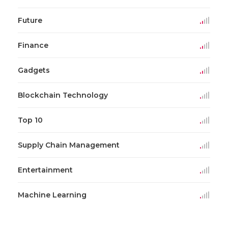
Future
Finance
Gadgets
Blockchain Technology
Top 10
Supply Chain Management
Entertainment
Machine Learning