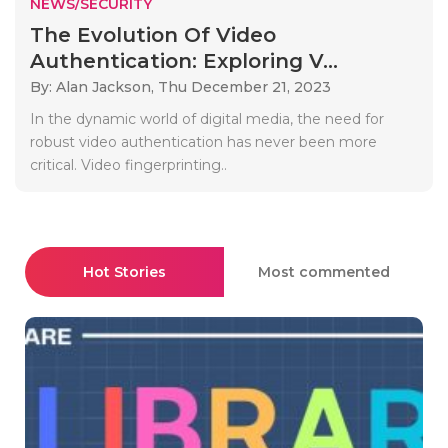
NEWS/SECURITY
The Evolution Of Video
Authentication: Exploring V...
By: Alan Jackson,
Thu December 21, 2023
In the dynamic world of digital media, the need for
robust video authentication has never been more
critical. Video fingerprinting..
Hot Stories
Most commented