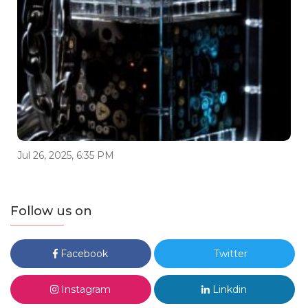
Jul 26, 2025, 6:35 PM
Follow us on
Facebook
Twitter
Instagram
Linkdin