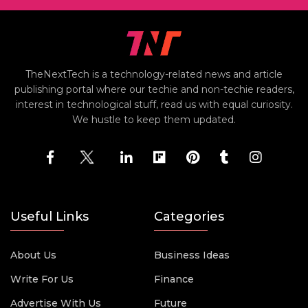
TheNextTech is a technology-related news and article
publishing portal where our techie and non-techie readers,
interest in technological stuff, read us with equal curiosity.
We hustle to keep them updated.
Useful Links
Categories
About Us
Business Ideas
Write For Us
Finance
Advertise With Us
Future