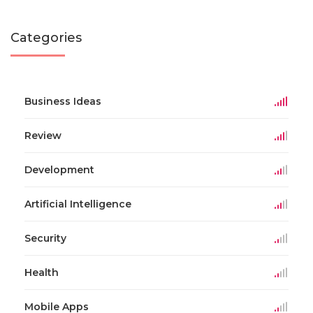
Categories
Business Ideas
Review
Development
Artificial Intelligence
Security
Health
Mobile Apps