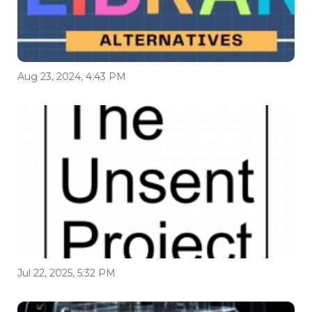
Aug 23, 2024, 4:43 PM
Jul 22, 2025, 5:32 PM