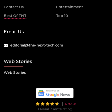
Contact Us
Entertainment
Best Of TNT
Top 10
Email Us
editorial@the-next-tech.com
Web Stories
Web Stories
Rate Us
Overall clients rating