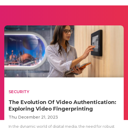
SECURITY
The Evolution Of Video Authentication:
Exploring Video Fingerprinting
Thu December 21, 2023
In the dynamic world of digital media, the need for robust