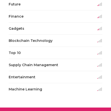
Future
Finance
Gadgets
Blockchain Technology
Top 10
Supply Chain Management
Entertainment
Machine Learning