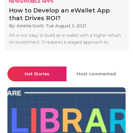
NEWS/MOBILE APPS
How to Develop an eWallet App
that Drives ROI?
By: Amelia Scott,
Tue August 3, 2021
AIt is not easy to build an e-wallet with a higher return
on investment. It requires a staged approach to..
Hot Stories
Most commented