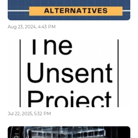
Aug 23, 2024, 4:43 PM
Jul 22, 2025, 5:32 PM