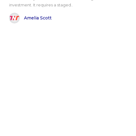
investment. It requires a staged..
Amelia Scott