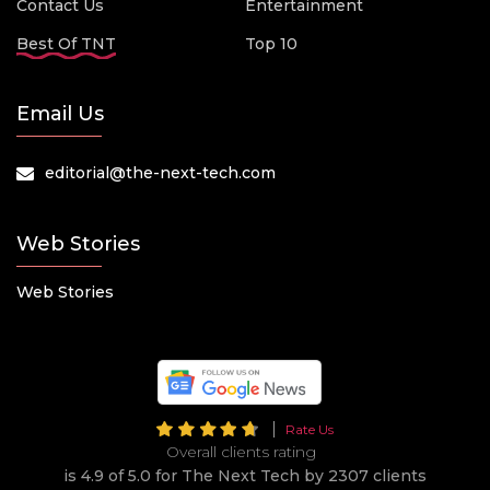
Contact Us
Entertainment
Best Of TNT
Top 10
Email Us
editorial@the-next-tech.com
Web Stories
Web Stories
Rate Us
Overall clients rating
is 4.9 of 5.0 for The Next Tech by 2307 clients