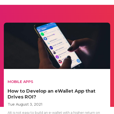
MOBILE APPS
How to Develop an eWallet App that
Drives ROI?
Tue August 3, 2021
AIt is not easy to build an e-wallet with a higher return on