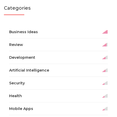
Categories
Business Ideas
Review
Development
Artificial Intelligence
Security
Health
Mobile Apps