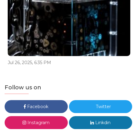
Jul 26, 2025, 6:35 PM
Follow us on
Facebook
Twitter
Instagram
Linkdin