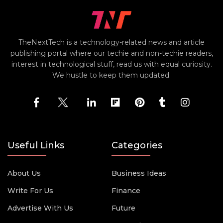
TheNextTech is a technology-related news and article
publishing portal where our techie and non-techie readers,
interest in technological stuff, read us with equal curiosity.
We hustle to keep them updated.
Useful Links
Categories
About Us
Business Ideas
Write For Us
Finance
Advertise With Us
Future