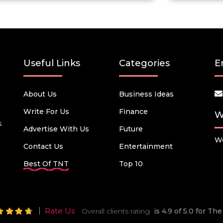
Useful Links
Categories
E
About Us
Business Ideas
Write For Us
Finance
W
s
Advertise With Us
Future
We
Contact Us
Entertainment
Best Of TNT
Top 10
Rate Us
Overall clients rating
is 4.9 of 5.0 for T