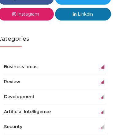
Instagram
Linkdin
Categories
Business Ideas
Review
Development
Artificial Intelligence
Security