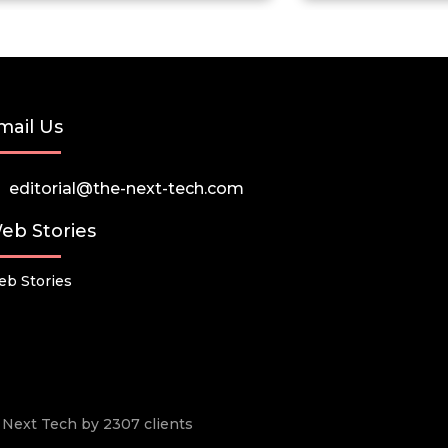
mail Us
editorial@the-next-tech.com
eb Stories
b Stories
he Next Tech by 2307 clients