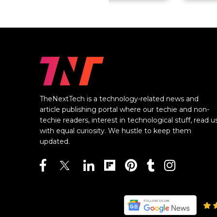
TheNextTech is a technology-related news and
article publishing portal where our techie and non-
techie readers, interest in technological stuff, read u
with equal curiosity. We hustle to keep them
updated.