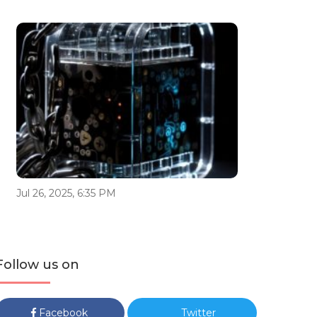
Jul 26, 2025, 6:35 PM
Follow us on
Facebook
Twitter