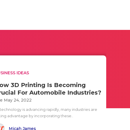
SINESS IDEAS
ow 3D Printing Is Becoming
rucial For Automobile Industries?
e May 24, 2022
 technology is advancing rapidly, many industries are
king advantage by incorporating these..
Micah James