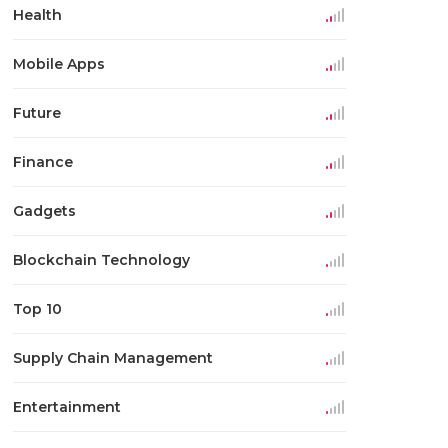
Health
Mobile Apps
Future
Finance
Gadgets
Blockchain Technology
Top 10
Supply Chain Management
Entertainment