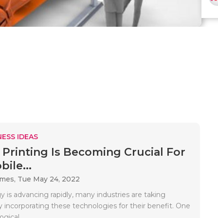
ESS IDEAS
Printing Is Becoming Crucial For
ile...
ames,
Tue May 24, 2022
 is advancing rapidly, many industries are taking
 incorporating these technologies for their benefit. One
gical..