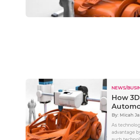
NEWS/BUSIN
How 3D 
Automob
By: Micah J
As technology
advantage by
such technolo