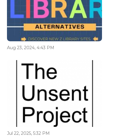
Aug 23, 2024, 4:43 PM
Jul 22, 2025, 5:32 PM