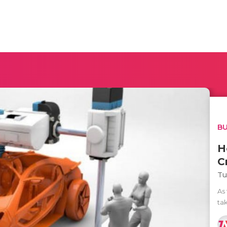
BU
H
C
Tu
As
ta