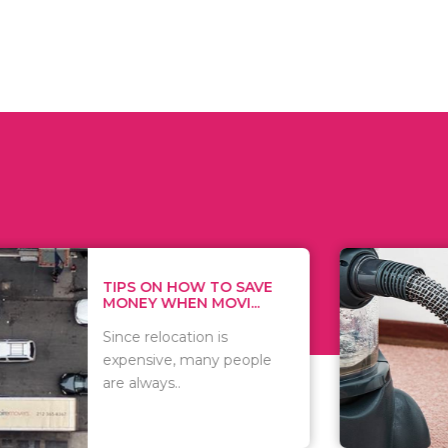
 ON HOW TO SAVE
WHAT TO 
Y WHEN MOVI...
WHEN YOU 
relocation is
There are 
sive, many people
of vacuums
ways..
including..