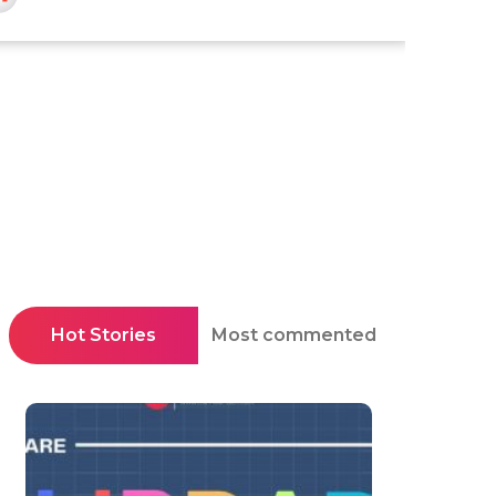
Hot Stories
Most commented