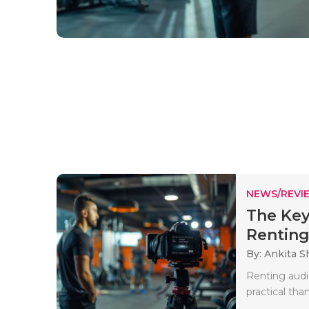
NEWS/REVI
The Key
Renting
By: Ankita 
Renting audi
practical tha