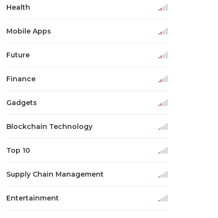
Health
Mobile Apps
Future
Finance
Gadgets
Blockchain Technology
Top 10
Supply Chain Management
Entertainment