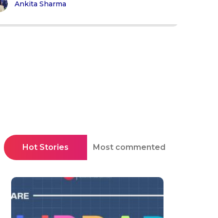
Ankita Sharma
Hot Stories
Most commented