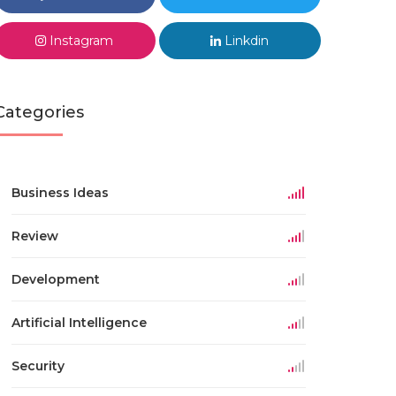
Instagram
Linkdin
Categories
Business Ideas
Review
Development
Artificial Intelligence
Security