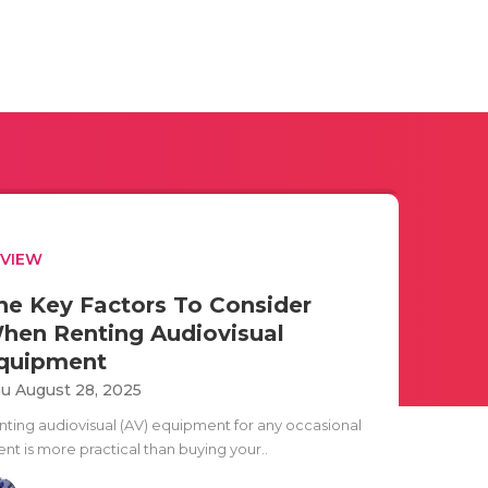
EVIEW
he Key Factors To Consider
hen Renting Audiovisual
quipment
u August 28, 2025
nting audiovisual (AV) equipment for any occasional
nt is more practical than buying your..