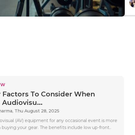
EW
 Factors To Consider When
 Audiovisu...
Sharma,
Thu August 28, 2025
ovisual (AV) equipment for any occasional event is more
n buying your gear. The benefits include low up-front..