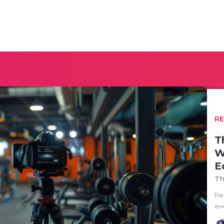
R
T
W
E
Th
Re
eve