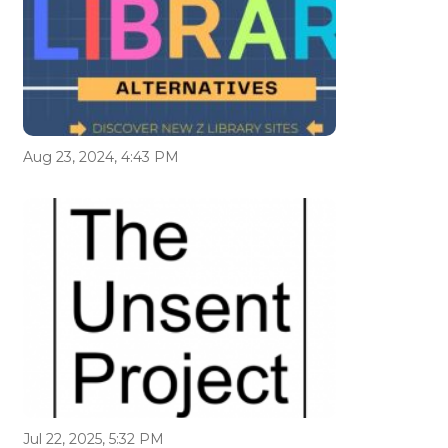
Aug 23, 2024, 4:43 PM
Jul 22, 2025, 5:32 PM