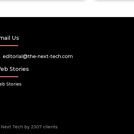
mail Us
editorial@the-next-tech.com
eb Stories
b Stories
he Next Tech by 2307 clients