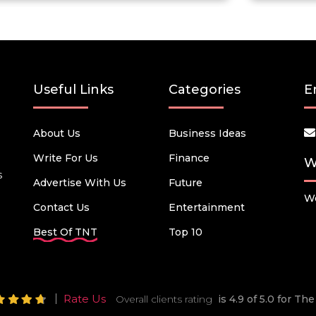
Useful Links
Categories
E
About Us
Business Ideas
Write For Us
Finance
W
s
Advertise With Us
Future
We
Contact Us
Entertainment
Best Of TNT
Top 10
Rate Us
Overall clients rating
is 4.9 of 5.0 for T