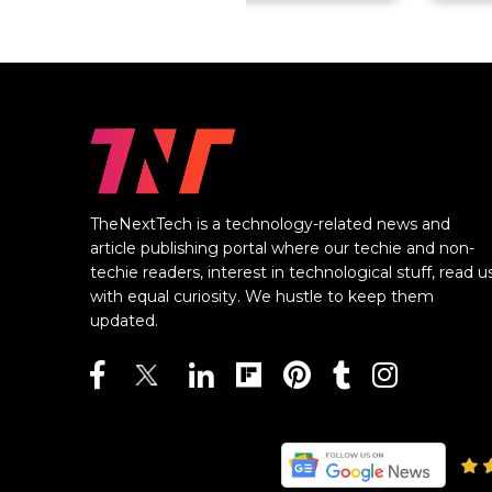
TheNextTech is a technology-related news and
article publishing portal where our techie and non-
techie readers, interest in technological stuff, read u
with equal curiosity. We hustle to keep them
updated.