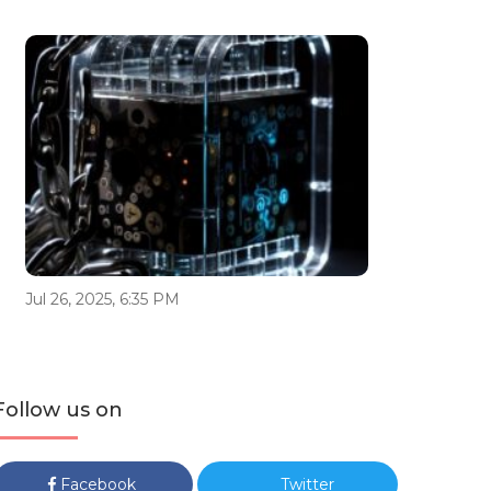
Jul 26, 2025, 6:35 PM
Follow us on
Facebook
Twitter