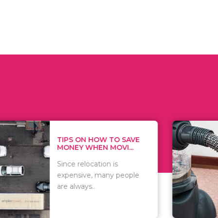
 ON HOW TO SAVE
WHAT TO 
Y WHEN MOVI...
WHEN YOU 
relocation is
There are 
sive, many people
of vacuums
ways..
including..