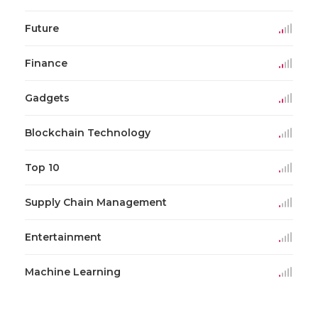
Future
Finance
Gadgets
Blockchain Technology
Top 10
Supply Chain Management
Entertainment
Machine Learning