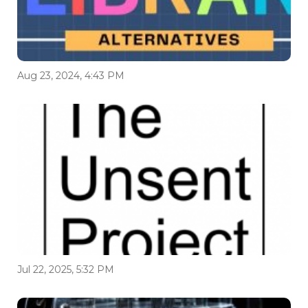
Aug 23, 2024, 4:43 PM
Jul 22, 2025, 5:32 PM