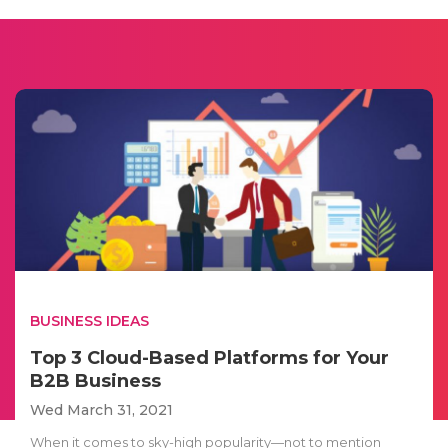
BUSINESS IDEAS
Top 3 Cloud-Based Platforms for Your
B2B Business
Wed March 31, 2021
When it comes to sky-high popularity—not to mention