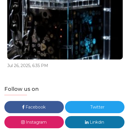
Jul 26, 2025, 6:35 PM
Follow us on
Facebook
Twitter
Instagram
Linkdin