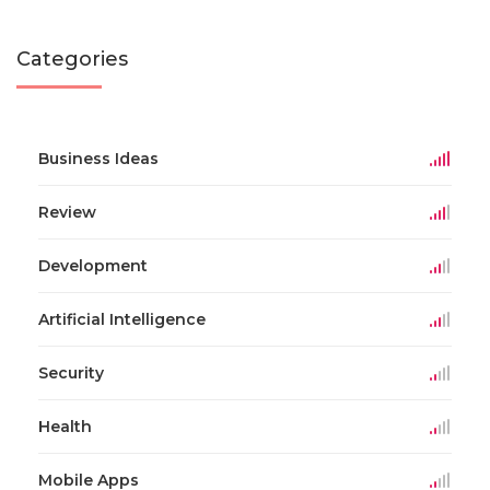
Categories
Business Ideas
Review
Development
Artificial Intelligence
Security
Health
Mobile Apps