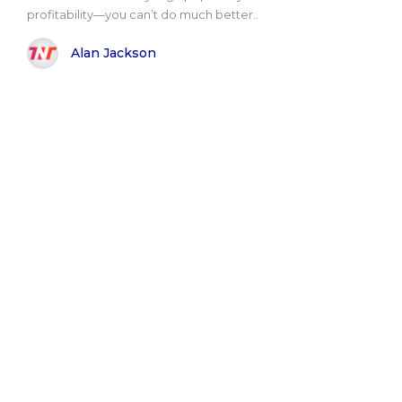
profitability—you can’t do much better..
Alan Jackson