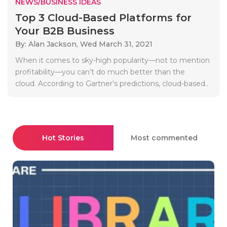
NEWS/BUSINESS IDEAS
Top 3 Cloud-Based Platforms for
Your B2B Business
By: Alan Jackson,
Wed March 31, 2021
When it comes to sky-high popularity—not to mention
profitability—you can’t do much better than the
cloud. According to Gartner’s predictions, cloud-based..
Hot Stories
Most commented