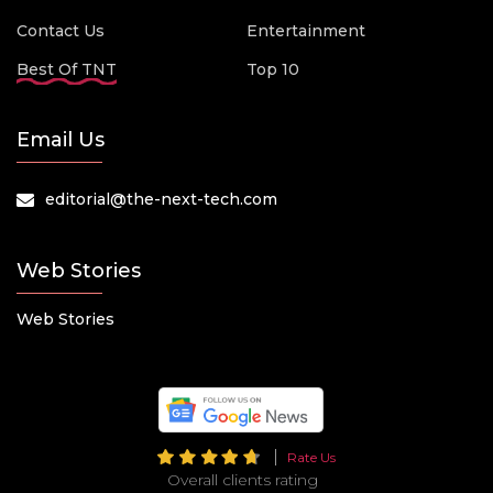
Contact Us
Entertainment
Best Of TNT
Top 10
Email Us
editorial@the-next-tech.com
Web Stories
Web Stories
Rate Us
Overall clients rating