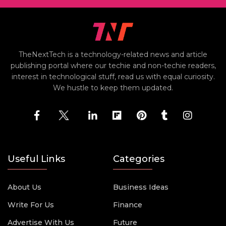
TheNextTech is a technology-related news and article
publishing portal where our techie and non-techie readers,
interest in technological stuff, read us with equal curiosity.
We hustle to keep them updated.
Useful Links
Categories
About Us
Business Ideas
Write For Us
Finance
Advertise With Us
Future