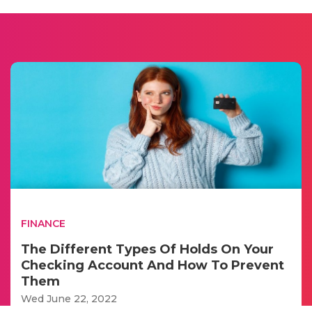
FINANCE
The Different Types Of Holds On Your
Checking Account And How To Prevent
Them
Wed June 22, 2022