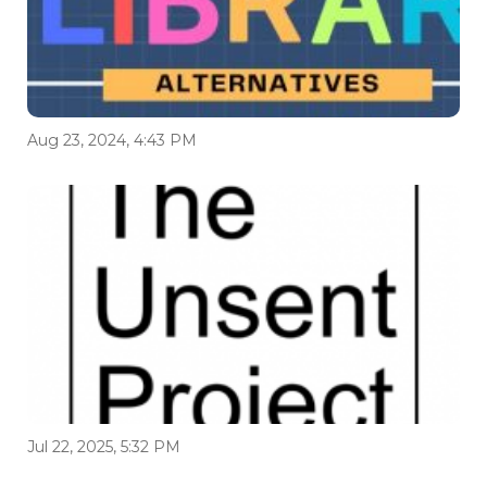
Aug 23, 2024, 4:43 PM
Jul 22, 2025, 5:32 PM