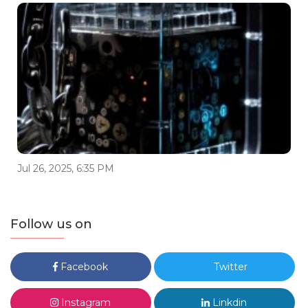
Jul 26, 2025, 6:35 PM
Follow us on
Facebook
Twitter
Instagram
Linkdin