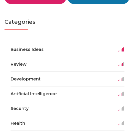
Categories
Business Ideas
Review
Development
Artificial Intelligence
Security
Health