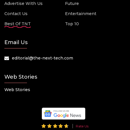
Advertise With Us
Future
Contact Us
Entertainment
Best Of TNT
Top 10
Email Us
editorial@the-next-tech.com
Web Stories
Web Stories
Rate Us