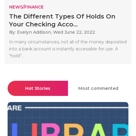
NEWS/FINANCE
The Different Types Of Holds On
Your Checking Acco...
By: Evelyn Addison,
Wed June 22, 2022
In many circumstances, not all of the money deposited
into a bank account is instantly accessible for use. A
“hold”..
Hot Stories
Most commented