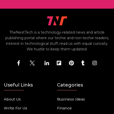
TheNextTech is a technology-related news and article
publishing portal where our techie and non-techie readers,
interest in technological stuff, read us with equal curiosity.
We hustle to keep them updated.
Useful Links
Categories
About Us
Business Ideas
Write For Us
Finance