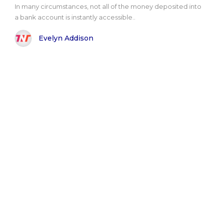
In many circumstances, not all of the money deposited into
a bank account is instantly accessible..
Evelyn Addison