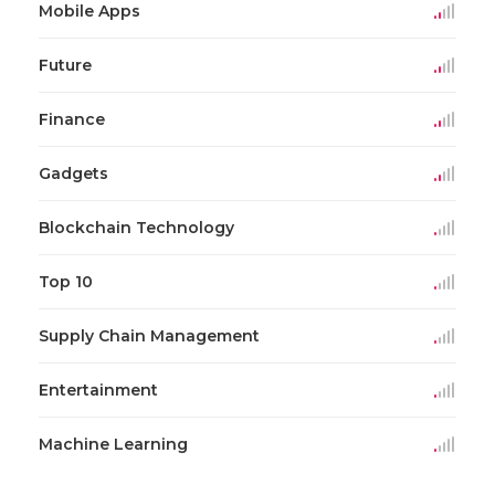
Mobile Apps
Future
Finance
Gadgets
Blockchain Technology
Top 10
Supply Chain Management
Entertainment
Machine Learning